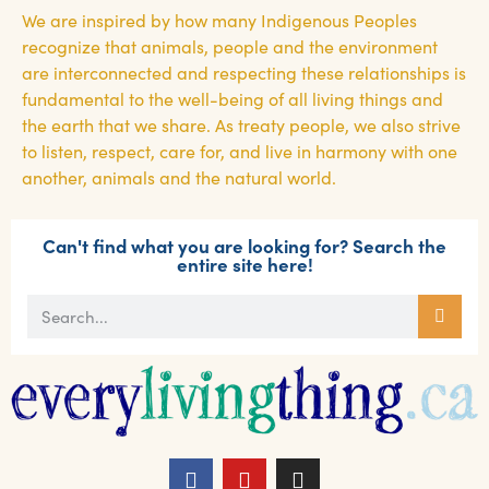
We are inspired by how many Indigenous Peoples
recognize that animals, people and the environment
are interconnected and respecting these relationships is
fundamental to the well-being of all living things and
the earth that we share. As treaty people, we also strive
to listen, respect, care for, and live in harmony with one
another, animals and the natural world.
Can't find what you are looking for? Search the
entire site here!