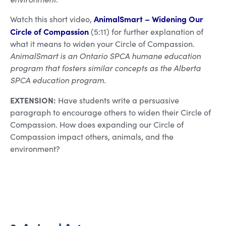
AnimalSmart – Widening Our
Watch this short video,
Circle of Compassion
(5:11) for further explanation of
what it means to widen your Circle of Compassion.
AnimalSmart is an Ontario SPCA humane education
program that fosters similar concepts as the Alberta
SPCA education program.
EXTENSION:
Have students write a persuasive
paragraph to encourage others to widen their Circle of
Compassion. How does expanding our Circle of
Compassion impact others, animals, and the
environment?