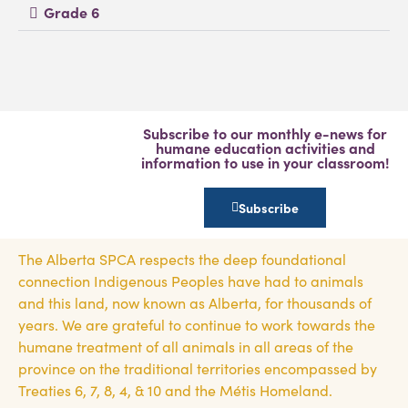
Grade 6
Subscribe to our monthly e-news for
humane education activities and
information to use in your classroom!
Subscribe
The Alberta SPCA respects the deep foundational
connection Indigenous Peoples have had to animals
and this land, now known as Alberta, for thousands of
years. We are grateful to continue to work towards the
humane treatment of all animals in all areas of the
province on the traditional territories encompassed by
Treaties 6, 7, 8, 4, & 10 and the Métis Homeland.