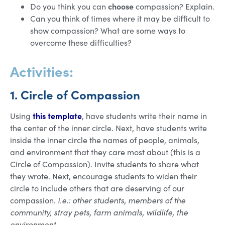
choose
Do you think you can
compassion? Explain.
Can you think of times where it may be difficult to
show compassion? What are some ways to
overcome these difficulties?
Activities:
1. Circle of Compassion
this template
Using
, have students write their name in
the center of the inner circle. Next, have students write
inside the inner circle the names of people, animals,
and environment that they care most about (this is a
Circle of Compassion). Invite students to share what
they wrote. Next, encourage students to widen their
circle to include others that are deserving of our
compassion.
i.e.: other students, members of the
community, stray pets, farm animals, wildlife, the
environment.