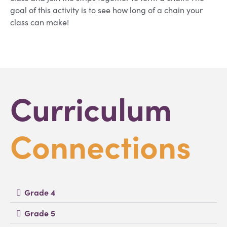
goal of this activity is to see how long of a chain your
class can make!
Curriculum
Connections
Grade 4
Grade 5