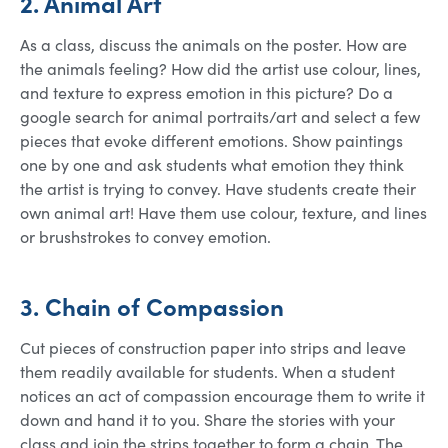
2. Animal Art
As a class, discuss the animals on the poster. How are
the animals feeling? How did the artist use colour, lines,
and texture to express emotion in this picture? Do a
google search for animal portraits/art and select a few
pieces that evoke different emotions. Show paintings
one by one and ask students what emotion they think
the artist is trying to convey. Have students create their
own animal art! Have them use colour, texture, and lines
or brushstrokes to convey emotion.
3. Chain of Compassion
Cut pieces of construction paper into strips and leave
them readily available for students. When a student
notices an act of compassion encourage them to write it
down and hand it to you. Share the stories with your
class and join the strips together to form a chain. The