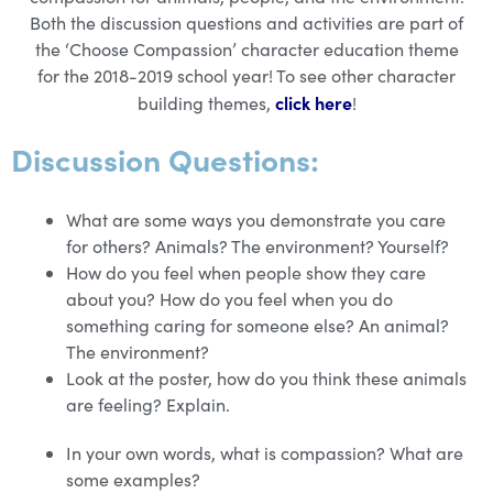
Both the discussion questions and activities are part of
the ‘Choose Compassion’ character education theme
for the 2018-2019 school year! To see other character
click here
building themes,
!
Discussion Questions:
What are some ways you demonstrate you care
for others? Animals? The environment? Yourself?
How do you feel when people show they care
about you? How do you feel when you do
something caring for someone else? An animal?
The environment?
Look at the poster, how do you think these animals
are feeling? Explain.
In your own words, what is compassion? What are
some examples?