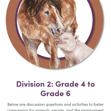
Division 2: Grade 4 to
Grade 6
Below are discussion questions and activities to foster
compassion for animals, people, and the environment.