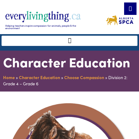
Helping teachers inspire compassion for animals, people & the
environment
Character Education
Home
»
Character Education
»
Choose Compassion
»
Division 2:
Grade 4 – Grade 6