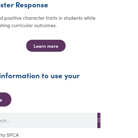
ster Response
ld positive character traits in students while
ting curricular outcomes.
Learn more
information to use your
e
rta SPCA