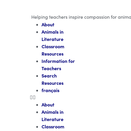
Helping teachers inspire compassion for anima
About
Animals in
Literature
Classroom
Resources
Information for
Teachers
Search
Resources
français
About
Animals in
Literature
Classroom