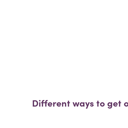
Different ways to get