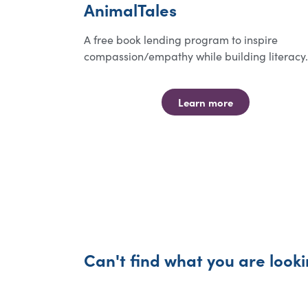
AnimalTales
A free book lending program to inspire
compassion/empathy while building literacy.
Learn more
Can't find what you are looki