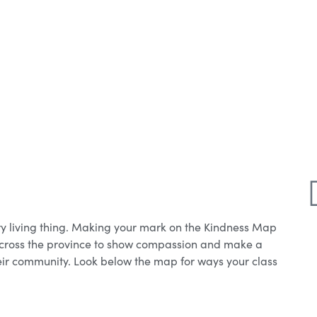
y living thing. Making your mark on the Kindness Map
 across the province to show compassion and make a
their community. Look below the map for ways your class