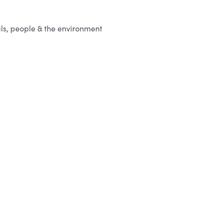
ls, people & the environment