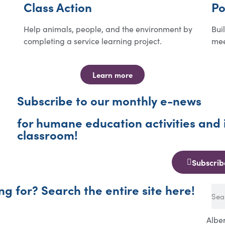
Class Action
Po
Help animals, people, and the environment by
Bui
completing a service learning project.
mee
Learn more
Subscribe to our monthly e-news
for humane education activities and 
classroom!
Subscrib
ng for? Search the entire site here!
Albe