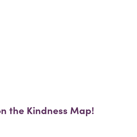
 on the Kindness Map!