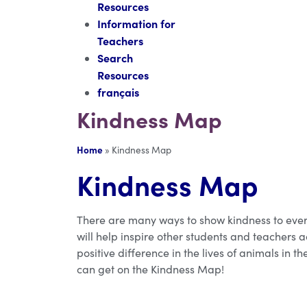
Resources
Information for
Teachers
Search
Resources
français
Kindness Map
Home
»
Kindness Map
Kindness Map
There are many ways to show kindness to ever
will help inspire other students and teachers
positive difference in the lives of animals in 
can get on the Kindness Map!