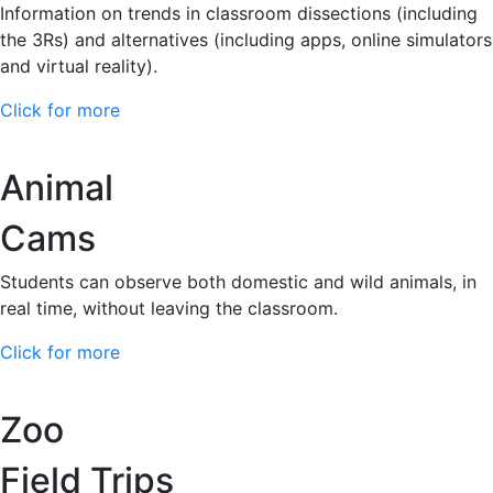
Information on trends in classroom dissections (including
the 3Rs) and alternatives (including apps, online simulators
and virtual reality).
Click for more
Animal
Cams
Students can observe both domestic and wild animals, in
real time, without leaving the classroom.
Click for more
Zoo
Field Trips