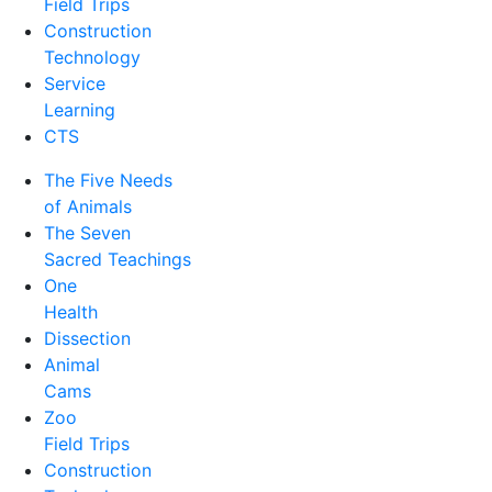
Field Trips
Construction
Technology
Service
Learning
CTS
The Five Needs
of Animals
The Seven
Sacred Teachings
One
Health
Dissection
Animal
Cams
Zoo
Field Trips
Construction