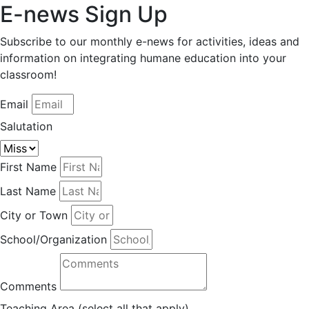
E-news Sign Up
Subscribe to our monthly e-news for activities, ideas and
information on integrating humane education into your
classroom!
Email
Salutation
First Name
Last Name
City or Town
School/Organization
Comments
Teaching Area (select all that apply)