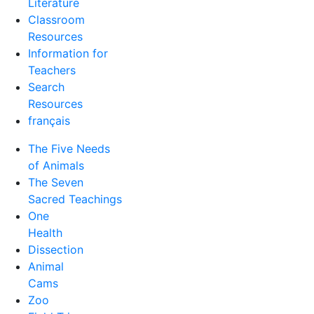
Literature
Classroom
Resources
Information for
Teachers
Search
Resources
français
The Five Needs
of Animals
The Seven
Sacred Teachings
One
Health
Dissection
Animal
Cams
Zoo