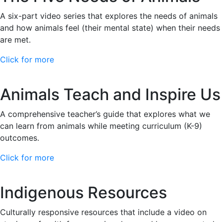
A six-part video series that explores the needs of animals
and how animals feel (their mental state) when their needs
are met.
Click for more
Animals Teach and Inspire Us
A comprehensive teacher’s guide that explores what we
can learn from animals while meeting curriculum (K-9)
outcomes.
Click for more
Indigenous Resources
Culturally responsive resources that include a video on