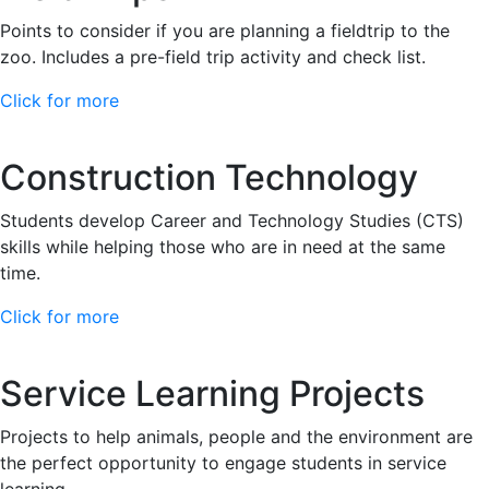
Points to consider if you are planning a fieldtrip to the
zoo. Includes a pre-field trip activity and check list.
Click for more
Construction Technology
Students develop Career and Technology Studies (CTS)
skills while helping those who are in need at the same
time.
Click for more
Service Learning Projects
Projects to help animals, people and the environment are
the perfect opportunity to engage students in service