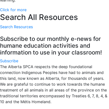
learning.
Click for more
Search All Resources
Search Resources
Subscribe to our monthly e-news for
humane education activities and
information to use in your classroom!
Subscribe
The Alberta SPCA respects the deep foundational
connection Indigenous Peoples have had to animals and
this land, now known as Alberta, for thousands of years.
We are grateful to continue to work towards the humane
treatment of all animals in all areas of the province on the
traditional territories encompassed by Treaties 6, 7, 8, 4, &
10 and the Métis Homeland.