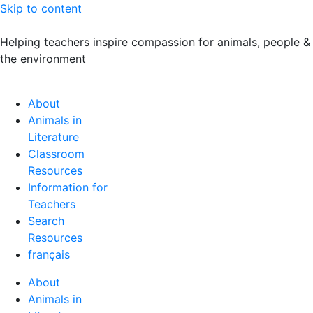
Skip to content
Helping teachers inspire compassion for animals, people &
the environment
About
Animals in
Literature
Classroom
Resources
Information for
Teachers
Search
Resources
français
About
Animals in