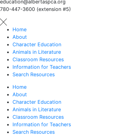
education@albertaspca.org
780-447-3600 (extension #5)
Home
About
Character Education
Animals in Literature
Classroom Resources
Information for Teachers
Search Resources
Home
About
Character Education
Animals in Literature
Classroom Resources
Information for Teachers
Search Resources