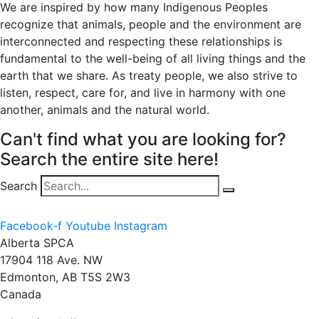
We are inspired by how many Indigenous Peoples
recognize that animals, people and the environment are
interconnected and respecting these relationships is
fundamental to the well-being of all living things and the
earth that we share. As treaty people, we also strive to
listen, respect, care for, and live in harmony with one
another, animals and the natural world.
Can't find what you are looking for?
Search the entire site here!
Search
Facebook-f
Youtube
Instagram
Alberta SPCA
17904 118 Ave. NW
Edmonton, AB T5S 2W3
Canada