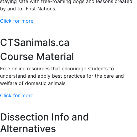
staying safe with free-roaming dogs and lessons created
by and for First Nations.
Click for more
CTSanimals.ca
Course Material
Free online resources that encourage students to
understand and apply best practices for the care and
welfare of domestic animals.
Click for more
Dissection Info and
Alternatives