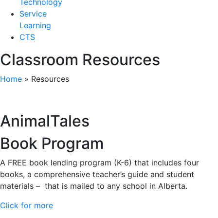
Technology
Service
Learning
CTS
Classroom Resources
Home
»
Resources
AnimalTales
Book Program
A FREE book lending program (K-6) that includes four
books, a comprehensive teacher’s guide and student
materials – that is mailed to any school in Alberta.
Click for more