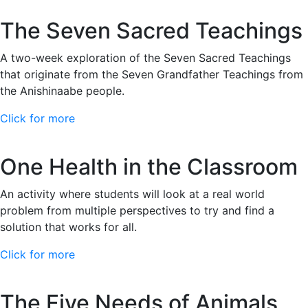
The Seven Sacred Teachings
A two-week exploration of the Seven Sacred Teachings
that originate from the Seven Grandfather Teachings from
the Anishinaabe people.
Click for more
One Health in the Classroom
An activity where students will look at a real world
problem from multiple perspectives to try and find a
solution that works for all.
Click for more
The Five Needs of Animals