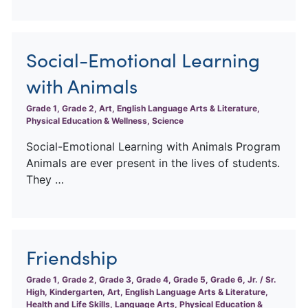
Social-Emotional Learning
with Animals
Grade 1, Grade 2, Art, English Language Arts & Literature,
Physical Education & Wellness, Science
Social-Emotional Learning with Animals Program
Animals are ever present in the lives of students.
They …
Friendship
Grade 1, Grade 2, Grade 3, Grade 4, Grade 5, Grade 6, Jr. / Sr.
High, Kindergarten, Art, English Language Arts & Literature,
Health and Life Skills, Language Arts, Physical Education &