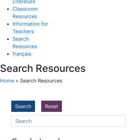
Literature
Classroom
Resources
Information for
Teachers
Search
Resources
français
Search Resources
Home
»
Search Resources