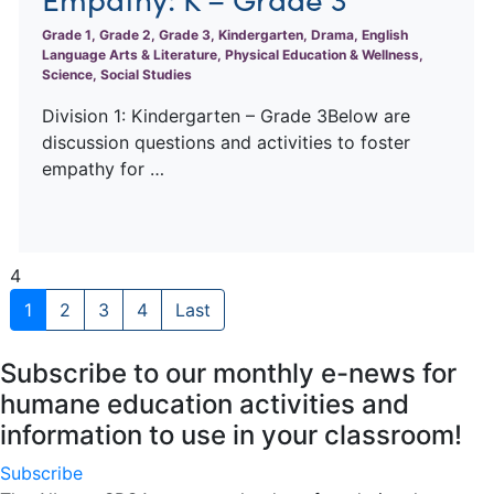
Grade 1, Grade 2, Grade 3, Kindergarten, Drama, English
Language Arts & Literature, Physical Education & Wellness,
Science, Social Studies
Division 1: Kindergarten – Grade 3Below are
discussion questions and activities to foster
empathy for …
4
1
2
3
4
Last
Subscribe to our monthly e-news for
humane education activities and
information to use in your classroom!
Subscribe