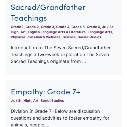
Sacred/Grandfather
Teachings
Grade 1, Grade 2, Grade 3, Grade 4, Grade 5, Grade 6, Jr. / Sr.
High, Art, English Language Arts & Literature, Language Arts,
Physical Education & Wellness, Science, Social Studies
Introduction to The Seven Sacred/Grandfather
Teachings a two-week exploration The Seven
Sacred Teachings originate from …
Empathy: Grade 7+
Jr. / Sr. High, Art, Social Studies
Division 3: Grade 7+Below are discussion
questions and activities to foster empathy for
animals, people, …