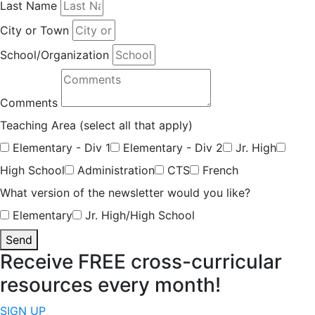
Last Name
City or Town
School/Organization
Comments
Teaching Area (select all that apply)
Elementary - Div 1
Elementary - Div 2
Jr. High
High School
Administration
CTS
French
What version of the newsletter would you like?
Elementary
Jr. High/High School
Send
Receive FREE cross-curricular
resources every month!
SIGN UP