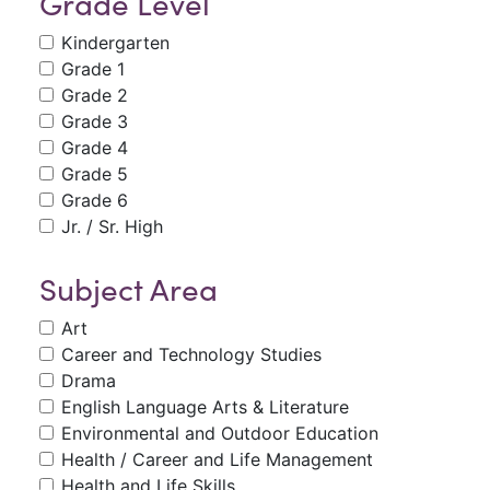
Grade Level
Kindergarten
Grade 1
Grade 2
Grade 3
Grade 4
Grade 5
Grade 6
Jr. / Sr. High
Subject Area
Art
Career and Technology Studies
Drama
English Language Arts & Literature
Environmental and Outdoor Education
Health / Career and Life Management
Health and Life Skills