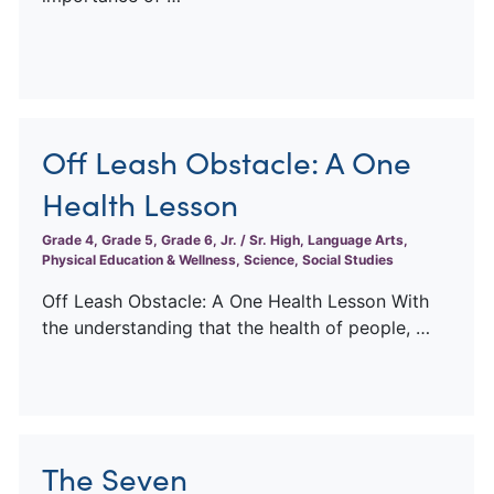
Off Leash Obstacle: A One
Health Lesson
Grade 4, Grade 5, Grade 6, Jr. / Sr. High, Language Arts,
Physical Education & Wellness, Science, Social Studies
Off Leash Obstacle: A One Health Lesson With
the understanding that the health of people, …
The Seven