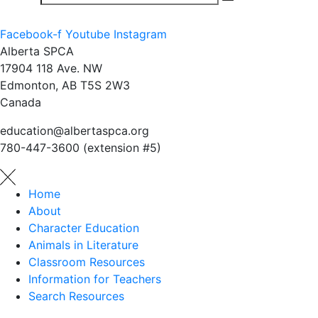
Facebook-f
Youtube
Instagram
Alberta SPCA
17904 118 Ave. NW
Edmonton, AB T5S 2W3
Canada
education@albertaspca.org
780-447-3600 (extension #5)
Home
About
Character Education
Animals in Literature
Classroom Resources
Information for Teachers
Search Resources