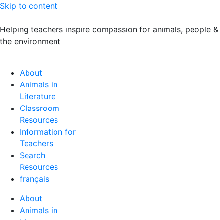
Skip to content
Helping teachers inspire compassion for animals, people &
the environment
About
Animals in
Literature
Classroom
Resources
Information for
Teachers
Search
Resources
français
About
Animals in