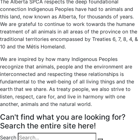
The Alberta SPCA respects the deep foundational
connection Indigenous Peoples have had to animals and
this land, now known as Alberta, for thousands of years.
We are grateful to continue to work towards the humane
treatment of all animals in all areas of the province on the
traditional territories encompassed by Treaties 6, 7, 8, 4, &
10 and the Métis Homeland.
We are inspired by how many Indigenous Peoples
recognize that animals, people and the environment are
interconnected and respecting these relationships is
fundamental to the well-being of all living things and the
earth that we share. As treaty people, we also strive to
listen, respect, care for, and live in harmony with one
another, animals and the natural world.
Can't find what you are looking for?
Search the entire site here!
Search