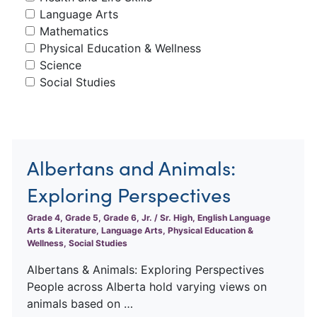
Language Arts
Mathematics
Physical Education & Wellness
Science
Social Studies
Albertans and Animals:
Exploring Perspectives
Grade 4, Grade 5, Grade 6, Jr. / Sr. High, English Language
Arts & Literature, Language Arts, Physical Education &
Wellness, Social Studies
Albertans & Animals: Exploring Perspectives
People across Alberta hold varying views on
animals based on …