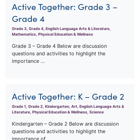
Active Together: Grade 3 –
Grade 4
Grade 3, Grade 4, English Language Arts & Literature,
Mathematics, Physical Education & Wellness
Grade 3 – Grade 4 Below are discussion
questions and activities to highlight the
importance …
Active Together: K – Grade 2
Grade 1, Grade 2, Kindergarten, Art, English Language Arts &
Literature, Physical Education & Wellness, Science
Kindergarten – Grade 2 Below are discussion
questions and activities to highlight the
importance of …