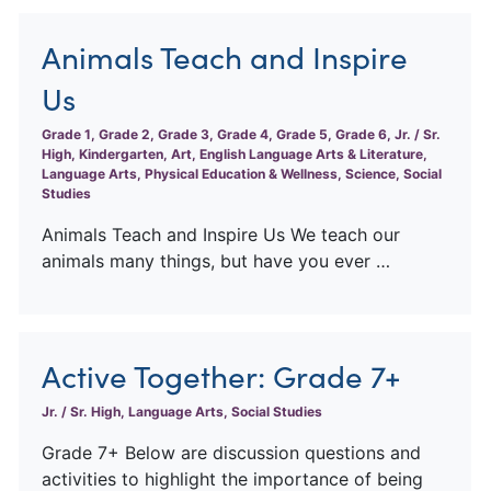
Animals Teach and Inspire
Us
Grade 1, Grade 2, Grade 3, Grade 4, Grade 5, Grade 6, Jr. / Sr.
High, Kindergarten, Art, English Language Arts & Literature,
Language Arts, Physical Education & Wellness, Science, Social
Studies
Animals Teach and Inspire Us We teach our
animals many things, but have you ever …
Active Together: Grade 7+
Jr. / Sr. High, Language Arts, Social Studies
Grade 7+ Below are discussion questions and
activities to highlight the importance of being