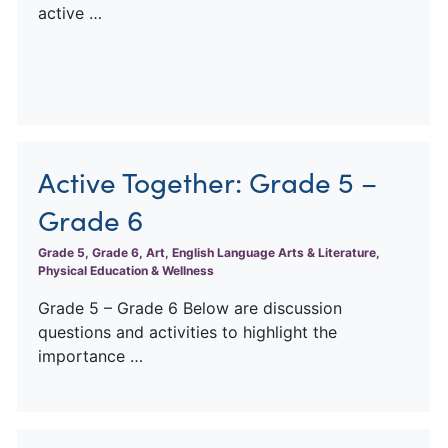
active …
Active Together: Grade 5 –
Grade 6
Grade 5, Grade 6, Art, English Language Arts & Literature,
Physical Education & Wellness
Grade 5 – Grade 6 Below are discussion
questions and activities to highlight the
importance …