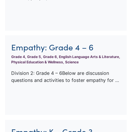
Empathy: Grade 4 – 6
Grade 4, Grade 5, Grade 6, English Language Arts & Literature,
Physical Education & Wellness, Science
Division 2: Grade 4 – 6Below are discussion
questions and activities to foster empathy for …
Empathy: K – Grade 3