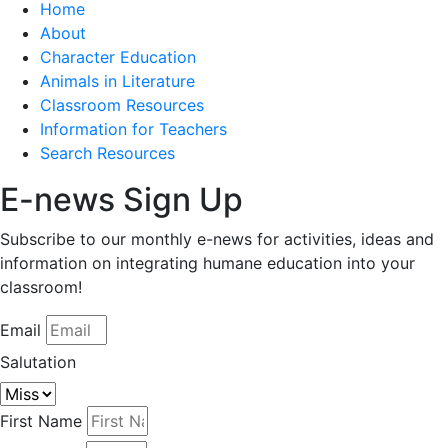
Home
About
Character Education
Animals in Literature
Classroom Resources
Information for Teachers
Search Resources
E-news Sign Up
Subscribe to our monthly e-news for activities, ideas and
information on integrating humane education into your
classroom!
Email
Salutation
First Name