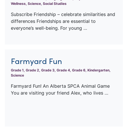
Wellness, Science, Social Studies
Subscribe Friendship – celebrate similarities and
differences Friendships are essential to
everyone’s well-being. For young …
Farmyard Fun
Grade 1, Grade 2, Grade 3, Grade 4, Grade 6, Kindergarten,
Science
Farmyard Fun! An Alberta SPCA Animal Game
You are visiting your friend Alex, who lives …