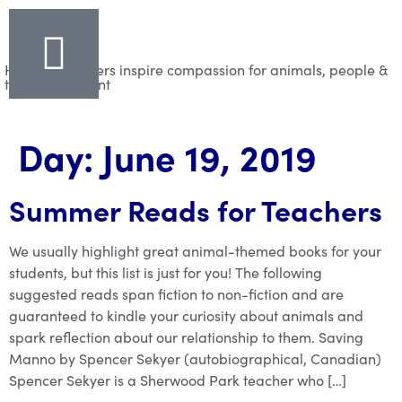
Helping teachers inspire compassion for animals, people &
the environment
Day:
June 19, 2019
Summer Reads for Teachers
We usually highlight great animal-themed books for your
students, but this list is just for you! The following
suggested reads span fiction to non-fiction and are
guaranteed to kindle your curiosity about animals and
spark reflection about our relationship to them. Saving
Manno by Spencer Sekyer (autobiographical, Canadian)
Spencer Sekyer is a Sherwood Park teacher who […]