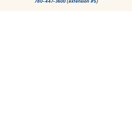
780-447-3600 (extension #5)