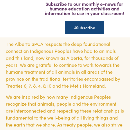
Subscribe to our monthly e-news for
humane education activities and
information to use in your classroom!
Subscribe
The Alberta SPCA respects the deep foundational
connection Indigenous Peoples have had to animals
and this land, now known as Alberta, for thousands of
years. We are grateful to continue to work towards the
humane treatment of all animals in all areas of the
province on the traditional territories encompassed by
Treaties 6, 7, 8, 4, & 10 and the Métis Homeland.
We are inspired by how many Indigenous Peoples
recognize that animals, people and the environment
are interconnected and respecting these relationships is
fundamental to the well-being of all living things and
the earth that we share. As treaty people, we also strive