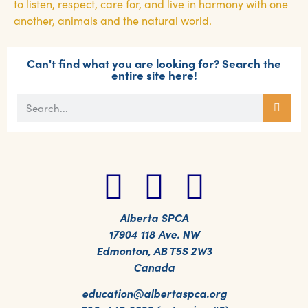
to listen, respect, care for, and live in harmony with one
another, animals and the natural world.
Can't find what you are looking for? Search the
entire site here!
Alberta SPCA
17904 118 Ave. NW
Edmonton, AB T5S 2W3
Canada
education@albertaspca.org