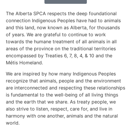
The Alberta SPCA respects the deep foundational
connection Indigenous Peoples have had to animals
and this land, now known as Alberta, for thousands
of years. We are grateful to continue to work
towards the humane treatment of all animals in all
areas of the province on the traditional territories
encompassed by Treaties 6, 7, 8, 4, & 10 and the
Métis Homeland.
We are inspired by how many Indigenous Peoples
recognize that animals, people and the environment
are interconnected and respecting these relationships
is fundamental to the well-being of all living things
and the earth that we share. As treaty people, we
also strive to listen, respect, care for, and live in
harmony with one another, animals and the natural
world.