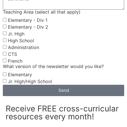
Teaching Area (select all that apply)
Elementary - Div 1
Elementary - Div 2
Jr. High
High School
Administration
CTS
French
What version of the newsletter would you like?
Elementary
Jr. High/High School
Send
Receive FREE cross-curricular
resources every month!