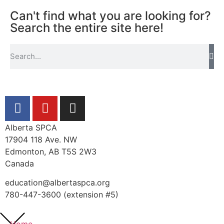
Can't find what you are looking for?
Search the entire site here!
Alberta SPCA
17904 118 Ave. NW
Edmonton, AB T5S 2W3
Canada
education@albertaspca.org
780-447-3600 (extension #5)