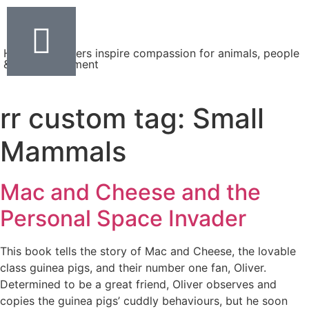
Helping teachers inspire compassion for animals, people
& the environment
rr custom tag:
Small
Mammals
Mac and Cheese and the
Personal Space Invader
This book tells the story of Mac and Cheese, the lovable
class guinea pigs, and their number one fan, Oliver.
Determined to be a great friend, Oliver observes and
copies the guinea pigs’ cuddly behaviours, but he soon