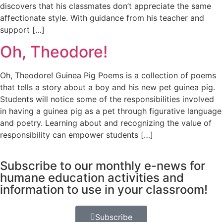
discovers that his classmates don’t appreciate the same
affectionate style. With guidance from his teacher and
support […]
Oh, Theodore!
Oh, Theodore! Guinea Pig Poems is a collection of poems
that tells a story about a boy and his new pet guinea pig.
Students will notice some of the responsibilities involved
in having a guinea pig as a pet through figurative language
and poetry. Learning about and recognizing the value of
responsibility can empower students […]
Subscribe to our monthly e-news for
humane education activities and
information to use in your classroom!
Subscribe