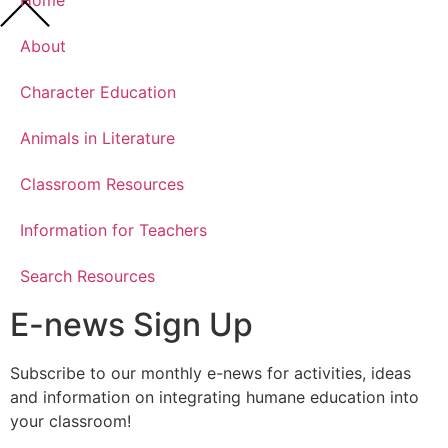
Home
About
Character Education
Animals in Literature
Classroom Resources
Information for Teachers
Search Resources
E-news Sign Up
Subscribe to our monthly e-news for activities, ideas
and information on integrating humane education into
your classroom!