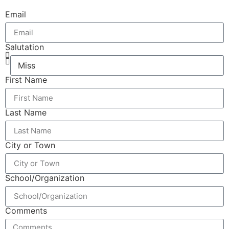
Email
Salutation
First Name
Last Name
City or Town
School/Organization
Comments