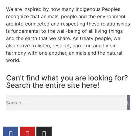
We are inspired by how many Indigenous Peoples
recognize that animals, people and the environment
are interconnected and respecting these relationships
is fundamental to the well-being of all living things
and the earth that we share. As treaty people, we
also strive to listen, respect, care for, and live in
harmony with one another, animals and the natural
world.
Can't find what you are looking for?
Search the entire site here!