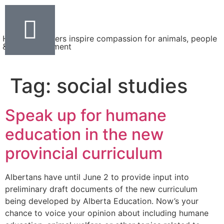
Helping teachers inspire compassion for animals, people
& the environment
Tag:
social studies
Speak up for humane
education in the new
provincial curriculum
Albertans have until June 2 to provide input into
preliminary draft documents of the new curriculum
being developed by Alberta Education. Now’s your
chance to voice your opinion about including humane