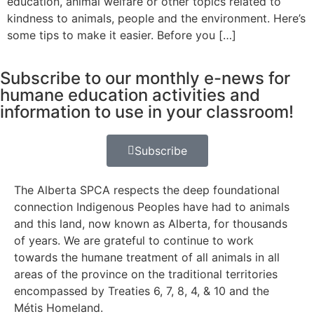
education, animal welfare or other topics related to
kindness to animals, people and the environment. Here’s
some tips to make it easier. Before you […]
Subscribe to our monthly e-news for
humane education activities and
information to use in your classroom!
Subscribe
The Alberta SPCA respects the deep foundational
connection Indigenous Peoples have had to animals
and this land, now known as Alberta, for thousands
of years. We are grateful to continue to work
towards the humane treatment of all animals in all
areas of the province on the traditional territories
encompassed by Treaties 6, 7, 8, 4, & 10 and the
Métis Homeland.