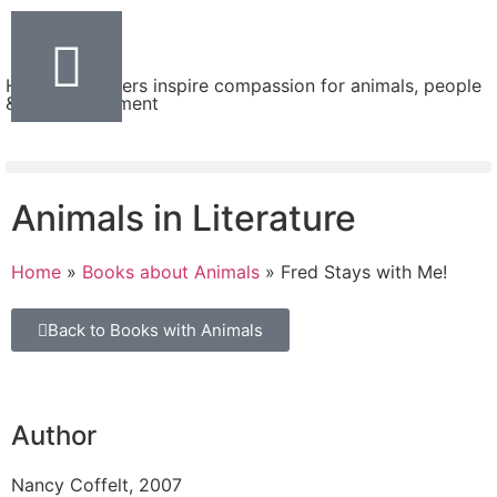
Helping teachers inspire compassion for animals, people
& the environment
Animals in Literature
Home
»
Books about Animals
»
Fred Stays with Me!
Back to Books with Animals
Author
Nancy Coffelt, 2007