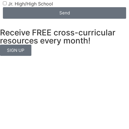
Jr. High/High School
Send
Receive FREE cross-curricular
resources every month!
SIGN UP