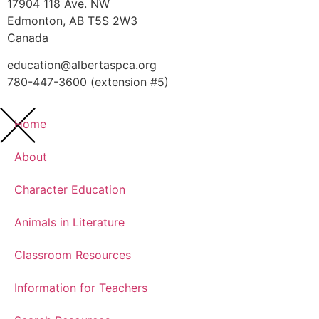
17904 118 Ave. NW
Edmonton, AB T5S 2W3
Canada
education@albertaspca.org
780-447-3600 (extension #5)
Home
About
Character Education
Animals in Literature
Classroom Resources
Information for Teachers