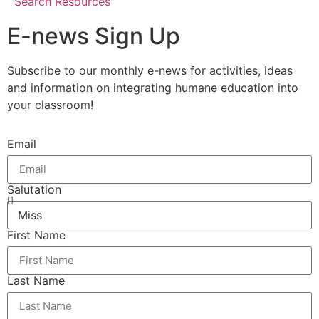
Search Resources
E-news Sign Up
Subscribe to our monthly e-news for activities, ideas
and information on integrating humane education into
your classroom!
Email
Salutation
First Name
Last Name