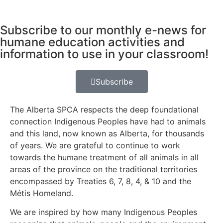
Subscribe to our monthly e-news for
humane education activities and
information to use in your classroom!
Subscribe
The Alberta SPCA respects the deep foundational
connection Indigenous Peoples have had to animals
and this land, now known as Alberta, for thousands
of years. We are grateful to continue to work
towards the humane treatment of all animals in all
areas of the province on the traditional territories
encompassed by Treaties 6, 7, 8, 4, & 10 and the
Métis Homeland.
We are inspired by how many Indigenous Peoples