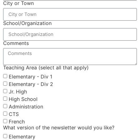
City or Town
School/Organization
Comments
Teaching Area (select all that apply)
Elementary - Div 1
Elementary - Div 2
Jr. High
High School
Administration
CTS
French
What version of the newsletter would you like?
Elementary