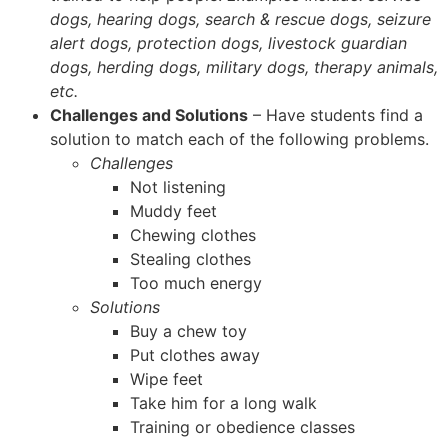
dogs, hearing dogs, search & rescue dogs, seizure
alert dogs, protection dogs, livestock guardian
dogs, herding dogs, military dogs, therapy animals,
etc.
Challenges and Solutions
– Have students find a
solution to match each of the following problems.
Challenges
Not listening
Muddy feet
Chewing clothes
Stealing clothes
Too much energy
Solutions
Buy a chew toy
Put clothes away
Wipe feet
Take him for a long walk
Training or obedience classes