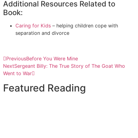
Additional Resources Related to
Book:
Caring for Kids
– helping children cope with
separation and divorce
Previous
Before You Were Mine
Next
Sergeant Billy: The True Story of The Goat Who
Went to War
Featured Reading