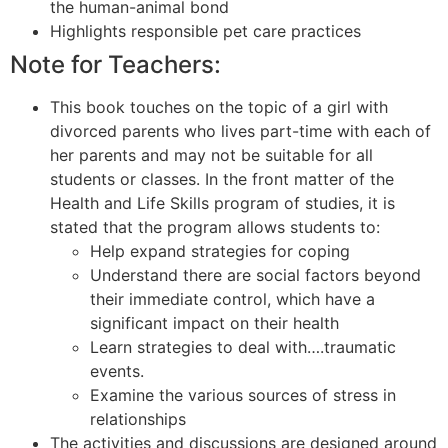
the human-animal bond
Highlights responsible pet care practices
Note for Teachers:
This book touches on the topic of a girl with
divorced parents who lives part-time with each of
her parents and may not be suitable for all
students or classes. In the front matter of the
Health and Life Skills program of studies, it is
stated that the program allows students to:
Help expand strategies for coping
Understand there are social factors beyond
their immediate control, which have a
significant impact on their health
Learn strategies to deal with….traumatic
events.
Examine the various sources of stress in
relationships
The activities and discussions are designed around