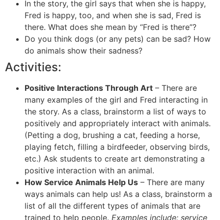
In the story, the girl says that when she is happy,
Fred is happy, too, and when she is sad, Fred is
there. What does she mean by “Fred is there”?
Do you think dogs (or any pets) can be sad? How
do animals show their sadness?
Activities:
Positive Interactions Through Art
– There are
many examples of the girl and Fred interacting in
the story. As a class, brainstorm a list of ways to
positively and appropriately interact with animals.
(Petting a dog, brushing a cat, feeding a horse,
playing fetch, filling a birdfeeder, observing birds,
etc.) Ask students to create art demonstrating a
positive interaction with an animal.
How Service Animals Help Us
– There are many
ways animals can help us! As a class, brainstorm a
list of all the different types of animals that are
trained to help people.
Examples include: service