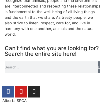
recognize that animals, people and the environment
are interconnected and respecting these relationships
is fundamental to the well-being of all living things
and the earth that we share. As treaty people, we
also strive to listen, respect, care for, and live in
harmony with one another, animals and the natural
world.
Can't find what you are looking for?
Search the entire site here!
Alberta SPCA