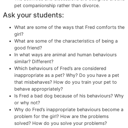
pet companionship rather than divorce.
Ask your students:
What are some of the ways that Fred comforts the
girl?
What are some of the characteristics of being a
good friend?
In what ways are animal and human behaviours
similar? Different?
Which behaviours of Fred’s are considered
inappropriate as a pet? Why? Do you have a pet
that misbehaves? How do you train your pet to
behave appropriately?
Is Fred a bad dog because of his behaviours? Why
or why not?
Why do Fred’s inappropriate behaviours become a
problem for the girl? How are the problems
solved? How do you solve your problems?