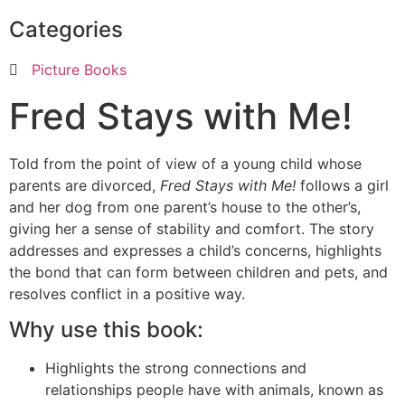
Categories
Picture Books
Fred Stays with Me!
Told from the point of view of a young child whose
parents are divorced,
Fred Stays with Me!
follows a girl
and her dog from one parent’s house to the other’s,
giving her a sense of stability and comfort. The story
addresses and expresses a child’s concerns, highlights
the bond that can form between children and pets, and
resolves conflict in a positive way.
Why use this book:
Highlights the strong connections and
relationships people have with animals, known as