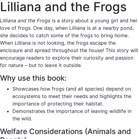
Lilliana and the Frogs
Lilliana and the Frogs
is a story about a young girl and her
love of frogs. One day, when Lilliana is at a nearby pond,
she decides to catch some of the frogs to bring home.
When Lilliana is not looking, the frogs escape the
enclosure and spread throughout the house! This story will
encourage readers to explore their curiosity and passion
for nature – but to leave it outside.
Why use this book:
Showcases how frogs (and all species) depend on
ecosystems to meet their needs and highlights the
importance of protecting their habitat.
Demonstrates the importance of leaving wildlife in
the wild.
Welfare Considerations (Animals and