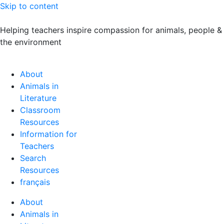
Skip to content
Helping teachers inspire compassion for animals, people &
the environment
About
Animals in
Literature
Classroom
Resources
Information for
Teachers
Search
Resources
français
About
Animals in