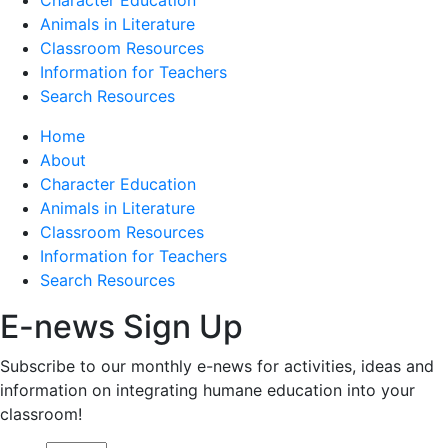
Animals in Literature
Classroom Resources
Information for Teachers
Search Resources
Home
About
Character Education
Animals in Literature
Classroom Resources
Information for Teachers
Search Resources
E-news Sign Up
Subscribe to our monthly e-news for activities, ideas and
information on integrating humane education into your
classroom!