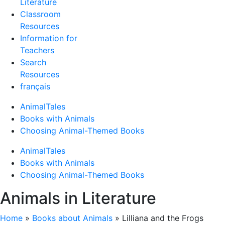
Literature
Classroom
Resources
Information for
Teachers
Search
Resources
français
AnimalTales
Books with Animals
Choosing Animal-Themed Books
AnimalTales
Books with Animals
Choosing Animal-Themed Books
Animals in Literature
Home
»
Books about Animals
»
Lilliana and the Frogs