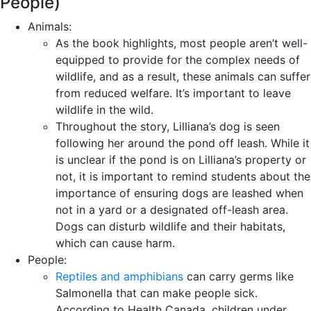
People)
Animals:
As the book highlights, most people aren’t well-
equipped to provide for the complex needs of
wildlife, and as a result, these animals can suffer
from reduced welfare. It’s important to leave
wildlife in the wild.
Throughout the story, Lilliana’s dog is seen
following her around the pond off leash. While it
is unclear if the pond is on Lilliana’s property or
not, it is important to remind students about the
importance of ensuring dogs are leashed when
not in a yard or a designated off-leash area.
Dogs can disturb wildlife and their habitats,
which can cause harm.
People:
Reptiles and amphibians
can carry germs like
Salmonella that can make people sick.
According to Health Canada, children under