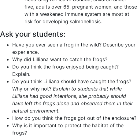
five, adults over 65, pregnant women, and those
with a weakened immune system are most at
risk for developing salmonellosis.
Ask your students:
Have you ever seen a frog in the wild? Describe your
experience.
Why did Lilliana want to catch the frogs?
Do you think the frogs enjoyed being caught?
Explain.
Do you think Lilliana should have caught the frogs?
Why or why not?
Explain to students that while
Lilliana had good intentions, she probably should
have left the frogs alone and observed them in their
natural environment.
How do you think the frogs got out of the enclosure?
Why is it important to protect the habitat of the
frogs?