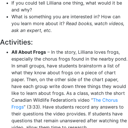
If you could tell Lilliana one thing, what would it be
and why?
What is something you are interested in? How can
you learn more about it?
Read books, watch videos,
ask an expert, etc.
Activities:
All About Frogs
– In the story, Lilliana loves frogs,
especially the chorus frogs found in the nearby pond.
In small groups, have students brainstorm a list of
what they know about frogs on a piece of chart
paper. Then, on the other side of the chart paper,
have each group write down three things they would
like to learn about frogs. As a class, watch the short
Canadian Wildlife Federation’s video “
The Chorus
Frogs
” (3:33). Have students record any answers to
their questions the video provides. If students have
questions that remain unanswered after watching the
video, allow them time to research.