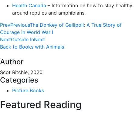
Health Canada
– Information on how to stay healthy
around reptiles and amphibians.
Prev
Previous
The Donkey of Gallipoli: A True Story of
Courage in World War I
Next
Outside In
Next
Back to Books with Animals
Author
Scot Ritchie, 2020
Categories
Picture Books
Featured Reading