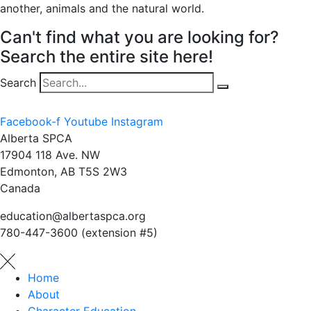
another, animals and the natural world.
Can't find what you are looking for?
Search the entire site here!
Search
Facebook-f
Youtube
Instagram
Alberta SPCA
17904 118 Ave. NW
Edmonton, AB T5S 2W3
Canada
education@albertaspca.org
780-447-3600 (extension #5)
Home
About
Character Education