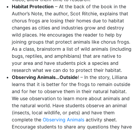
Habitat Protection
– At the back of the book in the
Author’s Note, the author, Scot Ritchie, explains that
chorus frogs are losing their homes due to habitat
changes as cities and industries grow and destroy
wild places. He encourages the reader to help by
joining groups that protect animals like chorus frogs.
As a class, brainstorm a list of wild animals (including
bugs, reptiles, and amphibians) that are native to
your area and have students pick a species and
research what we can do to protect their habitat.
Observing Animals…Outside
! – In the story, Lilliana
learns that it is better for the frogs to remain outside
and for her to observe them in their natural habitat.
We use observation to learn more about animals and
the natural world. Have students observe an animal
(insects, local wildlife, or pets) and have them
complete the
Observing Animals
activity sheet.
Encourage students to share any questions they have