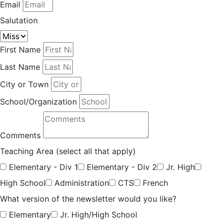
Email
Salutation
First Name
Last Name
City or Town
School/Organization
Comments
Teaching Area (select all that apply)
Elementary - Div 1
Elementary - Div 2
Jr. High
High School
Administration
CTS
French
What version of the newsletter would you like?
Elementary
Jr. High/High School