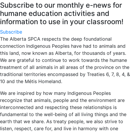
Subscribe to our monthly e-news for
humane education activities and
information to use in your classroom!
Subscribe
The Alberta SPCA respects the deep foundational
connection Indigenous Peoples have had to animals and
this land, now known as Alberta, for thousands of years.
We are grateful to continue to work towards the humane
treatment of all animals in all areas of the province on the
traditional territories encompassed by Treaties 6, 7, 8, 4, &
10 and the Métis Homeland.
We are inspired by how many Indigenous Peoples
recognize that animals, people and the environment are
interconnected and respecting these relationships is
fundamental to the well-being of all living things and the
earth that we share. As treaty people, we also strive to
listen, respect, care for, and live in harmony with one