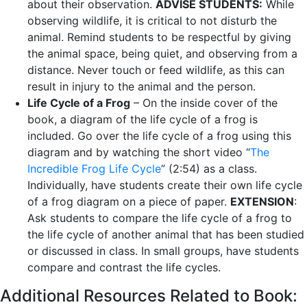
about their observation.
ADVISE STUDENTS:
While
observing wildlife, it is critical to not disturb the
animal. Remind students to be respectful by giving
the animal space, being quiet, and observing from a
distance. Never touch or feed wildlife, as this can
result in injury to the animal and the person.
Life Cycle of a Frog
– On the inside cover of the
book, a diagram of the life cycle of a frog is
included. Go over the life cycle of a frog using this
diagram and by watching the short video “
The
Incredible Frog Life Cycle
” (2:54) as a class.
Individually, have students create their own life cycle
of a frog diagram on a piece of paper.
EXTENSION
:
Ask students to compare the life cycle of a frog to
the life cycle of another animal that has been studied
or discussed in class. In small groups, have students
compare and contrast the life cycles.
Additional Resources Related to Book: