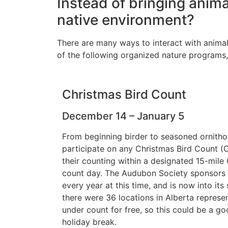
Instead of bringing anima
native environment?
There are many ways to interact with animal
of the following organized nature programs,
Christmas Bird Count
December 14 – January 5
From beginning birder to seasoned ornithol
participate on any Christmas Bird Count (
their counting within a designated 15-mile
count day. The Audubon Society sponsors th
every year at this time, and is now into its
there were 36 locations in Alberta represe
under count for free, so this could be a go
holiday break.