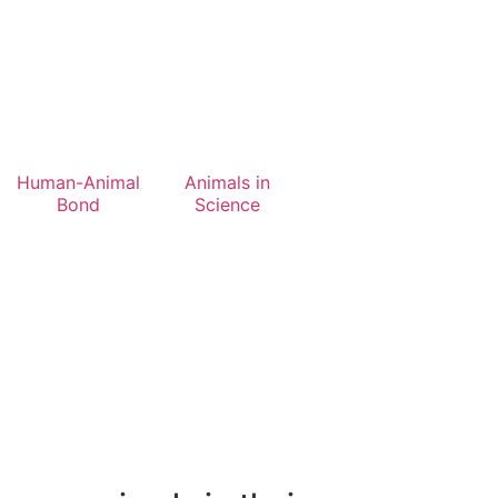
Human-Animal
Animals in
Bond
Science