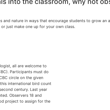
ls into the classroom, why not obs
s and nature in ways that encourage students to grow an ap
 or just make one up for your own class.
ogist, all are welcome to
CBC). Participants must do
 CBC circle on the given
is international bird count
 second century. Last year
nted. Observers 18 and
od project to assign for the