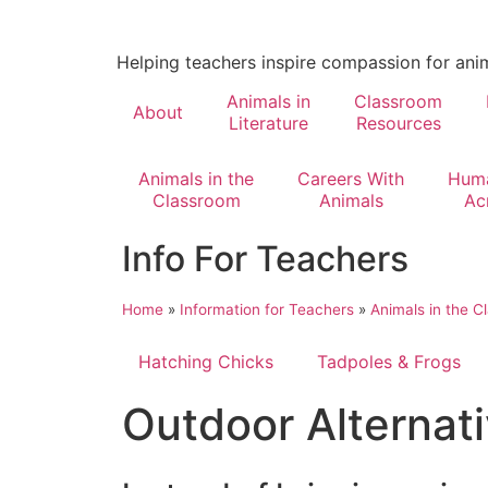
Helping teachers inspire compassion for ani
Animals in
Classroom
About
Literature
Resources
Animals in the
Careers With
Huma
Classroom
Animals
Ac
Info For Teachers
Home
»
Information for Teachers
»
Animals in the C
Hatching Chicks
Tadpoles & Frogs
Outdoor Alternat