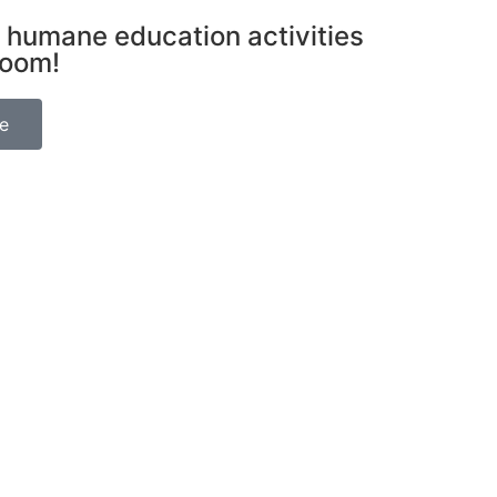
 humane education activities
room!
be