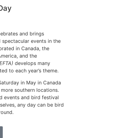
 Day
lebrates and brings
 spectacular events in the
ebrated in Canada, the
America, and the
(EFTA)
develops many
ted to each year’s theme.
 Saturday in May in Canada
 more southern locations.
rd events and bird festival
mselves, any day can be bird
round.