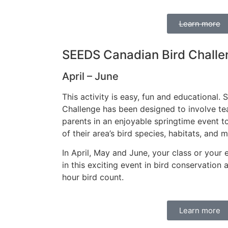
Learn more
SEEDS Canadian Bird Challe
April – June
This activity is easy, fun and educational. S
Challenge has been designed to involve te
parents in an enjoyable springtime event t
of their area’s bird species, habitats, and m
In April, May and June, your class or your 
in this exciting event in bird conservation
hour bird count.
Learn more