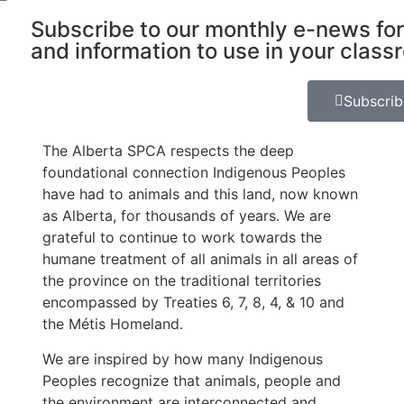
Subscribe to our monthly e-news for
and information to use in your class
Subscri
The Alberta SPCA respects the deep
foundational connection Indigenous Peoples
have had to animals and this land, now known
as Alberta, for thousands of years. We are
grateful to continue to work towards the
humane treatment of all animals in all areas of
the province on the traditional territories
encompassed by Treaties 6, 7, 8, 4, & 10 and
the Métis Homeland.
We are inspired by how many Indigenous
Peoples recognize that animals, people and
the environment are interconnected and