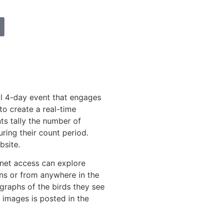
l 4-day event that engages
to create a real-time
ts tally the number of
uring their count period.
bsite.
rnet access can explore
ns or from anywhere in the
graphs of the birds they see
 images is posted in the