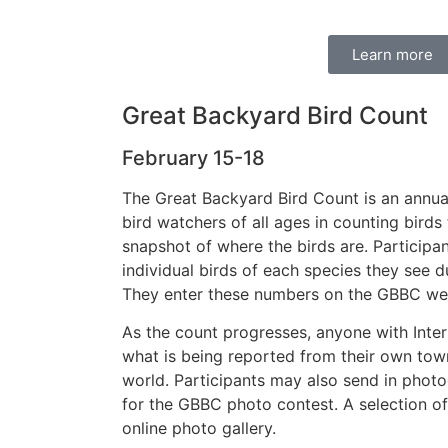
Learn more
Great Backyard Bird Count
February 15-18
The Great Backyard Bird Count is an annua
bird watchers of all ages in counting birds 
snapshot of where the birds are. Participan
individual birds of each species they see d
They enter these numbers on the GBBC we
As the count progresses, anyone with Inte
what is being reported from their own tow
world. Participants may also send in photo
for the GBBC photo contest. A selection of
online photo gallery.