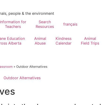
mals, people & the environment
Information for
Search
français
Teachers
Resources
ne Education
Animal
Kindness
Animal
ross Alberta
Abuse
Calendar
Field Trips
lassroom
»
Outdoor Alternatives
Outdoor Alternatives
ives