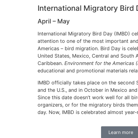
International Migratory Bird
April – May
International Migratory Bird Day (IMBD) ce
attention to one of the most important and
Americas – bird migration. Bird Day is cel
United States, Mexico, Central and South 
Caribbean.
Environment for the Americas 
educational and promotional materials rela
IMBD officially takes place on the second
and the U.S., and in October in Mexico and
Since this date doesn’t work well for all bi
organizers, or for the migratory birds the
day. Now, IMBD is celebrated almost year-
Learn more