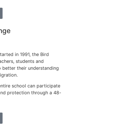
nge
tarted in 1991, the Bird
achers, students and
o better their understanding
igration.
entire school can participate
 and protection through a 48-