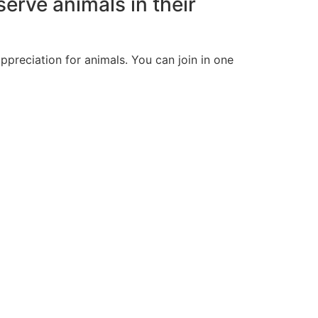
erve animals in their
preciation for animals. You can join in one