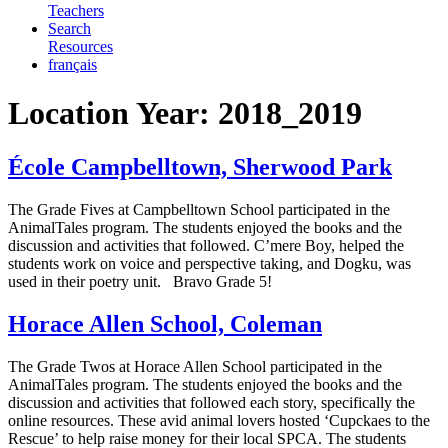
Teachers
Search
Resources
français
Location Year:
2018_2019
École Campbelltown, Sherwood Park
The Grade Fives at Campbelltown School participated in the
AnimalTales program. The students enjoyed the books and the
discussion and activities that followed. C’mere Boy, helped the
students work on voice and perspective taking, and Dogku, was
used in their poetry unit. Bravo Grade 5!
Horace Allen School, Coleman
The Grade Twos at Horace Allen School participated in the
AnimalTales program. The students enjoyed the books and the
discussion and activities that followed each story, specifically the
online resources. These avid animal lovers hosted ‘Cupckaes to the
Rescue’ to help raise money for their local SPCA. The students