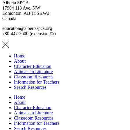
Alberta SPCA
17904 118 Ave. NW
Edmonton, AB T5S 2W3
Canada
education@albertaspca.org
780-447-3600 (extension #5)
Home
About
Character Education
Animals in Literature
Classroom Resources
Information for Teachers
Search Resources
Home
About
Character Education
Animals in Literature
Classroom Resources
Information for Teachers
Search Resources