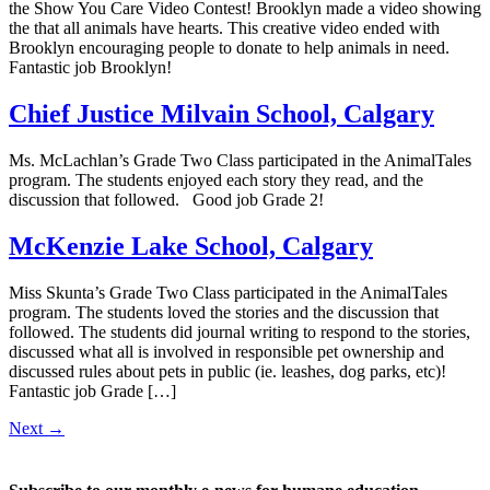
the Show You Care Video Contest! Brooklyn made a video showing
the that all animals have hearts. This creative video ended with
Brooklyn encouraging people to donate to help animals in need.
Fantastic job Brooklyn!
Chief Justice Milvain School, Calgary
Ms. McLachlan’s Grade Two Class participated in the AnimalTales
program. The students enjoyed each story they read, and the
discussion that followed. Good job Grade 2!
McKenzie Lake School, Calgary
Miss Skunta’s Grade Two Class participated in the AnimalTales
program. The students loved the stories and the discussion that
followed. The students did journal writing to respond to the stories,
discussed what all is involved in responsible pet ownership and
discussed rules about pets in public (ie. leashes, dog parks, etc)!
Fantastic job Grade […]
Next
→