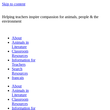
Skip to content
Helping teachers inspire compassion for animals, people & the
environment
About
Animals in
Literature
Classroom
Resources
Information for
Teachers
Search
Resources
français
About
Animals in
Literature
Classroom
Resources
Information for