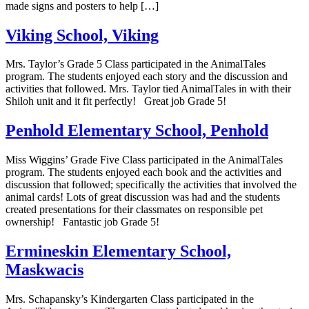
made signs and posters to help […]
Viking School, Viking
Mrs. Taylor’s Grade 5 Class participated in the AnimalTales
program. The students enjoyed each story and the discussion and
activities that followed. Mrs. Taylor tied AnimalTales in with their
Shiloh unit and it fit perfectly! Great job Grade 5!
Penhold Elementary School, Penhold
Miss Wiggins’ Grade Five Class participated in the AnimalTales
program. The students enjoyed each book and the activities and
discussion that followed; specifically the activities that involved the
animal cards! Lots of great discussion was had and the students
created presentations for their classmates on responsible pet
ownership! Fantastic job Grade 5!
Ermineskin Elementary School,
Maskwacis
Mrs. Schapansky’s Kindergarten Class participated in the