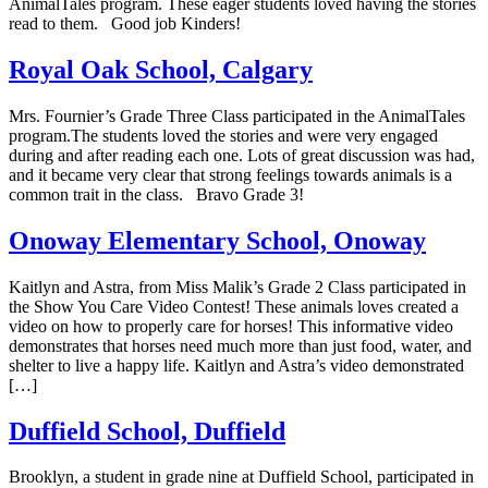
AnimalTales program. These eager students loved having the stories
read to them. Good job Kinders!
Royal Oak School, Calgary
Mrs. Fournier’s Grade Three Class participated in the AnimalTales
program.The students loved the stories and were very engaged
during and after reading each one. Lots of great discussion was had,
and it became very clear that strong feelings towards animals is a
common trait in the class. Bravo Grade 3!
Onoway Elementary School, Onoway
Kaitlyn and Astra, from Miss Malik’s Grade 2 Class participated in
the Show You Care Video Contest! These animals loves created a
video on how to properly care for horses! This informative video
demonstrates that horses need much more than just food, water, and
shelter to live a happy life. Kaitlyn and Astra’s video demonstrated
[…]
Duffield School, Duffield
Brooklyn, a student in grade nine at Duffield School, participated in