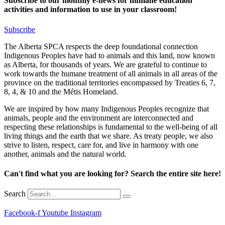
Subscribe to our monthly e-news for humane education
activities and information to use in your classroom!
Subscribe
The Alberta SPCA respects the deep foundational connection
Indigenous Peoples have had to animals and this land, now known
as Alberta, for thousands of years. We are grateful to continue to
work towards the humane treatment of all animals in all areas of the
province on the traditional territories encompassed by Treaties 6, 7,
8, 4, & 10 and the Métis Homeland.
We are inspired by how many Indigenous Peoples recognize that
animals, people and the environment are interconnected and
respecting these relationships is fundamental to the well-being of all
living things and the earth that we share. As treaty people, we also
strive to listen, respect, care for, and live in harmony with one
another, animals and the natural world.
Can't find what you are looking for? Search the entire site here!
Search
Facebook-f
Youtube
Instagram