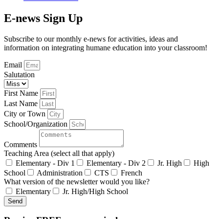
E-news Sign Up
Subscribe to our monthly e-news for activities, ideas and
information on integrating humane education into your classroom!
Email
Salutation
First Name
Last Name
City or Town
School/Organization
Comments
Teaching Area (select all that apply)
Elementary - Div 1
Elementary - Div 2
Jr. High
High
School
Administration
CTS
French
What version of the newsletter would you like?
Elementary
Jr. High/High School
Send