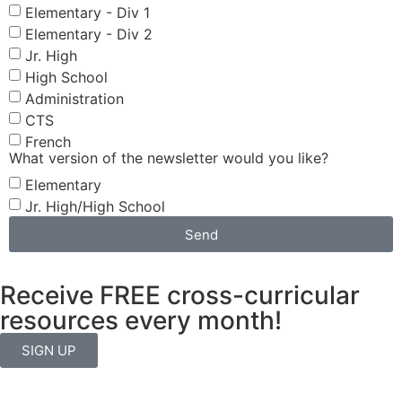
Elementary - Div 1
Elementary - Div 2
Jr. High
High School
Administration
CTS
French
What version of the newsletter would you like?
Elementary
Jr. High/High School
Send
Receive FREE cross-curricular
resources every month!
SIGN UP