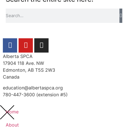
Alberta SPCA
17904 118 Ave. NW
Edmonton, AB T5S 2W3
Canada
education@albertaspca.org
780-447-3600 (extension #5)
Home
About