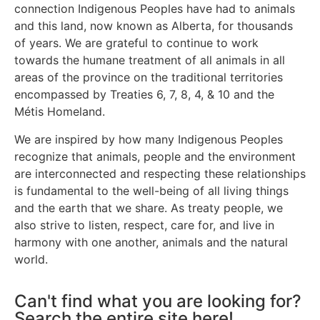
connection Indigenous Peoples have had to animals
and this land, now known as Alberta, for thousands
of years. We are grateful to continue to work
towards the humane treatment of all animals in all
areas of the province on the traditional territories
encompassed by Treaties 6, 7, 8, 4, & 10 and the
Métis Homeland.
We are inspired by how many Indigenous Peoples
recognize that animals, people and the environment
are interconnected and respecting these relationships
is fundamental to the well-being of all living things
and the earth that we share. As treaty people, we
also strive to listen, respect, care for, and live in
harmony with one another, animals and the natural
world.
Can't find what you are looking for?
Search the entire site here!