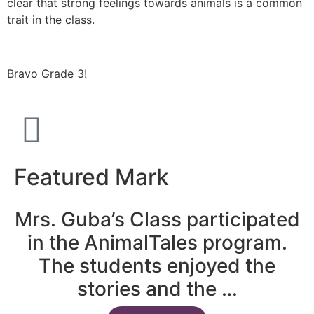
clear that strong feelings towards animals is a common
trait in the class.
Bravo Grade 3!
Featured Mark
Mrs. Guba’s Class participated
in the AnimalTales program.
The students enjoyed the
stories and the …