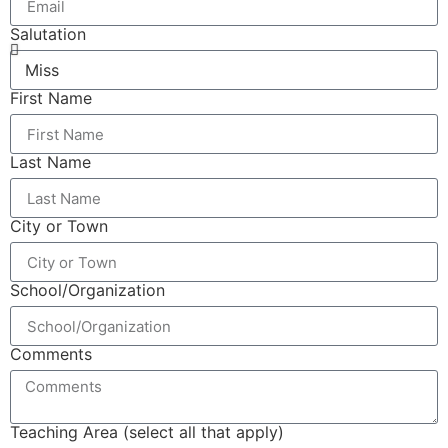
Salutation
First Name
Last Name
City or Town
School/Organization
Comments
Teaching Area (select all that apply)