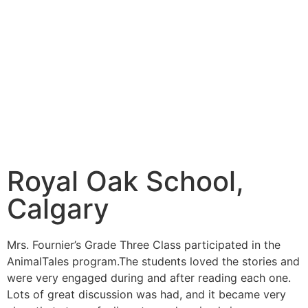
Royal Oak School,
Calgary
Mrs. Fournier’s Grade Three Class participated in the
AnimalTales program.The students loved the stories and
were very engaged during and after reading each one.
Lots of great discussion was had, and it became very