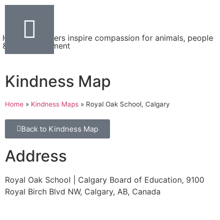
Helping teachers inspire compassion for animals, people
& the environment
Kindness Map
Home
»
Kindness Maps
»
Royal Oak School, Calgary
Back to Kindness Map
Address
Royal Oak School | Calgary Board of Education, 9100
Royal Birch Blvd NW, Calgary, AB, Canada