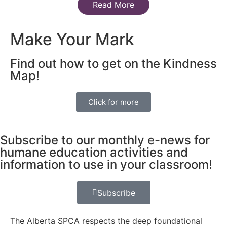
Read More
Make Your Mark
Find out how to get on the Kindness
Map!
Click for more
Subscribe to our monthly e-news for
humane education activities and
information to use in your classroom!
Subscribe
The Alberta SPCA respects the deep foundational