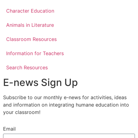
Character Education
Animals in Literature
Classroom Resources
Information for Teachers
Search Resources
E-news Sign Up
Subscribe to our monthly e-news for activities, ideas
and information on integrating humane education into
your classroom!
Email