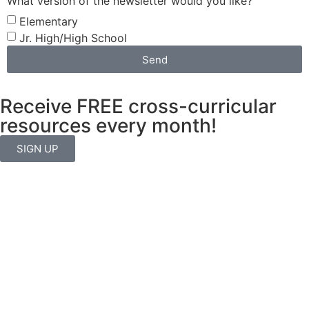
What version of the newsletter would you like?
Elementary
Jr. High/High School
Send
Receive FREE cross-curricular
resources every month!
SIGN UP