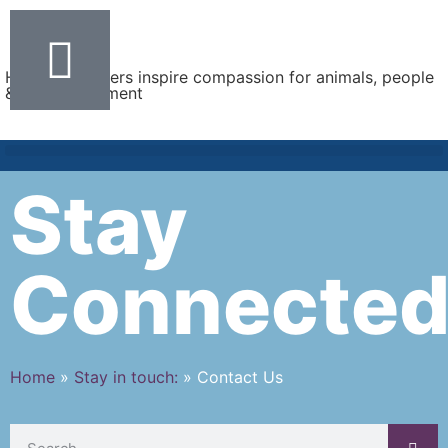
Helping teachers inspire compassion for animals, people
& the environment
Stay
Connecte
Home
»
Stay in touch:
»
Contact Us