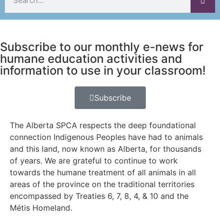
Subscribe to our monthly e-news for
humane education activities and
information to use in your classroom!
Subscribe
The Alberta SPCA respects the deep foundational
connection Indigenous Peoples have had to animals
and this land, now known as Alberta, for thousands
of years. We are grateful to continue to work
towards the humane treatment of all animals in all
areas of the province on the traditional territories
encompassed by Treaties 6, 7, 8, 4, & 10 and the
Métis Homeland.