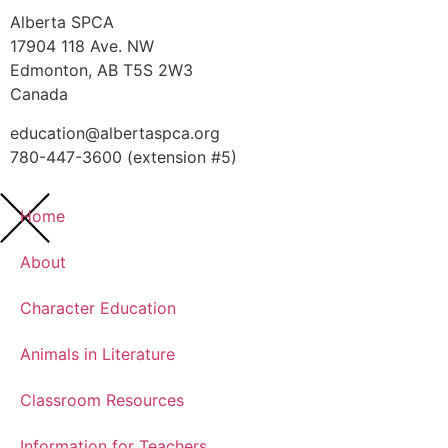
Alberta SPCA
17904 118 Ave. NW
Edmonton, AB T5S 2W3
Canada
education@albertaspca.org
780-447-3600 (extension #5)
Home
About
Character Education
Animals in Literature
Classroom Resources
Information for Teachers