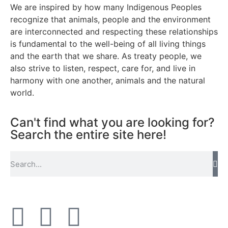
We are inspired by how many Indigenous Peoples
recognize that animals, people and the environment
are interconnected and respecting these relationships
is fundamental to the well-being of all living things
and the earth that we share. As treaty people, we
also strive to listen, respect, care for, and live in
harmony with one another, animals and the natural
world.
Can't find what you are looking for?
Search the entire site here!