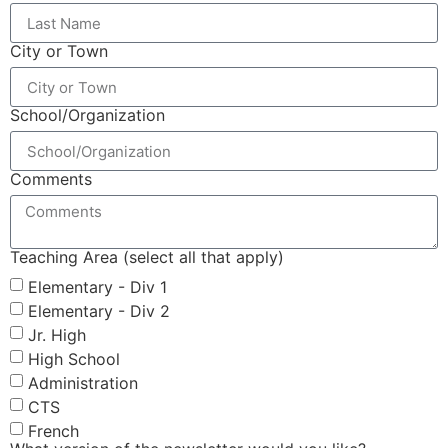
City or Town
School/Organization
Comments
Teaching Area (select all that apply)
Elementary - Div 1
Elementary - Div 2
Jr. High
High School
Administration
CTS
French