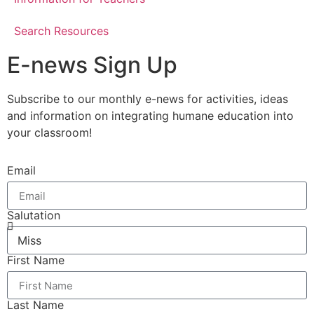
Search Resources
E-news Sign Up
Subscribe to our monthly e-news for activities, ideas
and information on integrating humane education into
your classroom!
Email
Salutation
First Name
Last Name