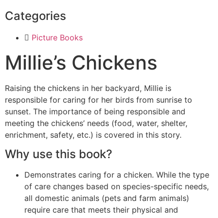
Categories
Picture Books
Millie’s Chickens
Raising the chickens in her backyard, Millie is
responsible for caring for her birds from sunrise to
sunset. The importance of being responsible and
meeting the chickens’ needs (food, water, shelter,
enrichment, safety, etc.) is covered in this story.
Why use this book?
Demonstrates caring for a chicken. While the type
of care changes based on species-specific needs,
all domestic animals (pets and farm animals)
require care that meets their physical and