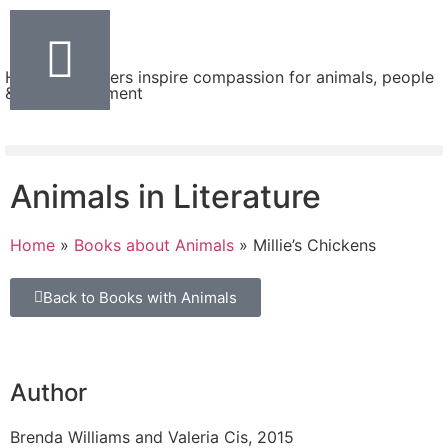
Helping teachers inspire compassion for animals, people
& the environment
Animals in Literature
Home
»
Books about Animals
»
Millie’s Chickens
Back to Books with Animals
Author
Brenda Williams and Valeria Cis, 2015