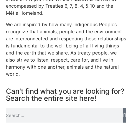
encompassed by Treaties 6, 7, 8, 4, & 10 and the
Métis Homeland.
We are inspired by how many Indigenous Peoples
recognize that animals, people and the environment
are interconnected and respecting these relationships
is fundamental to the well-being of all living things
and the earth that we share. As treaty people, we
also strive to listen, respect, care for, and live in
harmony with one another, animals and the natural
world.
Can't find what you are looking for?
Search the entire site here!