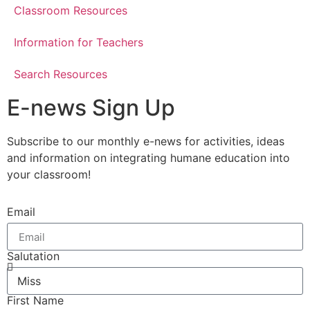
Classroom Resources
Information for Teachers
Search Resources
E-news Sign Up
Subscribe to our monthly e-news for activities, ideas
and information on integrating humane education into
your classroom!
Email
Salutation
First Name