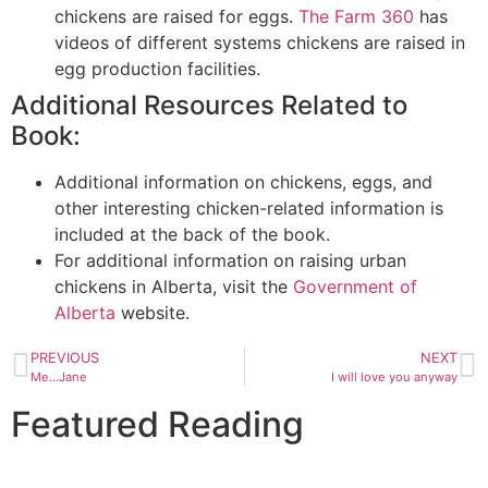
chickens are raised for eggs.
The Farm 360
has
videos of different systems chickens are raised in
egg production facilities.
Additional Resources Related to
Book:
Additional information on chickens, eggs, and
other interesting chicken-related information is
included at the back of the book.
For additional information on raising urban
chickens in Alberta, visit the
Government of
Alberta
website.
PREVIOUS
NEXT
Me…Jane
I will love you anyway
Featured Reading