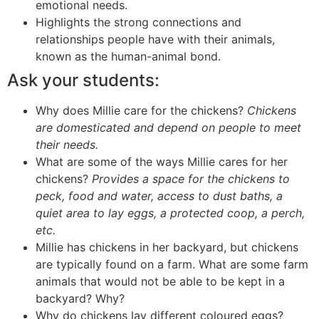
emotional needs.
Highlights the strong connections and
relationships people have with their animals,
known as the human-animal bond.
Ask your students:
Why does Millie care for the chickens?
Chickens
are domesticated and depend on people to meet
their needs.
What are some of the ways Millie cares for her
chickens?
Provides a space for the chickens to
peck, food and water, access to dust baths, a
quiet area to lay eggs, a protected coop, a perch,
etc.
Millie has chickens in her backyard, but chickens
are typically found on a farm. What are some farm
animals that would not be able to be kept in a
backyard? Why?
Why do chickens lay different coloured eggs?