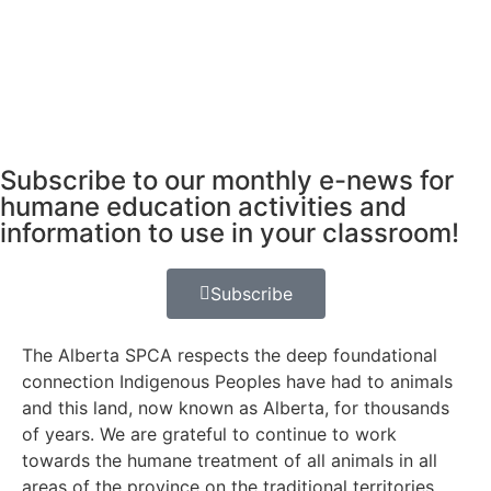
Subscribe to our monthly e-news for
humane education activities and
information to use in your classroom!
Subscribe
The Alberta SPCA respects the deep foundational
connection Indigenous Peoples have had to animals
and this land, now known as Alberta, for thousands
of years. We are grateful to continue to work
towards the humane treatment of all animals in all
areas of the province on the traditional territories