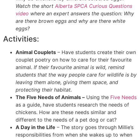
Watch the short
Alberta SPCA Curious Questions
video
where an expert answers the question: Why
are there brown eggs and why are there white
eggs?
Activities:
Animal Couplets
– Have students create their own
couplet poetry on how to care for their favourite
animal.
If their favourite animal is wild, remind
students that the way people care for wildlife is by
leaving them alone, giving them space, and
protecting their habitat.
The Five Needs of Animals –
Using the
Five Needs
as a guide, have students research the needs of
chickens. How are these needs similar and
different to the needs of a pet dog or cat?
A Day in the Life
– The story goes through Millie’s
responsibilities from when she wakes up to when