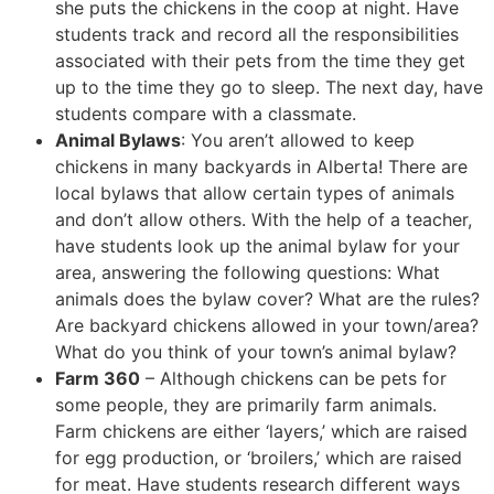
she puts the chickens in the coop at night. Have
students track and record all the responsibilities
associated with their pets from the time they get
up to the time they go to sleep. The next day, have
students compare with a classmate.
Animal Bylaws
: You aren’t allowed to keep
chickens in many backyards in Alberta! There are
local bylaws that allow certain types of animals
and don’t allow others. With the help of a teacher,
have students look up the animal bylaw for your
area, answering the following questions: What
animals does the bylaw cover? What are the rules?
Are backyard chickens allowed in your town/area?
What do you think of your town’s animal bylaw?
Farm 360
– Although chickens can be pets for
some people, they are primarily farm animals.
Farm chickens are either ‘layers,’ which are raised
for egg production, or ‘broilers,’ which are raised
for meat. Have students research different ways