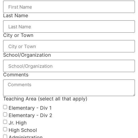
Last Name
City or Town
School/Organization
Comments
Teaching Area (select all that apply)
Elementary - Div 1
Elementary - Div 2
Jr. High
High School
Administration