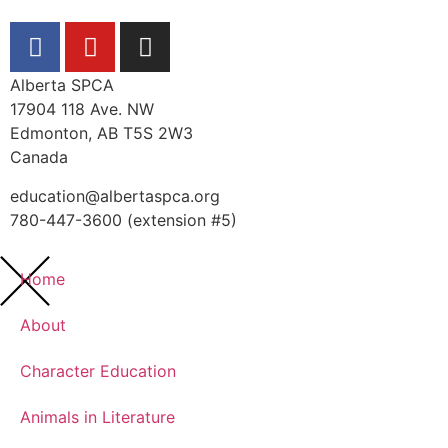
Alberta SPCA
17904 118 Ave. NW
Edmonton, AB T5S 2W3
Canada
education@albertaspca.org
780-447-3600 (extension #5)
Home
About
Character Education
Animals in Literature