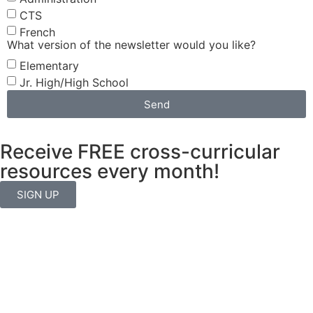
CTS
French
What version of the newsletter would you like?
Elementary
Jr. High/High School
Send
Receive FREE cross-curricular
resources every month!
SIGN UP