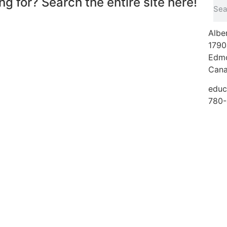
ng for? Search the entire site here!
Albe
1790
Edmo
Can
educ
780-