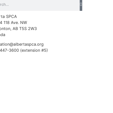
rta SPCA
4 118 Ave. NW
nton, AB T5S 2W3
ada
ation@albertaspca.org
447-3600 (extension #5)