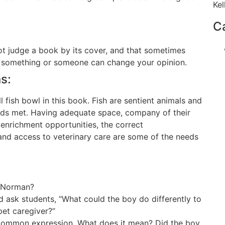
Kel
C
ot judge a book by its cover, and that sometimes
t something or someone can change your opinion.
s:
ll fish bowl in this book. Fish are sentient animals and
eeds met. Having adequate space, company of their
, enrichment opportunities, the correct
and access to veterinary care are some of the needs
f Norman?
nd ask students, “What could the boy do differently to
pet caregiver?”
a common expression. What does it mean? Did the boy