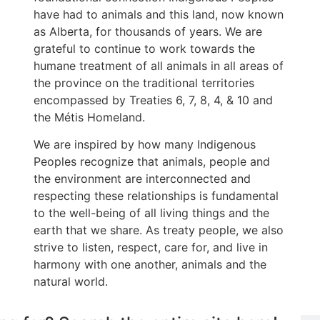
have had to animals and this land, now known
as Alberta, for thousands of years. We are
grateful to continue to work towards the
humane treatment of all animals in all areas of
the province on the traditional territories
encompassed by Treaties 6, 7, 8, 4, & 10 and
the Métis Homeland.
We are inspired by how many Indigenous
Peoples recognize that animals, people and
the environment are interconnected and
respecting these relationships is fundamental
to the well-being of all living things and the
earth that we share. As treaty people, we also
strive to listen, respect, care for, and live in
harmony with one another, animals and the
natural world.