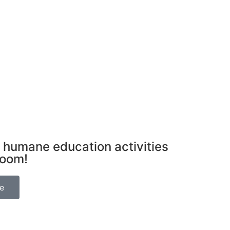
 humane education activities
room!
be