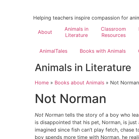
Helping teachers inspire compassion for ani
Animals in
Classroom
About
Literature
Resources
AnimalTales
Books with Animals
Animals in Literature
Home
»
Books about Animals
»
Not Norman
Not Norman
Not Norman
tells the story of a boy who lear
is disappointed that his pet, Norman, is jus
imagined since fish can’t play fetch, chase 
boy spends more time with Norman, he reali