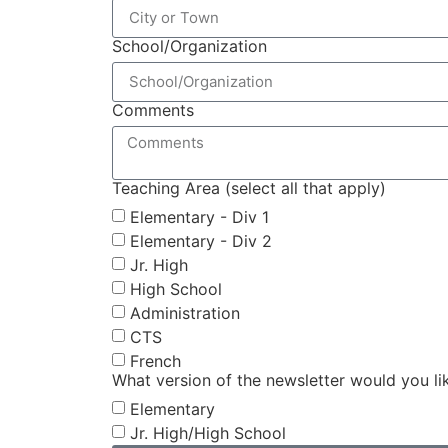
School/Organization
Comments
Teaching Area (select all that apply)
Elementary - Div 1
Elementary - Div 2
Jr. High
High School
Administration
CTS
French
What version of the newsletter would you li
Elementary
Jr. High/High School