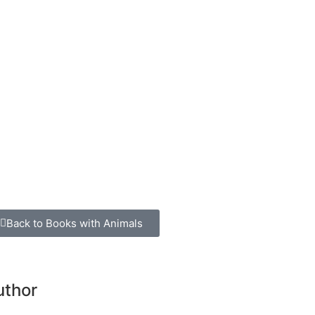
Back to Books with Animals
uthor