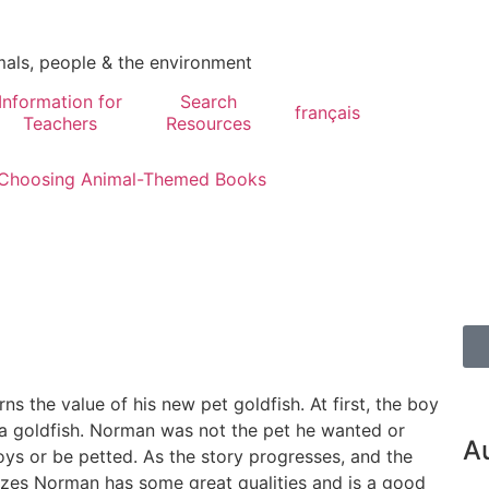
mals, people & the environment
Information for
Search
français
Teachers
Resources
Choosing Animal-Themed Books
ns the value of his new pet goldfish. At first, the boy
t a goldfish. Norman was not the pet he wanted or
A
toys or be petted. As the story progresses, and the
zes Norman has some great qualities and is a good