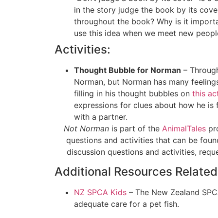
in the story judge the book by its co
throughout the book? Why is it import
use this idea when we meet new peopl
Activities:
Thought Bubble for Norman
– Through
Norman, but Norman has many feelings 
filling in his thought bubbles on
this ac
expressions for clues about how he is f
with a partner.
Not Norman
is part of the
AnimalTales
pro
questions and activities that can be foun
discussion questions and activities, req
Additional Resources Related
NZ SPCA Kids
– The New Zealand SPCA h
adequate care for a pet fish.