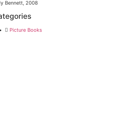
ly Bennett, 2008
ategories
Picture Books