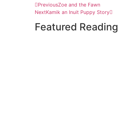
Previous
Zoe and the Fawn
Next
Kamik an Inuit Puppy Story
Featured Reading