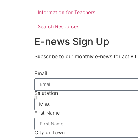
Information for Teachers
Search Resources
E-news Sign Up
Subscribe to our monthly e-news for activit
Email
Salutation
First Name
City or Town