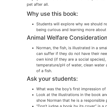
pet after all.
Why use this book:
Students will explore why we should n
being curious and learning more abou
Animal Welfare Consideration
Norman, the fish, is illustrated in a sma
can suffer if they do not have their n
own kind (if they are a social species)
temperature/pH of water, clean water 
of a fish.
Ask your students:
What was the boy’s first impression o
Look at the illustrations in the book a
show Norman that he is a responsible 
“Don’t judge a book by its cover” is 