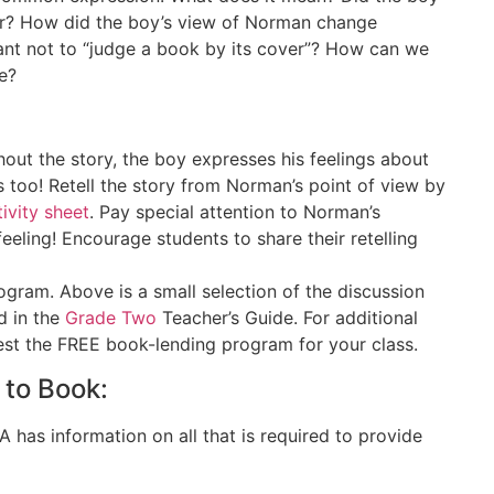
ver? How did the boy’s view of Norman change
ant not to “judge a book by its cover”? How can we
e?
out the story, the boy expresses his feelings about
too! Retell the story from Norman’s point of view by
tivity sheet
. Pay special attention to Norman’s
eeling! Encourage students to share their retelling
gram. Above is a small selection of the discussion
d in the
Grade Two
Teacher’s Guide. For additional
uest the FREE book-lending program for your class.
 to Book:
as information on all that is required to provide