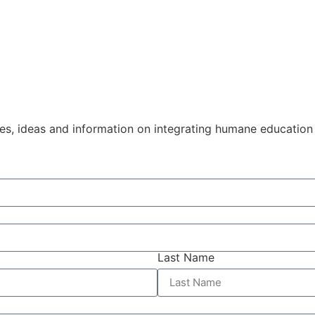
ies, ideas and information on integrating humane education
Last Name