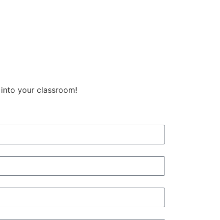
 into your classroom!