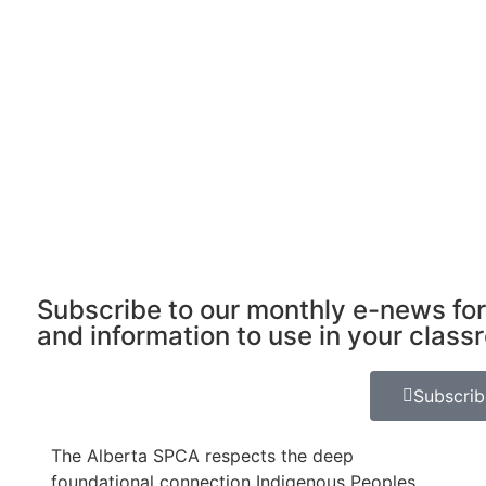
Subscribe to our monthly e-news for
and information to use in your class
Subscri
The Alberta SPCA respects the deep
foundational connection Indigenous Peoples