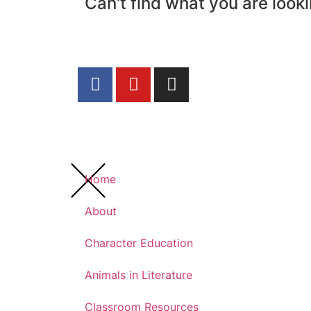
Can't find what you are looki
Home
About
Character Education
Animals in Literature
Classroom Resources