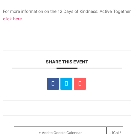
For more information on the 12 Days of Kindness: Active Together
click here
.
SHARE THIS EVENT
+ Add to Google Calendar
+ iCal /