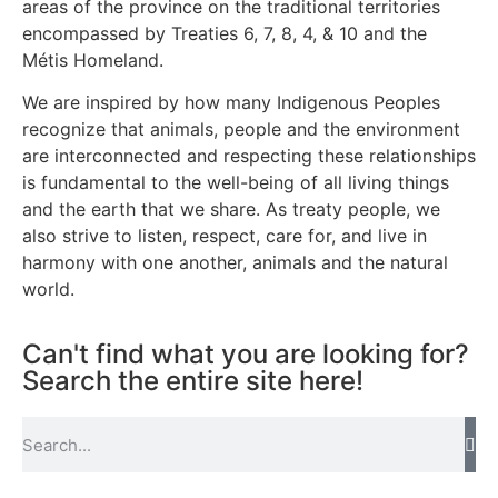
areas of the province on the traditional territories
encompassed by Treaties 6, 7, 8, 4, & 10 and the
Métis Homeland.
We are inspired by how many Indigenous Peoples
recognize that animals, people and the environment
are interconnected and respecting these relationships
is fundamental to the well-being of all living things
and the earth that we share. As treaty people, we
also strive to listen, respect, care for, and live in
harmony with one another, animals and the natural
world.
Can't find what you are looking for?
Search the entire site here!