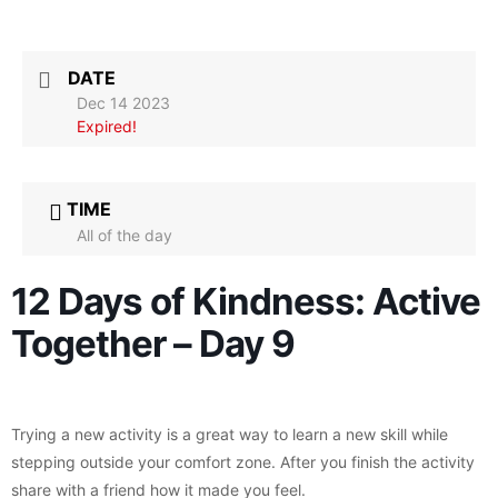
DATE
Dec 14 2023
Expired!
TIME
All of the day
12 Days of Kindness: Active
Together – Day 9
Trying a new activity is a great way to learn a new skill while
stepping outside your comfort zone. After you finish the activity
share with a friend how it made you feel.