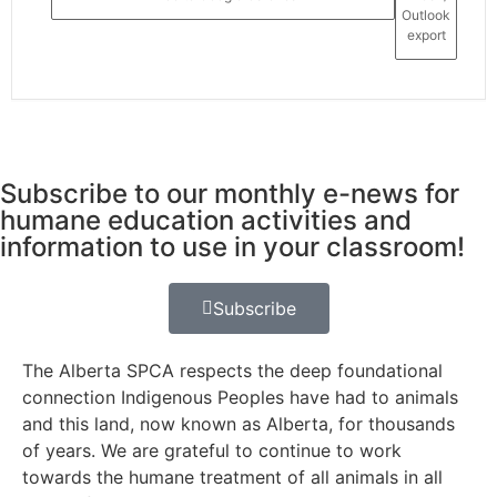
Outlook
export
Subscribe to our monthly e-news for
humane education activities and
information to use in your classroom!
Subscribe
The Alberta SPCA respects the deep foundational
connection Indigenous Peoples have had to animals
and this land, now known as Alberta, for thousands
of years. We are grateful to continue to work
towards the humane treatment of all animals in all