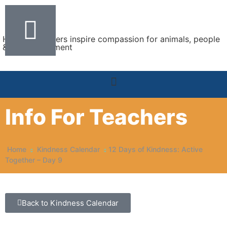
Helping teachers inspire compassion for animals, people
& the environment
Info For Teachers
Home
Kindness Calendar
12 Days of Kindness: Active
Together – Day 9
Back to Kindness Calendar