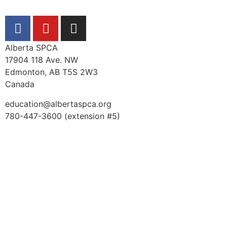
Alberta SPCA
17904 118 Ave. NW
Edmonton, AB T5S 2W3
Canada
education@albertaspca.org
780-447-3600 (extension #5)