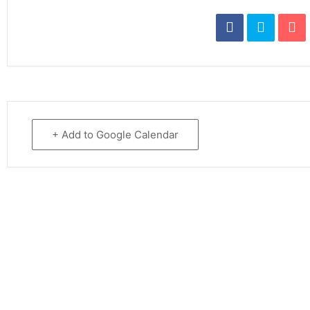
+ Add to Google Calendar