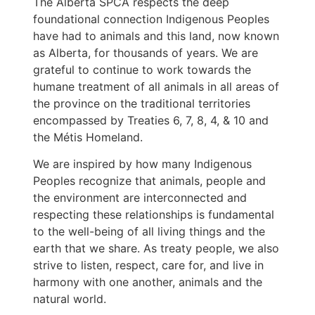
The Alberta SPCA respects the deep
foundational connection Indigenous Peoples
have had to animals and this land, now known
as Alberta, for thousands of years. We are
grateful to continue to work towards the
humane treatment of all animals in all areas of
the province on the traditional territories
encompassed by Treaties 6, 7, 8, 4, & 10 and
the Métis Homeland.
We are inspired by how many Indigenous
Peoples recognize that animals, people and
the environment are interconnected and
respecting these relationships is fundamental
to the well-being of all living things and the
earth that we share. As treaty people, we also
strive to listen, respect, care for, and live in
harmony with one another, animals and the
natural world.