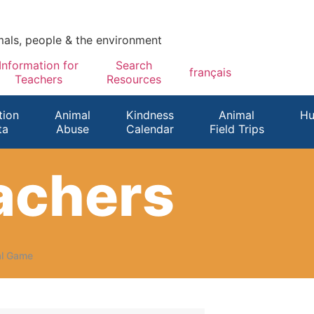
mals, people & the environment
Information for
Search
français
Teachers
Resources
ion
Animal
Kindness
Animal
Hu
ta
Abuse
Calendar
Field Trips
eachers
al Game