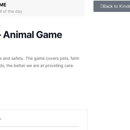
IME
Back to Kind
ll of the day
– Animal Game
re and safety. The game covers pets, farm
ds, the better we are at providing care.
T