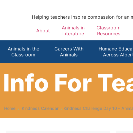
Helping teachers inspire compassion for ani
Animals in
Classroom
About
Literature
Resources
Animals in the
Careers With
Humane Educat
Classroom
Animals
Across Alber
Info For T
Home
Kindness Calendar
Kindness Challenge Day 10 – Anim