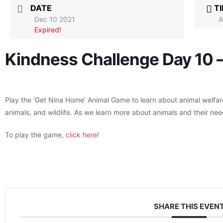
DATE
T
Dec 10 2021
A
Expired!
Kindness Challenge Day 10 
Play the ‘Get Nina Home’ Animal Game to learn about animal welfa
animals, and wildlife. As we learn more about animals and their nee
To play the game,
click here
!
SHARE THIS EVEN