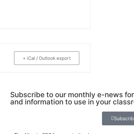
+ iCal / Outlook export
Subscribe to our monthly e-news for
and information to use in your class
Subscri