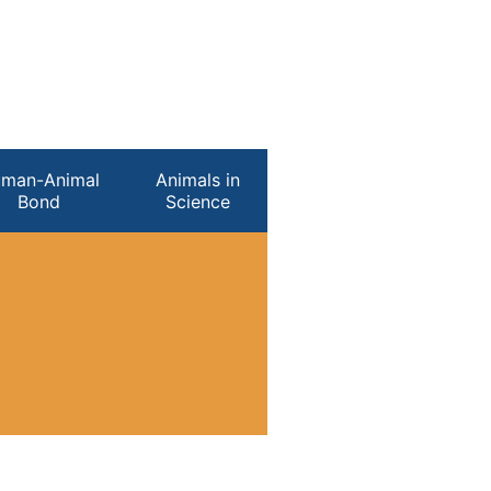
man-Animal
Animals in
Bond
Science