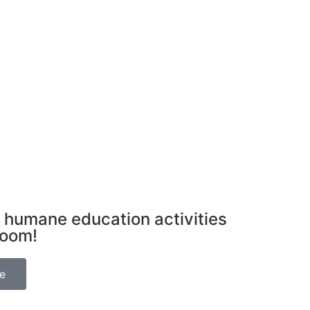
 humane education activities
room!
be