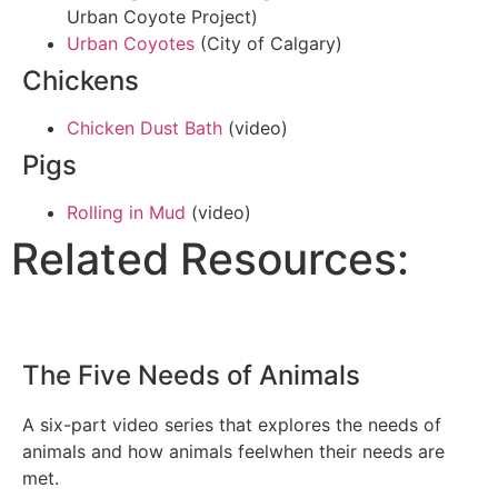
Urban Coyote Project)
Urban Coyotes
(City of Calgary)
Chickens
Chicken Dust Bath
(video)
Pigs
Rolling in Mud
(video)
Related Resources:
The Five Needs of Animals
A six-part video series that explores the needs of
animals and how animals feelwhen their needs are
met.