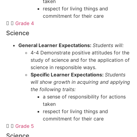
taken
respect for living things and
commitment for their care
Grade 4
Science
General Learner Expectations:
Students will:
4-4 Demonstrate positive attitudes for the
study of science and for the application of
science in responsible ways.
Specific Learner Expectations:
Students
will show growth in acquiring and applying
the following traits:
a sense of responsibility for actions
taken
respect for living things and
commitment for their care
Grade 5
Science