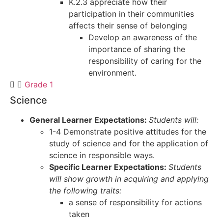
K.2.3 appreciate how their
participation in their communities
affects their sense of belonging
Develop an awareness of the
importance of sharing the
responsibility of caring for the
environment.
Grade 1
Science
General Learner Expectations:
Students will:
1-4 Demonstrate positive attitudes for the
study of science and for the application of
science in responsible ways.
Specific Learner Expectations:
Students
will show growth in acquiring and applying
the following traits:
a sense of responsibility for actions
taken