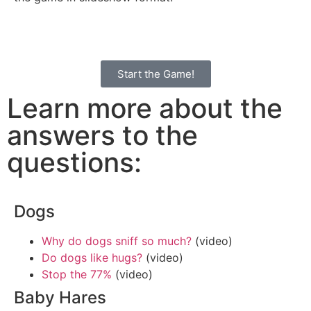
Start the Game!
Learn more about the
answers to the
questions:
Dogs
Why do dogs sniff so much?
(video)
Do dogs like hugs?
(video)
Stop the 77%
(video)
Baby Hares