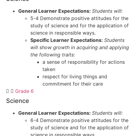
General Learner Expectations:
Students will:
5-4 Demonstrate positive attitudes for the
study of science and for the application of
science in responsible ways.
Specific Learner Expectations:
Students
will show growth in acquiring and applying
the following traits:
a sense of responsibility for actions
taken
respect for living things and
commitment for their care
Grade 6
Science
General Learner Expectations:
Students will:
6-4 Demonstrate positive attitudes for the
study of science and for the application of
science in responsible ways.