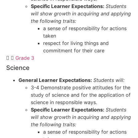
Specific Learner Expectations:
Students
will show growth in acquiring and applying
the following traits:
a sense of responsibility for actions
taken
respect for living things and
commitment for their care
Grade 3
Science
General Learner Expectations:
Students will:
3-4 Demonstrate positive attitudes for the
study of science and for the application of
science in responsible ways.
Specific Learner Expectations:
Students
will show growth in acquiring and applying
the following traits:
a sense of responsibility for actions