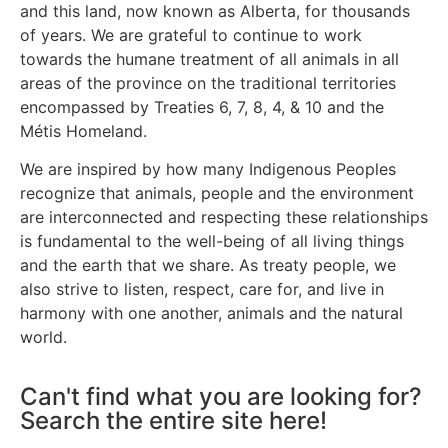
and this land, now known as Alberta, for thousands
of years. We are grateful to continue to work
towards the humane treatment of all animals in all
areas of the province on the traditional territories
encompassed by Treaties 6, 7, 8, 4, & 10 and the
Métis Homeland.
We are inspired by how many Indigenous Peoples
recognize that animals, people and the environment
are interconnected and respecting these relationships
is fundamental to the well-being of all living things
and the earth that we share. As treaty people, we
also strive to listen, respect, care for, and live in
harmony with one another, animals and the natural
world.
Can't find what you are looking for?
Search the entire site here!