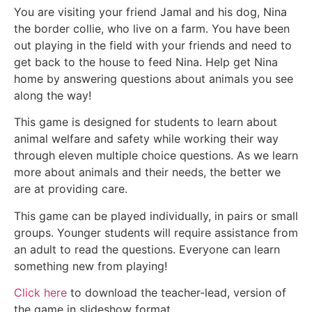
You are visiting your friend Jamal and his dog, Nina
the border collie, who live on a farm. You have been
out playing in the field with your friends and need to
get back to the house to feed Nina. Help get Nina
home by answering questions about animals you see
along the way!
This game is designed for students to learn about
animal welfare and safety while working their way
through eleven multiple choice questions. As we learn
more about animals and their needs, the better we
are at providing care.
This game can be played individually, in pairs or small
groups. Younger students will require assistance from
an adult to read the questions. Everyone can learn
something new from playing!
Click here
to download the teacher-lead, version of
the game in slideshow format.