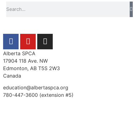
Alberta SPCA
17904 118 Ave. NW
Edmonton, AB T5S 2W3
Canada
education@albertaspca.org
780-447-3600 (extension #5)