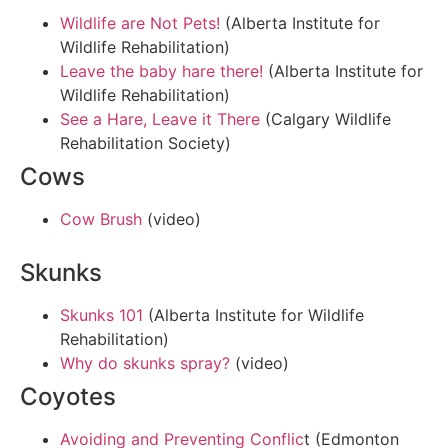
Wildlife are Not Pets!
(Alberta Institute for
Wildlife Rehabilitation)
Leave the baby hare there!
(Alberta Institute for
Wildlife Rehabilitation)
See a Hare, Leave it There
(Calgary Wildlife
Rehabilitation Society)
Cows
Cow Brush
(video)
Skunks
Skunks 101
(Alberta Institute for Wildlife
Rehabilitation)
Why do skunks spray?
(video)
Coyotes
Avoiding and Preventing Conflic
t (Edmonton