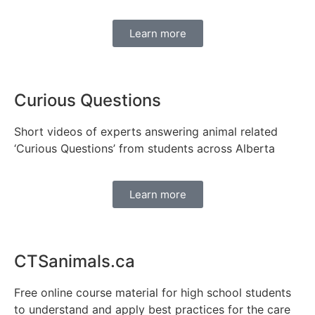
Learn more
Curious Questions
Short videos of experts answering animal related
‘Curious Questions’ from students across Alberta
Learn more
CTSanimals.ca
Free online course material for high school students
to understand and apply best practices for the care