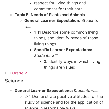
respect for living things and
commitment for their care
Topic E: Needs of Plants and Animals
General Learner Expectation:
Students
will:
1-11 Describe some common living
things, and identify needs of those
living things.
Specific Learner Expectations:
Students will:
3. Identify ways in which living
things are valued
Grade 2
Science
General Learner Expectations:
Students will:
2-4 Demonstrate positive attitudes for the
study of science and for the application of
science in responsible ways.