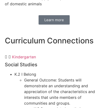
of domestic animals
Learn more
Curriculum
Connections
Kindergarten
Social Studies
K.2 I Belong
General Outcome: Students will
demonstrate an understanding and
appreciation of the characteristics and
interests that unite members of
communities and groups.