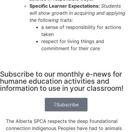
Specific Learner Expectations:
Students
will show growth in acquiring and applying
the following traits:
a sense of responsibility for actions
taken
respect for living things and
commitment for their care
Subscribe to our monthly e-news for
humane education activities and
information to use in your classroom!
Subscribe
The Alberta SPCA respects the deep foundational
connection Indigenous Peoples have had to animals