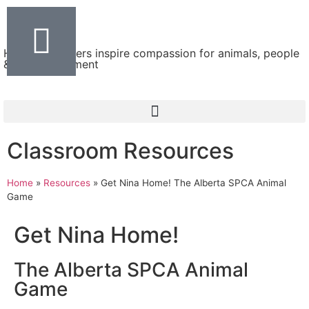
Helping teachers inspire compassion for animals, people
& the environment
Classroom Resources
Home
»
Resources
»
Get Nina Home! The Alberta SPCA Animal
Game
Get Nina Home!
The Alberta SPCA Animal
Game