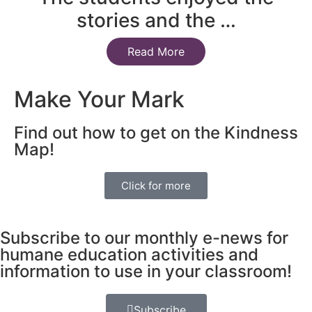
stories and the …
Read More
Make Your Mark
Find out how to get on the Kindness
Map!
Click for more
Subscribe to our monthly e-news for
humane education activities and
information to use in your classroom!
Subscribe