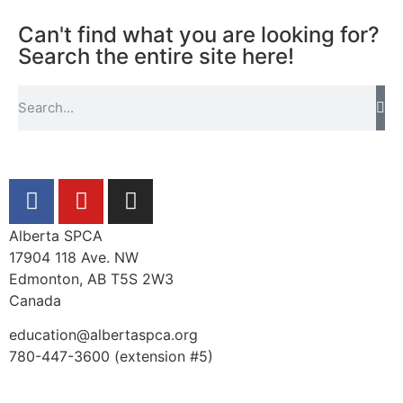
Can't find what you are looking for?
Search the entire site here!
Alberta SPCA
17904 118 Ave. NW
Edmonton, AB T5S 2W3
Canada
education@albertaspca.org
780-447-3600 (extension #5)