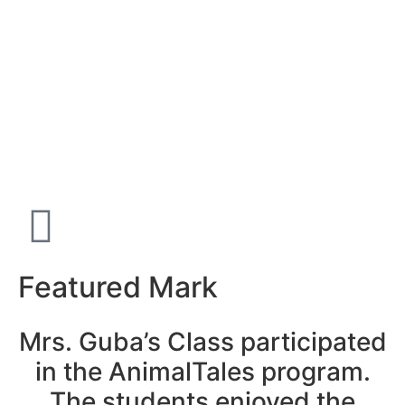
Featured Mark
Mrs. Guba’s Class participated
in the AnimalTales program.
The students enjoyed the