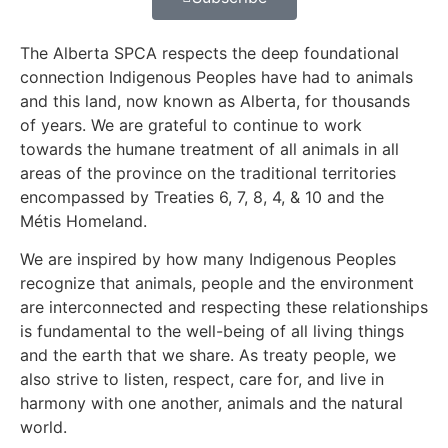
The Alberta SPCA respects the deep foundational
connection Indigenous Peoples have had to animals
and this land, now known as Alberta, for thousands
of years. We are grateful to continue to work
towards the humane treatment of all animals in all
areas of the province on the traditional territories
encompassed by Treaties 6, 7, 8, 4, & 10 and the
Métis Homeland.
We are inspired by how many Indigenous Peoples
recognize that animals, people and the environment
are interconnected and respecting these relationships
is fundamental to the well-being of all living things
and the earth that we share. As treaty people, we
also strive to listen, respect, care for, and live in
harmony with one another, animals and the natural
world.