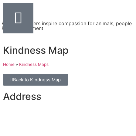
Helping teachers inspire compassion for animals, people
& the environment
Kindness Map
Home
»
Kindness Maps
Back to Kindness Map
Address