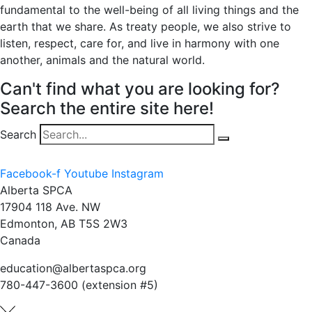
fundamental to the well-being of all living things and the
earth that we share. As treaty people, we also strive to
listen, respect, care for, and live in harmony with one
another, animals and the natural world.
Can't find what you are looking for?
Search the entire site here!
Search
Facebook-f
Youtube
Instagram
Alberta SPCA
17904 118 Ave. NW
Edmonton, AB T5S 2W3
Canada
education@albertaspca.org
780-447-3600 (extension #5)