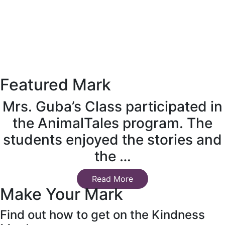
Featured Mark
Mrs. Guba’s Class participated in
the AnimalTales program. The
students enjoyed the stories and
the …
Read More
Make Your Mark
Find out how to get on the Kindness