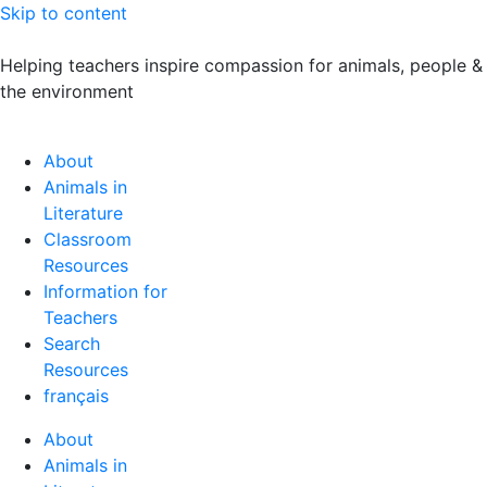
Skip to content
Helping teachers inspire compassion for animals, people &
the environment
About
Animals in
Literature
Classroom
Resources
Information for
Teachers
Search
Resources
français
About
Animals in