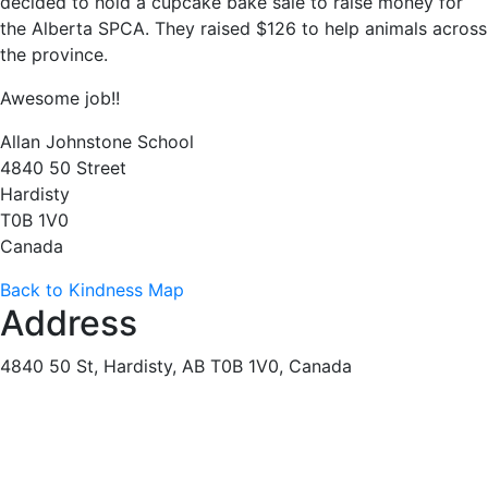
decided to hold a cupcake bake sale to raise money for
the Alberta SPCA. They raised $126 to help animals across
the province.
Awesome job!!
Allan Johnstone School
4840 50 Street
Hardisty
T0B 1V0
Canada
Back to Kindness Map
Address
4840 50 St, Hardisty, AB T0B 1V0, Canada