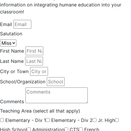
information on integrating humane education into your
classroom!
Email
Salutation
First Name
Last Name
City or Town
School/Organization
Comments
Teaching Area (select all that apply)
Elementary - Div 1
Elementary - Div 2
Jr. High
High School
Administration
CTS
French