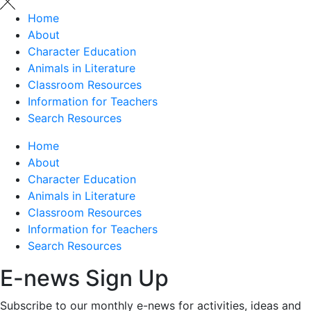
Home
About
Character Education
Animals in Literature
Classroom Resources
Information for Teachers
Search Resources
Home
About
Character Education
Animals in Literature
Classroom Resources
Information for Teachers
Search Resources
E-news Sign Up
Subscribe to our monthly e-news for activities, ideas and