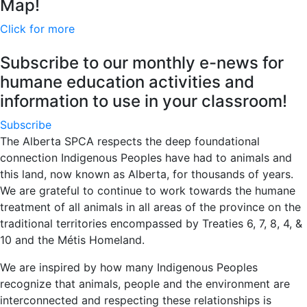
Map!
Click for more
Subscribe to our monthly e-news for
humane education activities and
information to use in your classroom!
Subscribe
The Alberta SPCA respects the deep foundational
connection Indigenous Peoples have had to animals and
this land, now known as Alberta, for thousands of years.
We are grateful to continue to work towards the humane
treatment of all animals in all areas of the province on the
traditional territories encompassed by Treaties 6, 7, 8, 4, &
10 and the Métis Homeland.
We are inspired by how many Indigenous Peoples
recognize that animals, people and the environment are
interconnected and respecting these relationships is