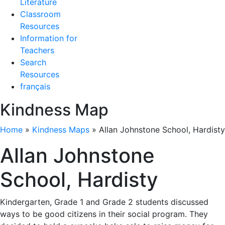
Literature
Classroom
Resources
Information for
Teachers
Search
Resources
français
Kindness Map
Home
»
Kindness Maps
»
Allan Johnstone School, Hardisty
Allan Johnstone
School, Hardisty
Kindergarten, Grade 1 and Grade 2 students discussed
ways to be good citizens in their social program. They