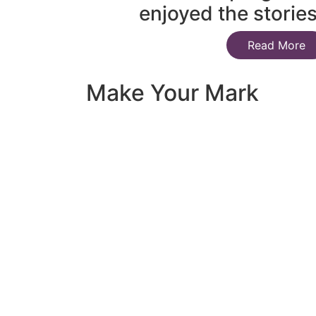
enjoyed the storie
Read More
Make Your Mark