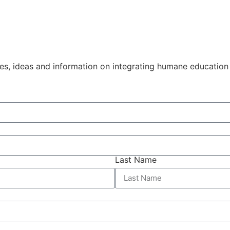
ies, ideas and information on integrating humane education
Last Name