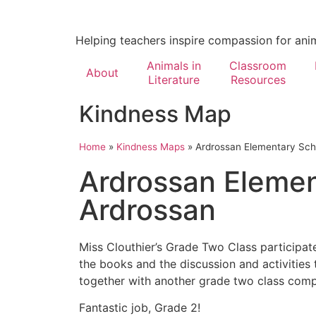
Helping teachers inspire compassion for ani
Animals in
Classroom
About
Literature
Resources
Kindness Map
Home
»
Kindness Maps
»
Ardrossan Elementary Sch
Ardrossan Elemen
Ardrossan
Miss Clouthier’s Grade Two Class participat
the books and the discussion and activities
together with another grade two class comple
Fantastic job, Grade 2!