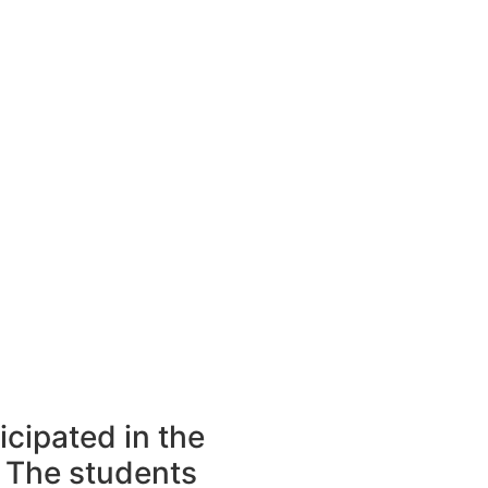
icipated in the
 The students