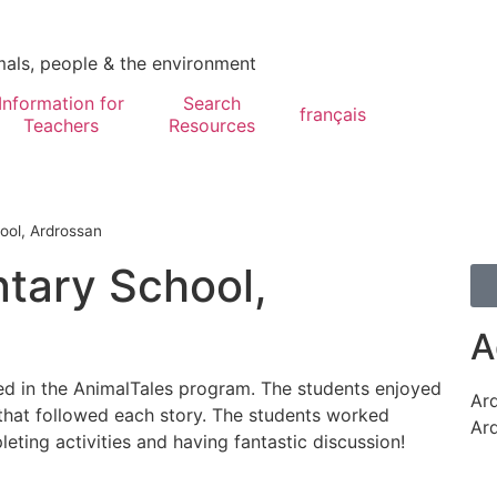
mals, people & the environment
Information for
Search
français
Teachers
Resources
ool, Ardrossan
tary School,
A
ed in the AnimalTales program. The students enjoyed
Ar
 that followed each story. The students worked
Ar
ting activities and having fantastic discussion!