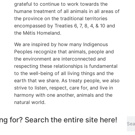
grateful to continue to work towards the
humane treatment of all animals in all areas of
the province on the traditional territories
encompassed by Treaties 6, 7, 8, 4, & 10 and
the Métis Homeland.
We are inspired by how many Indigenous
Peoples recognize that animals, people and
the environment are interconnected and
respecting these relationships is fundamental
to the well-being of all living things and the
earth that we share. As treaty people, we also
strive to listen, respect, care for, and live in
harmony with one another, animals and the
natural world.
ng for? Search the entire site here!