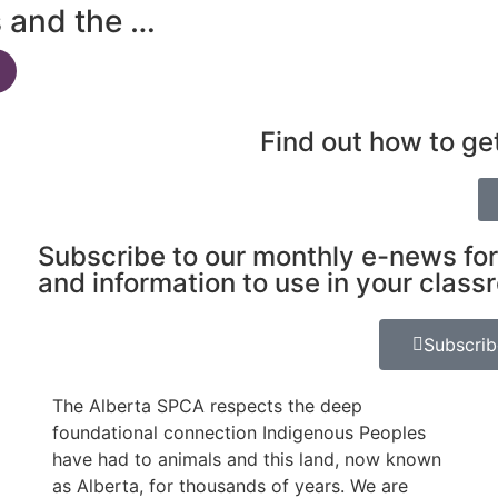
s and the …
Find out how to ge
Subscribe to our monthly e-news for
and information to use in your class
Subscri
The Alberta SPCA respects the deep
foundational connection Indigenous Peoples
have had to animals and this land, now known
as Alberta, for thousands of years. We are