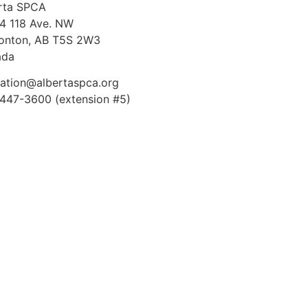
rta SPCA
4 118 Ave. NW
nton, AB T5S 2W3
ada
ation@albertaspca.org
447-3600 (extension #5)