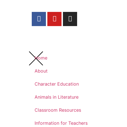
Home
About
Character Education
Animals in Literature
Classroom Resources
Information for Teachers