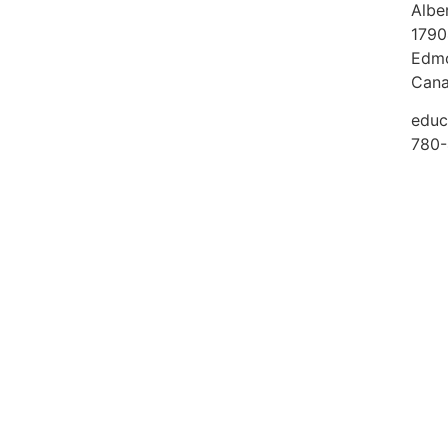
Albe
1790
Edmo
Can
educ
780-