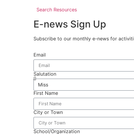
Search Resources
E-news Sign Up
Subscribe to our monthly e-news for activit
Email
Salutation
First Name
City or Town
School/Organization