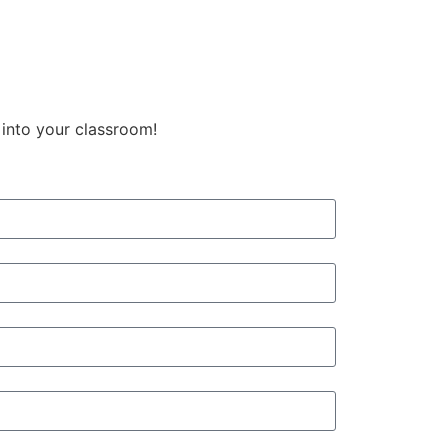
 into your classroom!