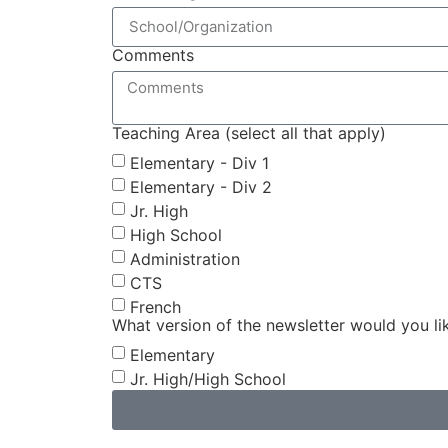
Comments
Teaching Area (select all that apply)
Elementary - Div 1
Elementary - Div 2
Jr. High
High School
Administration
CTS
French
What version of the newsletter would you li
Elementary
Jr. High/High School