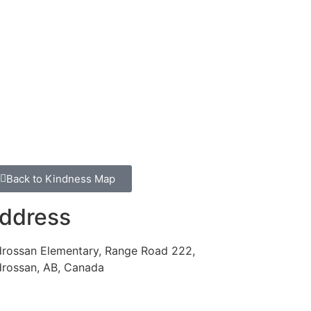
Back to Kindness Map
ddress
drossan Elementary, Range Road 222,
drossan, AB, Canada