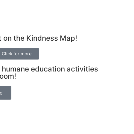
t on the Kindness Map!
Click for more
 humane education activities
room!
be