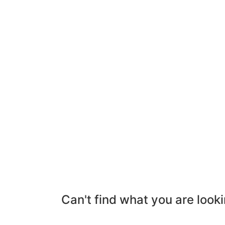
Can't find what you are looki