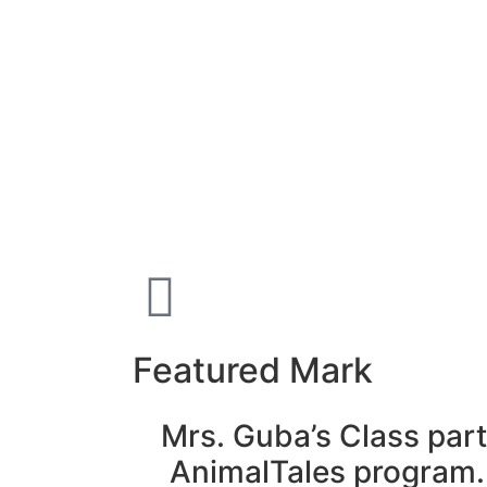
Featured Mark
Mrs. Guba’s Class part
AnimalTales program.