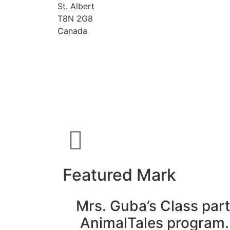
St. Albert
T8N 2G8
Canada
Featured Mark
Mrs. Guba’s Class part
AnimalTales program.