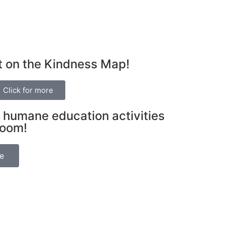
t on the Kindness Map!
Click for more
 humane education activities
room!
be