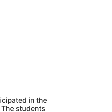
icipated in the
 The students