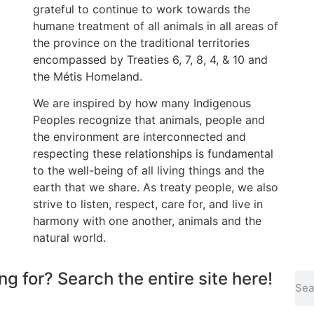
grateful to continue to work towards the
humane treatment of all animals in all areas of
the province on the traditional territories
encompassed by Treaties 6, 7, 8, 4, & 10 and
the Métis Homeland.
We are inspired by how many Indigenous
Peoples recognize that animals, people and
the environment are interconnected and
respecting these relationships is fundamental
to the well-being of all living things and the
earth that we share. As treaty people, we also
strive to listen, respect, care for, and live in
harmony with one another, animals and the
natural world.
ng for? Search the entire site here!