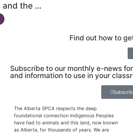
s and the …
Find out how to ge
Subscribe to our monthly e-news for
and information to use in your class
Subscri
The Alberta SPCA respects the deep
foundational connection Indigenous Peoples
have had to animals and this land, now known
as Alberta, for thousands of years. We are