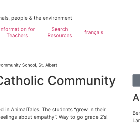
mals, people & the environment
Information for
Search
français
Teachers
Resources
ommunity School, St. Albert
Catholic Community
A
d in AnimalTales. The students “grew in their
Be
 feelings about empathy”. Way to go grade 2’s!
Lar