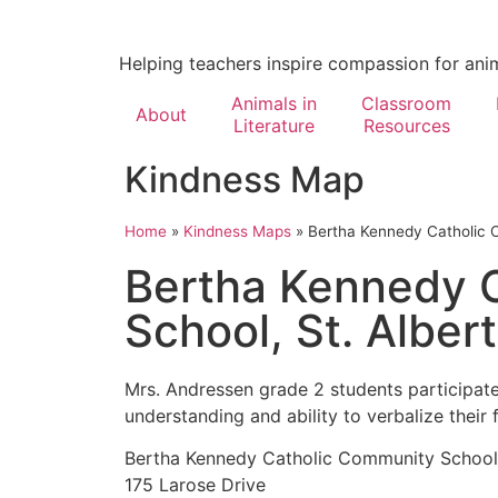
Helping teachers inspire compassion for ani
Animals in
Classroom
About
Literature
Resources
Kindness Map
Home
»
Kindness Maps
»
Bertha Kennedy Catholic C
Bertha Kennedy 
School, St. Albert
Mrs. Andressen grade 2 students participate
understanding and ability to verbalize their
Bertha Kennedy Catholic Community School
175 Larose Drive