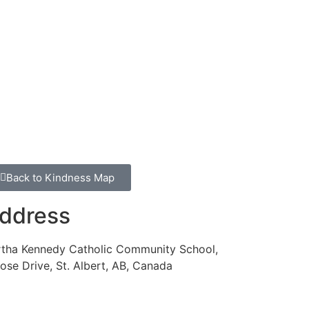
Back to Kindness Map
ddress
rtha Kennedy Catholic Community School,
ose Drive, St. Albert, AB, Canada