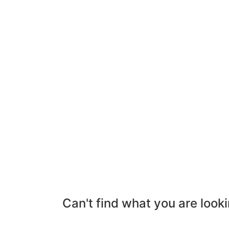
Can't find what you are looki