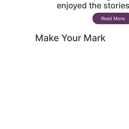
enjoyed the storie
Read More
Make Your Mark