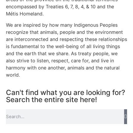
encompassed by Treaties 6, 7, 8, 4, & 10 and the
Métis Homeland.
We are inspired by how many Indigenous Peoples
recognize that animals, people and the environment
are interconnected and respecting these relationships
is fundamental to the well-being of all living things
and the earth that we share. As treaty people, we
also strive to listen, respect, care for, and live in
harmony with one another, animals and the natural
world.
Can't find what you are looking for?
Search the entire site here!