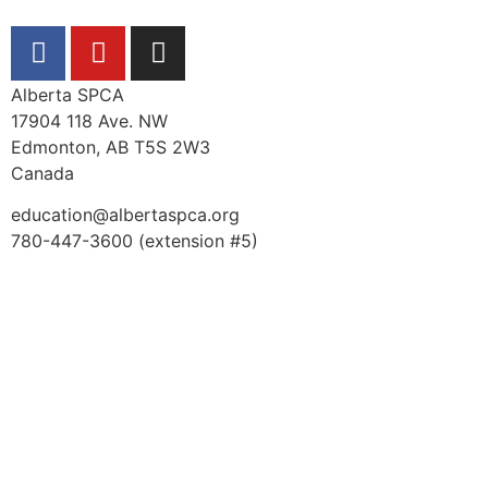
Alberta SPCA
17904 118 Ave. NW
Edmonton, AB T5S 2W3
Canada
education@albertaspca.org
780-447-3600 (extension #5)