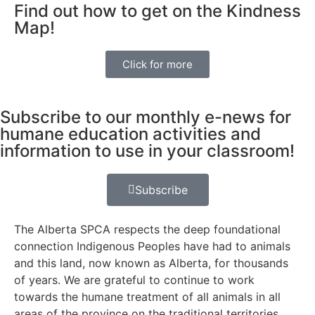
Find out how to get on the Kindness
Map!
Click for more
Subscribe to our monthly e-news for
humane education activities and
information to use in your classroom!
Subscribe
The Alberta SPCA respects the deep foundational
connection Indigenous Peoples have had to animals
and this land, now known as Alberta, for thousands
of years. We are grateful to continue to work
towards the humane treatment of all animals in all
areas of the province on the traditional territories