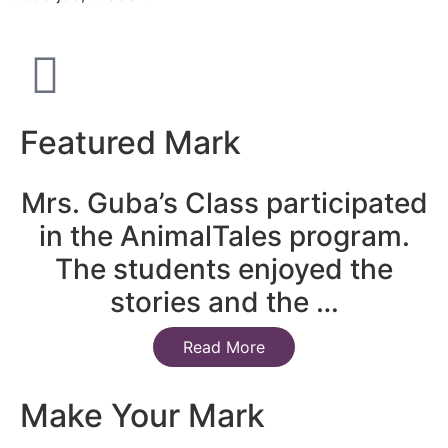
Featured Mark
Mrs. Guba’s Class participated
in the AnimalTales program.
The students enjoyed the
stories and the …
Read More
Make Your Mark