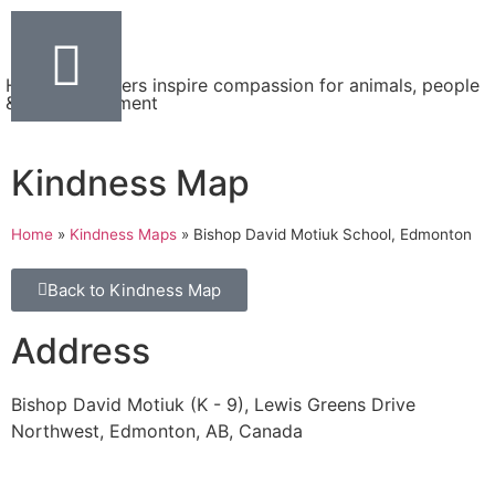
Helping teachers inspire compassion for animals, people
& the environment
Kindness Map
Home
»
Kindness Maps
»
Bishop David Motiuk School, Edmonton
Back to Kindness Map
Address
Bishop David Motiuk (K - 9), Lewis Greens Drive
Northwest, Edmonton, AB, Canada