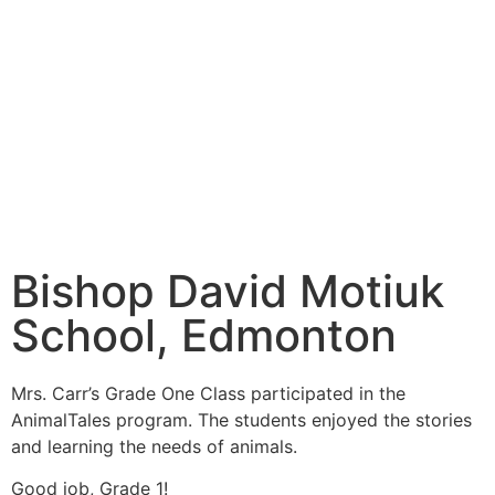
Bishop David Motiuk
School, Edmonton
Mrs. Carr’s Grade One Class participated in the
AnimalTales program. The students enjoyed the stories
and learning the needs of animals.
Good job, Grade 1!