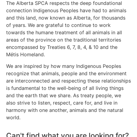
The Alberta SPCA respects the deep foundational
connection Indigenous Peoples have had to animals
and this land, now known as Alberta, for thousands
of years. We are grateful to continue to work
towards the humane treatment of all animals in all
areas of the province on the traditional territories
encompassed by Treaties 6, 7, 8, 4, & 10 and the
Métis Homeland.
We are inspired by how many Indigenous Peoples
recognize that animals, people and the environment
are interconnected and respecting these relationships
is fundamental to the well-being of all living things
and the earth that we share. As treaty people, we
also strive to listen, respect, care for, and live in
harmony with one another, animals and the natural
world.
Can't find what you are looking for?