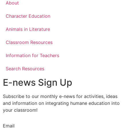
About
Character Education
Animals in Literature
Classroom Resources
Information for Teachers
Search Resources
E-news Sign Up
Subscribe to our monthly e-news for activities, ideas
and information on integrating humane education into
your classroom!
Email