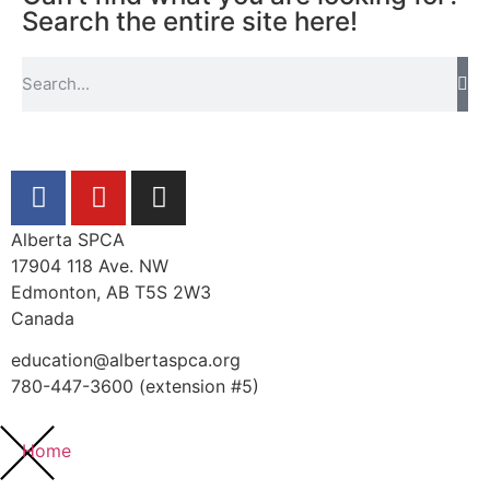
Search the entire site here!
Alberta SPCA
17904 118 Ave. NW
Edmonton, AB T5S 2W3
Canada
education@albertaspca.org
780-447-3600 (extension #5)
Home