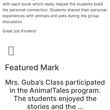
with each book which really helped the students build
the personal connection. Students shared their personal
experiences with animals and pets during the group
discussion.
Great job Kinders!
Featured Mark
Mrs. Guba’s Class participated
in the AnimalTales program.
The students enjoyed the
stories and the …