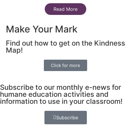
Read More
Make Your Mark
Find out how to get on the Kindness
Map!
Click for more
Subscribe to our monthly e-news for
humane education activities and
information to use in your classroom!
Subscribe