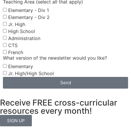
Teaching Area (select all that apply)
Elementary - Div 1
Elementary - Div 2
Jr. High
High School
Administration
CTS
French
What version of the newsletter would you like?
Elementary
Jr. High/High School
Send
Receive FREE cross-curricular
resources every month!
SIGN UP