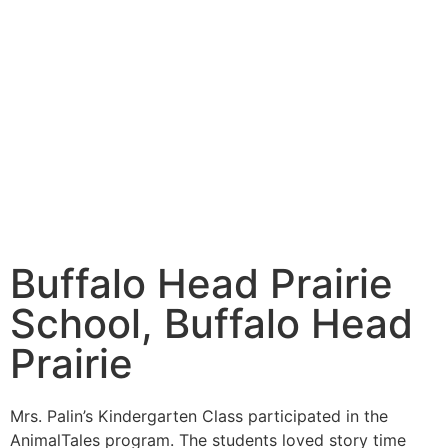
Buffalo Head Prairie
School, Buffalo Head
Prairie
Mrs. Palin’s Kindergarten Class participated in the
AnimalTales program. The students loved story time