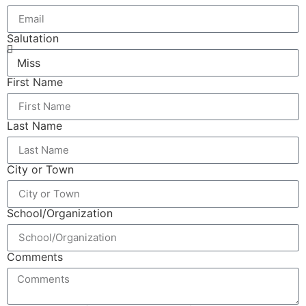
Salutation
First Name
Last Name
City or Town
School/Organization
Comments