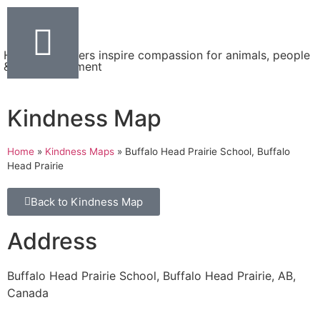
Helping teachers inspire compassion for animals, people
& the environment
Kindness Map
Home
»
Kindness Maps
»
Buffalo Head Prairie School, Buffalo
Head Prairie
Back to Kindness Map
Address
Buffalo Head Prairie School, Buffalo Head Prairie, AB,
Canada