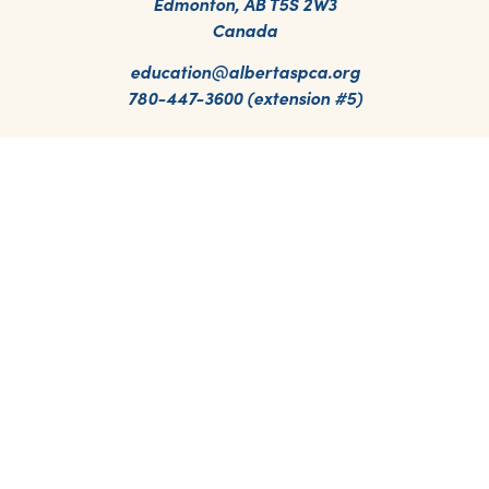
Edmonton, AB T5S 2W3
Canada
education@albertaspca.org
780-447-3600 (extension #5)