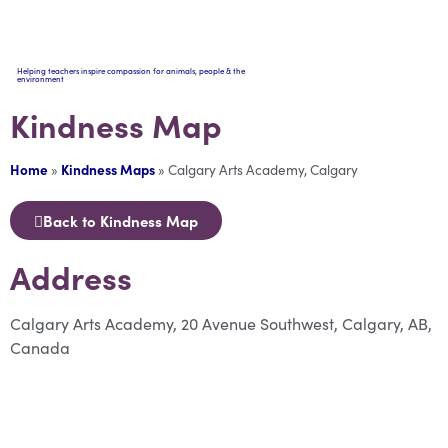
Helping teachers inspire compassion for animals, people & the
environment
Kindness Map
Home
»
Kindness Maps
»
Calgary Arts Academy, Calgary
Back to Kindness Map
Address
Calgary Arts Academy, 20 Avenue Southwest, Calgary, AB,
Canada