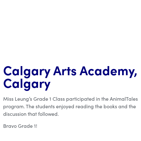
Calgary Arts Academy,
Calgary
Miss Leung’s Grade 1 Class participated in the AnimalTales
program. The students enjoyed reading the books and the
discussion that followed.
Bravo Grade 1!