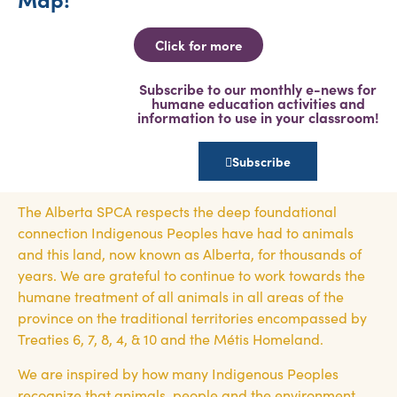
Click for more
Subscribe to our monthly e-news for
humane education activities and
information to use in your classroom!
Subscribe
The Alberta SPCA respects the deep foundational
connection Indigenous Peoples have had to animals
and this land, now known as Alberta, for thousands of
years. We are grateful to continue to work towards the
humane treatment of all animals in all areas of the
province on the traditional territories encompassed by
Treaties 6, 7, 8, 4, & 10 and the Métis Homeland.
We are inspired by how many Indigenous Peoples
recognize that animals, people and the environment