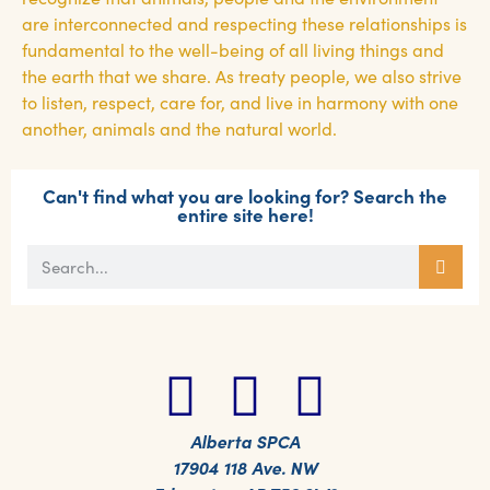
are interconnected and respecting these relationships is
fundamental to the well-being of all living things and
the earth that we share. As treaty people, we also strive
to listen, respect, care for, and live in harmony with one
another, animals and the natural world.
Can't find what you are looking for? Search the
entire site here!
Alberta SPCA
17904 118 Ave. NW