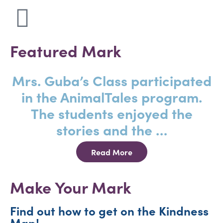
Featured Mark
Mrs. Guba’s Class participated
in the AnimalTales program.
The students enjoyed the
stories and the …
Read More
Make Your Mark
Find out how to get on the Kindness
Map!