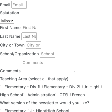
Email
Salutation
First Name
Last Name
City or Town
School/Organization
Comments
Teaching Area (select all that apply)
Elementary - Div 1
Elementary - Div 2
Jr. High
High School
Administration
CTS
French
What version of the newsletter would you like?
Elementary
Jr. High/High School