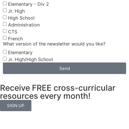
Elementary - Div 2
Jr. High
High School
Administration
CTS
French
What version of the newsletter would you like?
Elementary
Jr. High/High School
Send
Receive FREE cross-curricular
resources every month!
SIGN UP