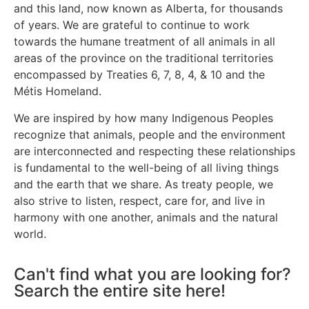
and this land, now known as Alberta, for thousands
of years. We are grateful to continue to work
towards the humane treatment of all animals in all
areas of the province on the traditional territories
encompassed by Treaties 6, 7, 8, 4, & 10 and the
Métis Homeland.
We are inspired by how many Indigenous Peoples
recognize that animals, people and the environment
are interconnected and respecting these relationships
is fundamental to the well-being of all living things
and the earth that we share. As treaty people, we
also strive to listen, respect, care for, and live in
harmony with one another, animals and the natural
world.
Can't find what you are looking for?
Search the entire site here!