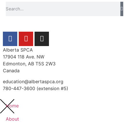
Alberta SPCA
17904 118 Ave. NW
Edmonton, AB T5S 2W3
Canada
education@albertaspca.org
780-447-3600 (extension #5)
Home
About