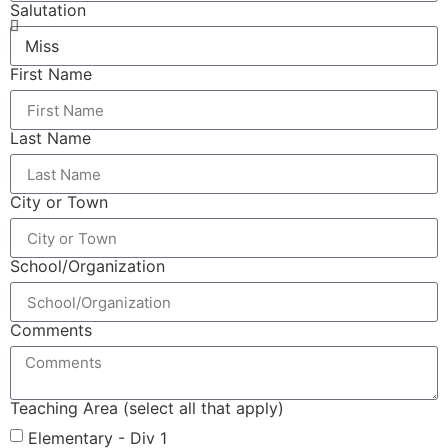
Salutation
First Name
Last Name
City or Town
School/Organization
Comments
Teaching Area (select all that apply)
Elementary - Div 1