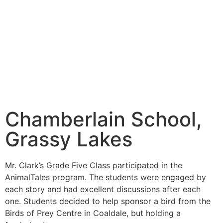
Chamberlain School,
Grassy Lakes
Mr. Clark’s Grade Five Class participated in the
AnimalTales program. The students were engaged by
each story and had excellent discussions after each
one. Students decided to help sponsor a bird from the
Birds of Prey Centre in Coaldale, but holding a