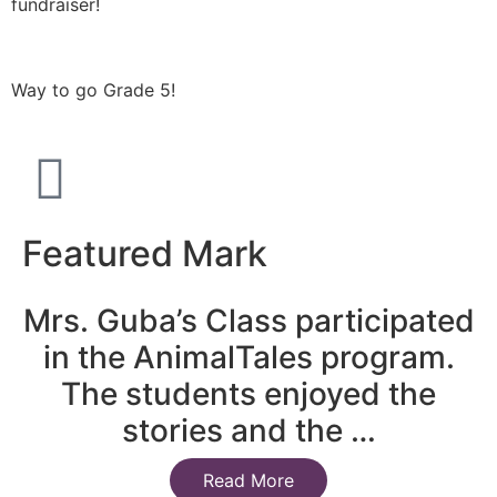
fundraiser!
Way to go Grade 5!
Featured Mark
Mrs. Guba’s Class participated
in the AnimalTales program.
The students enjoyed the
stories and the …
Read More