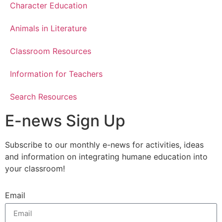
Character Education
Animals in Literature
Classroom Resources
Information for Teachers
Search Resources
E-news Sign Up
Subscribe to our monthly e-news for activities, ideas
and information on integrating humane education into
your classroom!
Email