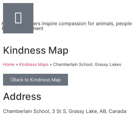
Helping teachers inspire compassion for animals, people
& the environment
Kindness Map
Home
»
Kindness Maps
»
Chamberlain School, Grassy Lakes
Back to Kindness Map
Address
Chamberlain School, 3 St S, Grassy Lake, AB, Canada