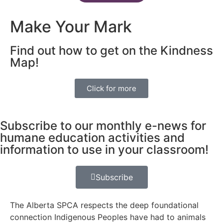
Make Your Mark
Find out how to get on the Kindness
Map!
Click for more
Subscribe to our monthly e-news for
humane education activities and
information to use in your classroom!
Subscribe
The Alberta SPCA respects the deep foundational
connection Indigenous Peoples have had to animals