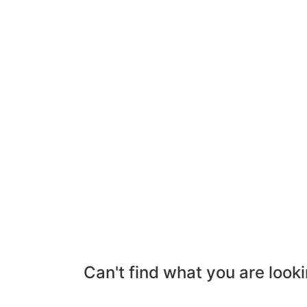
Can't find what you are looki