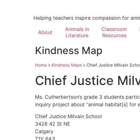
Helping teachers inspire compassion for ani
Animals in
Classroom
About
Literature
Resources
Kindness Map
Home
»
Kindness Maps
»
Chief Justice Milvain Scho
Chief Justice Mil
Ms. Cutherbertson’s grade 3 students parti
inquiry project about “animal habitat[s] for 
Chief Justice Milvain School
3428 42 St NE
Calgary
T1Y 6A3