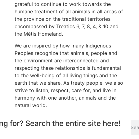
grateful to continue to work towards the
humane treatment of all animals in all areas of
the province on the traditional territories
encompassed by Treaties 6, 7, 8, 4, & 10 and
the Métis Homeland.
We are inspired by how many Indigenous
Peoples recognize that animals, people and
the environment are interconnected and
respecting these relationships is fundamental
to the well-being of all living things and the
earth that we share. As treaty people, we also
strive to listen, respect, care for, and live in
harmony with one another, animals and the
natural world.
ng for? Search the entire site here!