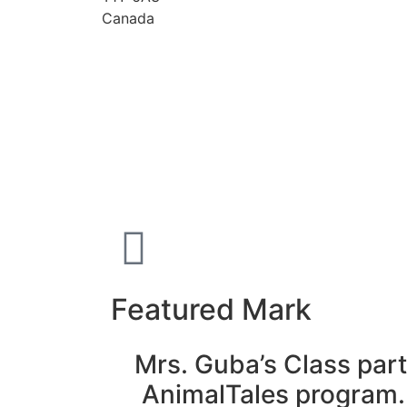
Canada
Featured Mark
Mrs. Guba’s Class part
AnimalTales program.