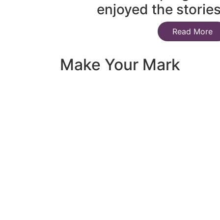
enjoyed the storie
Read More
Make Your Mark