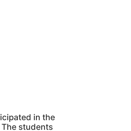
icipated in the
 The students