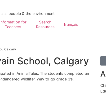
mals, people & the environment
Information for
Search
français
Teachers
Resources
ol, Calgary
vain School, Calgary
A
cipated in AnimalTales. The students completed an
endangered wildlife”. Way to go grade 3’s!
Chi
Edu