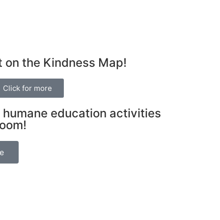
t on the Kindness Map!
Click for more
 humane education activities
room!
be