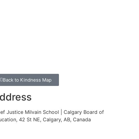
Back to Kindness Map
ddress
ef Justice Milvain School | Calgary Board of
cation, 42 St NE, Calgary, AB, Canada