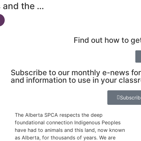
s and the …
Find out how to ge
Subscribe to our monthly e-news for
and information to use in your class
Subscri
The Alberta SPCA respects the deep
foundational connection Indigenous Peoples
have had to animals and this land, now known
as Alberta, for thousands of years. We are