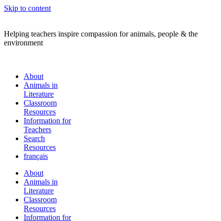
Skip to content
Helping teachers inspire compassion for animals, people & the
environment
About
Animals in
Literature
Classroom
Resources
Information for
Teachers
Search
Resources
français
About
Animals in
Literature
Classroom
Resources
Information for