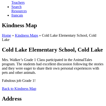
Teachers
Search
Resources
français
Kindness Map
Home
»
Kindness Maps
»
Cold Lake Elementary School, Cold
Lake
Cold Lake Elementary School, Cold Lake
Mrs. Walker’s Grade 1 Class participated in the AnimalTales
program. The students had excellent discussion following the stories
and they were eager to share their own personal experiences with
pets and other animals.
Fabulous job Grade 1!
Back to Kindness Map
Address