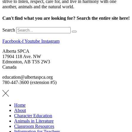
strive to listen, respect, care for, and live in harmony with one
another, animals and the natural world.
Can't find what you are looking for? Search the entire site here!
Search
Facebook-f
Youtube
Instagram
Alberta SPCA
17904 118 Ave. NW
Edmonton, AB T5S 2W3
Canada
education@albertaspca.org
780-447-3600 (extension #5)
Home
About
Character Education
Animals in Literature
Classroom Resources
Information for Teachers