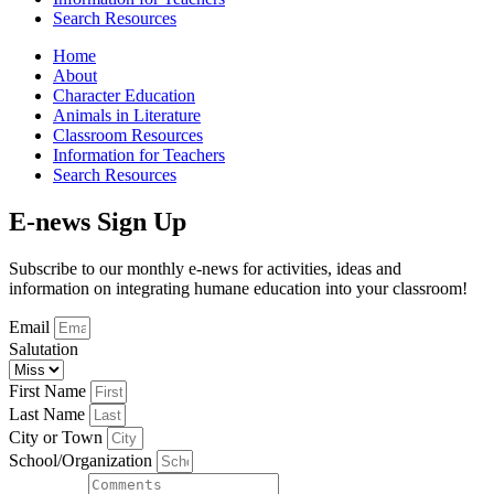
Search Resources
Home
About
Character Education
Animals in Literature
Classroom Resources
Information for Teachers
Search Resources
E-news Sign Up
Subscribe to our monthly e-news for activities, ideas and
information on integrating humane education into your classroom!
Email
Salutation
First Name
Last Name
City or Town
School/Organization