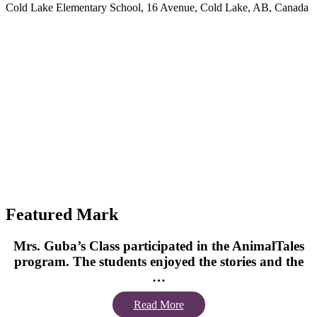
Cold Lake Elementary School, 16 Avenue, Cold Lake, AB, Canada
Featured Mark
Mrs. Guba’s Class participated in the AnimalTales
program. The students enjoyed the stories and the
…
Read More