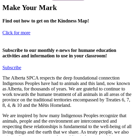
Make Your Mark
Find out how to get on the Kindness Map!
Click for more
Subscribe to our monthly e-news for humane education
activities and information to use in your classroom!
Subscribe
The Alberta SPCA respects the deep foundational connection
Indigenous Peoples have had to animals and this land, now known
as Alberta, for thousands of years. We are grateful to continue to
work towards the humane treatment of all animals in all areas of the
province on the traditional territories encompassed by Treaties 6, 7,
8, 4, & 10 and the Métis Homeland.
We are inspired by how many Indigenous Peoples recognize that
animals, people and the environment are interconnected and
respecting these relationships is fundamental to the well-being of all
living things and the earth that we share. As treaty people, we also