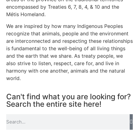
encompassed by Treaties 6, 7, 8, 4, & 10 and the
Métis Homeland.
We are inspired by how many Indigenous Peoples
recognize that animals, people and the environment
are interconnected and respecting these relationships
is fundamental to the well-being of all living things
and the earth that we share. As treaty people, we
also strive to listen, respect, care for, and live in
harmony with one another, animals and the natural
world.
Can't find what you are looking for?
Search the entire site here!