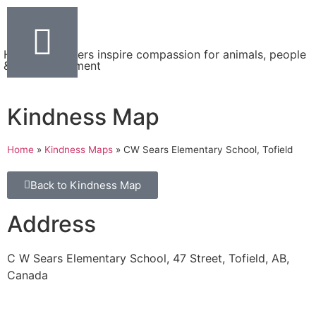
Helping teachers inspire compassion for animals, people
& the environment
Kindness Map
Home
»
Kindness Maps
»
CW Sears Elementary School, Tofield
Back to Kindness Map
Address
C W Sears Elementary School, 47 Street, Tofield, AB,
Canada