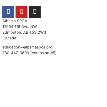
Alberta SPCA
17904 118 Ave. NW
Edmonton, AB T5S 2W3
Canada
education@albertaspca.org
780-447-3600 (extension #5)