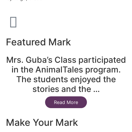
Featured Mark
Mrs. Guba’s Class participated
in the AnimalTales program.
The students enjoyed the
stories and the …
Read More
Make Your Mark