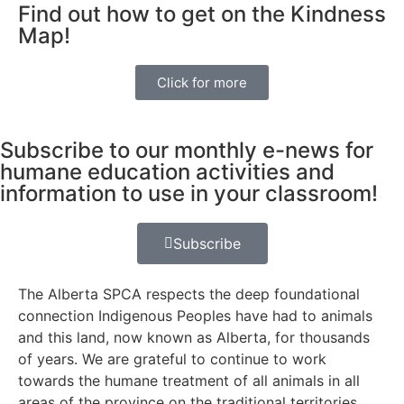
Find out how to get on the Kindness
Map!
Click for more
Subscribe to our monthly e-news for
humane education activities and
information to use in your classroom!
Subscribe
The Alberta SPCA respects the deep foundational
connection Indigenous Peoples have had to animals
and this land, now known as Alberta, for thousands
of years. We are grateful to continue to work
towards the humane treatment of all animals in all
areas of the province on the traditional territories