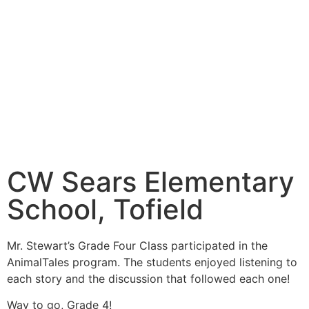
CW Sears Elementary
School, Tofield
Mr. Stewart’s Grade Four Class participated in the
AnimalTales program. The students enjoyed listening to
each story and the discussion that followed each one!
Way to go, Grade 4!