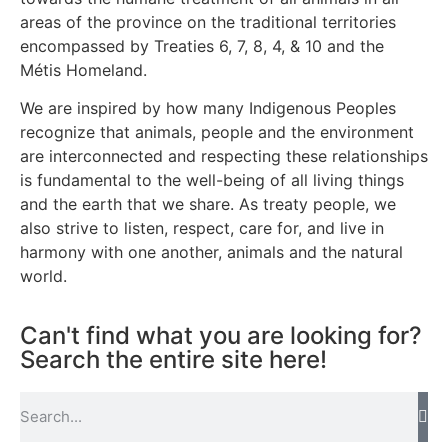
areas of the province on the traditional territories
encompassed by Treaties 6, 7, 8, 4, & 10 and the
Métis Homeland.
We are inspired by how many Indigenous Peoples
recognize that animals, people and the environment
are interconnected and respecting these relationships
is fundamental to the well-being of all living things
and the earth that we share. As treaty people, we
also strive to listen, respect, care for, and live in
harmony with one another, animals and the natural
world.
Can't find what you are looking for?
Search the entire site here!