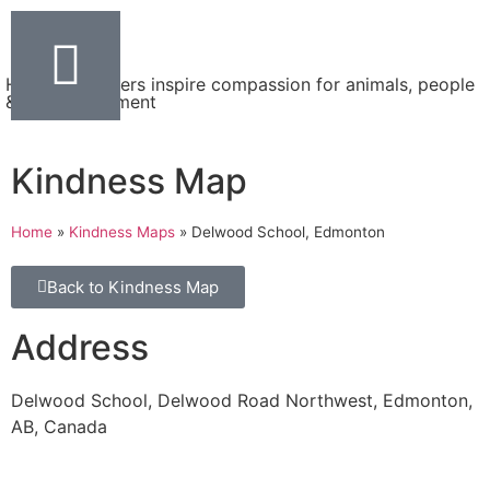
Helping teachers inspire compassion for animals, people
& the environment
Kindness Map
Home
»
Kindness Maps
»
Delwood School, Edmonton
Back to Kindness Map
Address
Delwood School, Delwood Road Northwest, Edmonton,
AB, Canada