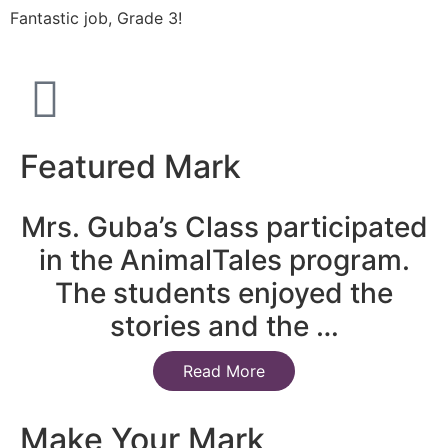
Fantastic job, Grade 3!
Featured Mark
Mrs. Guba’s Class participated
in the AnimalTales program.
The students enjoyed the
stories and the …
Read More
Make Your Mark