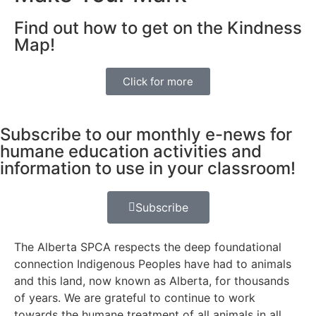
Find out how to get on the Kindness
Map!
Click for more
Subscribe to our monthly e-news for
humane education activities and
information to use in your classroom!
Subscribe
The Alberta SPCA respects the deep foundational
connection Indigenous Peoples have had to animals
and this land, now known as Alberta, for thousands
of years. We are grateful to continue to work
towards the humane treatment of all animals in all