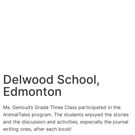
Delwood School,
Edmonton
Ms. Genoud’s Grade Three Class participated in the
AnimalTales program. The students enjoyed the stories
and the discussion and activities, especially the journal
writing ones, after each book!