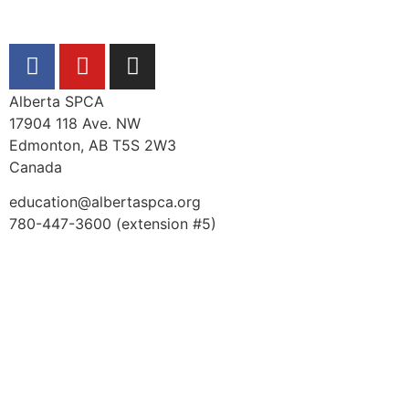
Alberta SPCA
17904 118 Ave. NW
Edmonton, AB T5S 2W3
Canada
education@albertaspca.org
780-447-3600 (extension #5)