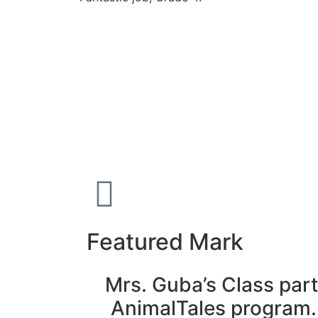
Featured Mark
Mrs. Guba’s Class part
AnimalTales program.