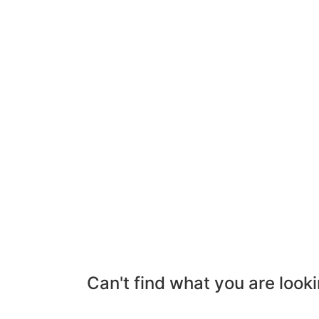
Can't find what you are looki