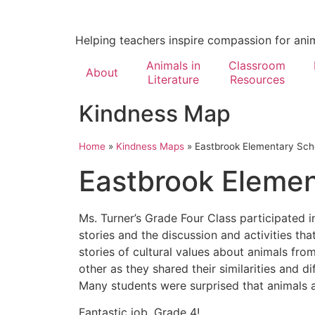
Helping teachers inspire compassion for ani
Animals in
Classroom
About
Literature
Resources
Kindness Map
Home
»
Kindness Maps
»
Eastbrook Elementary Sch
Eastbrook Elemen
Ms. Turner’s Grade Four Class participated 
stories and the discussion and activities t
stories of cultural values about animals fro
other as they shared their similarities and d
Many students were surprised that animals a
Fantastic job, Grade 4!