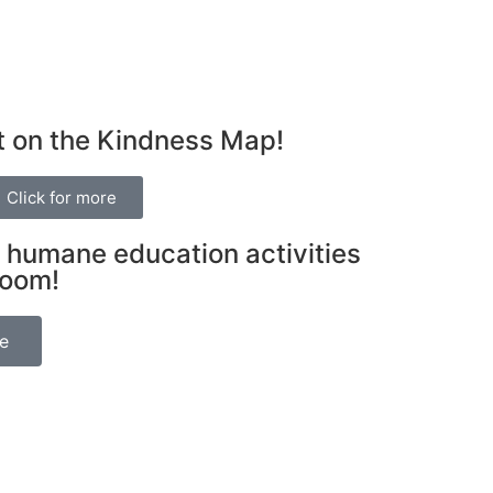
t on the Kindness Map!
Click for more
 humane education activities
room!
be