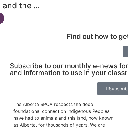
s and the …
Find out how to ge
Subscribe to our monthly e-news for
and information to use in your class
Subscri
The Alberta SPCA respects the deep
foundational connection Indigenous Peoples
have had to animals and this land, now known
as Alberta, for thousands of years. We are