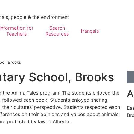
mals, people & the environment
Information for
Search
français
Teachers
Resources
ool, Brooks
tary School, Brooks
A
in the AnimalTales program. The students enjoyed the
hat followed each book. Students enjoyed sharing
m their cultures’ perspective. Students respected each
Eas
ifferences on their opinions and values about animals.
Br
re protected by law in Alberta.