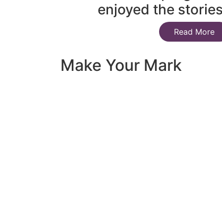
enjoyed the storie
Read More
Make Your Mark