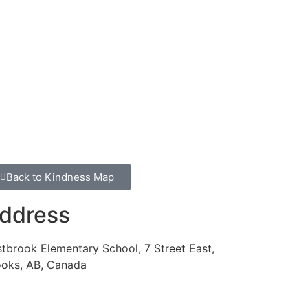
Back to Kindness Map
ddress
tbrook Elementary School, 7 Street East,
ooks, AB, Canada