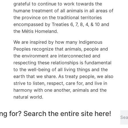
grateful to continue to work towards the
humane treatment of all animals in all areas of
the province on the traditional territories
encompassed by Treaties 6, 7, 8, 4, & 10 and
the Métis Homeland.
We are inspired by how many Indigenous
Peoples recognize that animals, people and
the environment are interconnected and
respecting these relationships is fundamental
to the well-being of all living things and the
earth that we share. As treaty people, we also
strive to listen, respect, care for, and live in
harmony with one another, animals and the
natural world.
ng for? Search the entire site here!