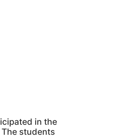
icipated in the
 The students