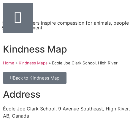
Helping teachers inspire compassion for animals, people
& the environment
Kindness Map
Home
»
Kindness Maps
»
Ecole Joe Clark School, High River
Back to Kindness Map
Address
École Joe Clark School, 9 Avenue Southeast, High River,
AB, Canada