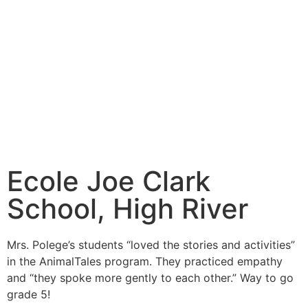
Ecole Joe Clark
School, High River
Mrs. Polege’s students “loved the stories and activities”
in the AnimalTales program. They practiced empathy
and “they spoke more gently to each other.” Way to go
grade 5!