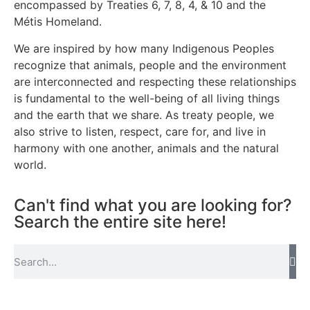
encompassed by Treaties 6, 7, 8, 4, & 10 and the
Métis Homeland.
We are inspired by how many Indigenous Peoples
recognize that animals, people and the environment
are interconnected and respecting these relationships
is fundamental to the well-being of all living things
and the earth that we share. As treaty people, we
also strive to listen, respect, care for, and live in
harmony with one another, animals and the natural
world.
Can't find what you are looking for?
Search the entire site here!