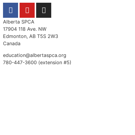
Alberta SPCA
17904 118 Ave. NW
Edmonton, AB T5S 2W3
Canada
education@albertaspca.org
780-447-3600 (extension #5)