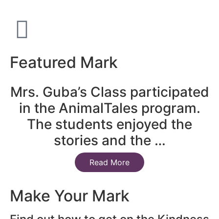
Featured Mark
Mrs. Guba’s Class participated
in the AnimalTales program.
The students enjoyed the
stories and the …
Read More
Make Your Mark