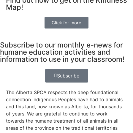
Find out how to get on the Kindness
Map!
Click for more
Subscribe to our monthly e-news for
humane education activities and
information to use in your classroom!
Subscribe
The Alberta SPCA respects the deep foundational
connection Indigenous Peoples have had to animals
and this land, now known as Alberta, for thousands
of years. We are grateful to continue to work
towards the humane treatment of all animals in all
areas of the province on the traditional territories