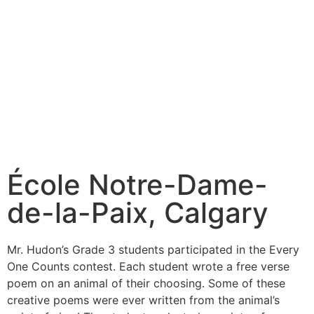
École Notre-Dame-
de-la-Paix, Calgary
Mr. Hudon’s Grade 3 students participated in the Every
One Counts contest. Each student wrote a free verse
poem on an animal of their choosing. Some of these
creative poems were ever written from the animal’s