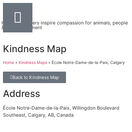
Helping teachers inspire compassion for animals, people
& the environment
Kindness Map
Home
»
Kindness Maps
»
École Notre-Dame-de-la-Paix, Calgary
Back to Kindness Map
Address
École Notre-Dame-de-la-Paix, Willingdon Boulevard
Southeast, Calgary, AB, Canada