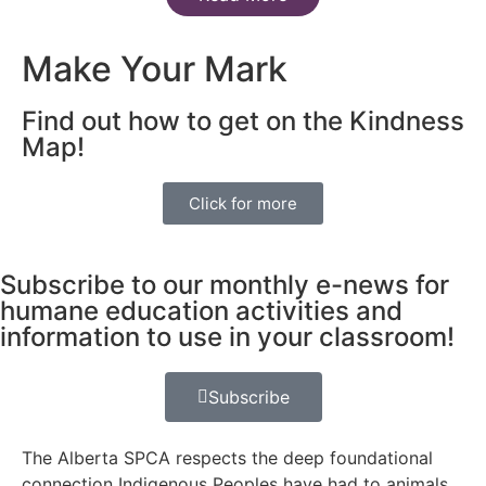
Make Your Mark
Find out how to get on the Kindness
Map!
Click for more
Subscribe to our monthly e-news for
humane education activities and
information to use in your classroom!
Subscribe
The Alberta SPCA respects the deep foundational
connection Indigenous Peoples have had to animals