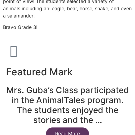
point of view! The students selected a variety of
animals including an: eagle, bear, horse, snake, and even
a salamander!
Bravo Grade 3!
Featured Mark
Mrs. Guba’s Class participated
in the AnimalTales program.
The students enjoyed the
stories and the …
Read More