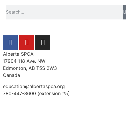
Alberta SPCA
17904 118 Ave. NW
Edmonton, AB T5S 2W3
Canada
education@albertaspca.org
780-447-3600 (extension #5)