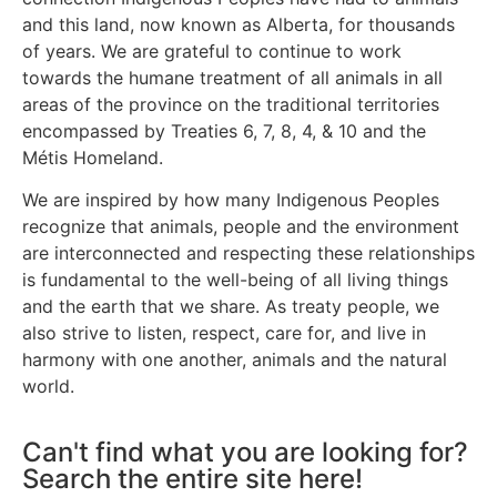
and this land, now known as Alberta, for thousands
of years. We are grateful to continue to work
towards the humane treatment of all animals in all
areas of the province on the traditional territories
encompassed by Treaties 6, 7, 8, 4, & 10 and the
Métis Homeland.
We are inspired by how many Indigenous Peoples
recognize that animals, people and the environment
are interconnected and respecting these relationships
is fundamental to the well-being of all living things
and the earth that we share. As treaty people, we
also strive to listen, respect, care for, and live in
harmony with one another, animals and the natural
world.
Can't find what you are looking for?
Search the entire site here!