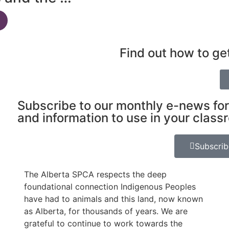
Find out how to ge
Subscribe to our monthly e-news for
and information to use in your class
Subscri
The Alberta SPCA respects the deep
foundational connection Indigenous Peoples
have had to animals and this land, now known
as Alberta, for thousands of years. We are
grateful to continue to work towards the