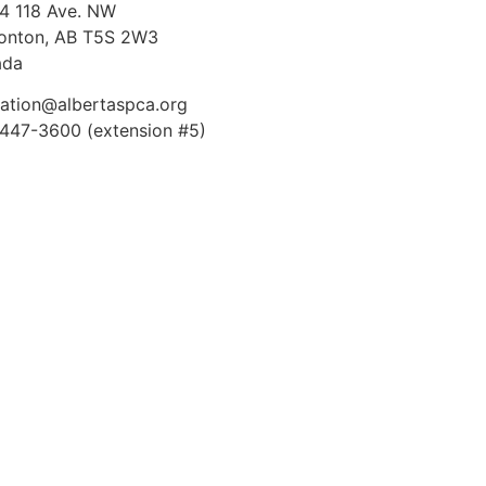
4 118 Ave. NW
nton, AB T5S 2W3
ada
ation@albertaspca.org
447-3600 (extension #5)