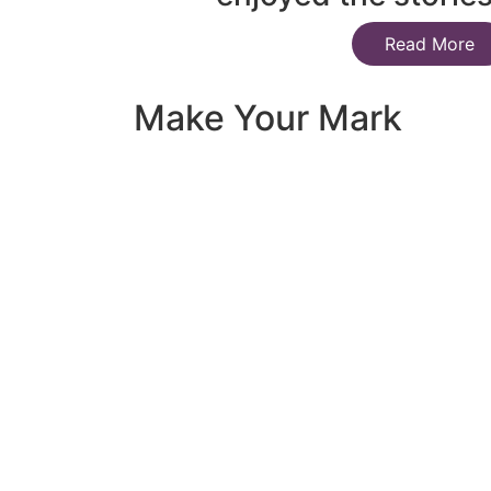
Read More
Make Your Mark