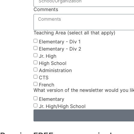
Comments
Teaching Area (select all that apply)
Elementary - Div 1
Elementary - Div 2
Jr. High
High School
Administration
CTS
French
What version of the newsletter would you li
Elementary
Jr. High/High School