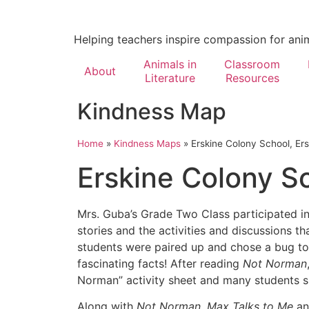
Helping teachers inspire compassion for ani
Animals in
Classroom
About
Literature
Resources
Kindness Map
Home
»
Kindness Maps
»
Erskine Colony School, Ers
Erskine Colony Sc
Mrs. Guba’s Grade Two Class participated i
stories and the activities and discussions t
students were paired up and chose a bug to
fascinating facts! After reading
Not Norman
Norman” activity sheet and many students sh
Along with
Not Norman
,
Max Talks to Me
a