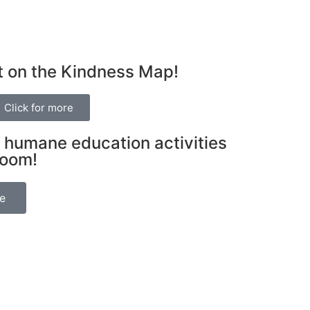
t on the Kindness Map!
Click for more
 humane education activities
room!
be