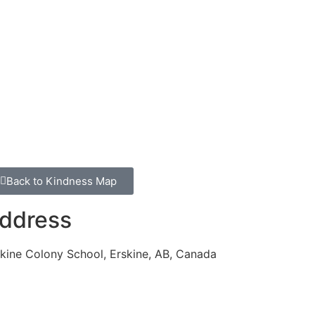
Back to Kindness Map
ddress
kine Colony School, Erskine, AB, Canada