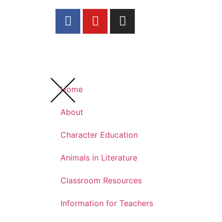
Home
About
Character Education
Animals in Literature
Classroom Resources
Information for Teachers