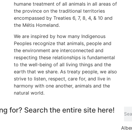
humane treatment of all animals in all areas of
the province on the traditional territories
encompassed by Treaties 6, 7, 8, 4, & 10 and
the Métis Homeland.
We are inspired by how many Indigenous
Peoples recognize that animals, people and
the environment are interconnected and
respecting these relationships is fundamental
to the well-being of all living things and the
earth that we share. As treaty people, we also
strive to listen, respect, care for, and live in
harmony with one another, animals and the
natural world.
ng for? Search the entire site here!
Albe