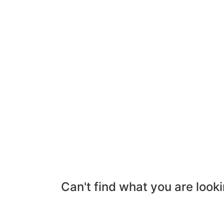
Can't find what you are looki