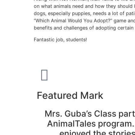
on what animals need and how they should be
dogs, especially puppies, needs a lot of pa
“Which Animal Would You Adopt?” game and 
benefits and challenges of adopting certain 
Fantastic job, students!
Featured Mark
Mrs. Guba’s Class part
AnimalTales program.
enjoyed the storie