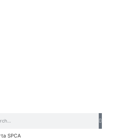
rta SPCA