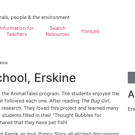
mals, people & the environment
Information for
Search
français
Teachers
Resources
kine
hool, Erskine
A
n the AnimalTales program. The students enjoyed the
hat followed each one. After reading
The Bug Girl
,
 research. They loved this project and learned many
Ers
, students filled in their “Thought Bubbles for
ared that they have pet fish!
nd
Kamik an Inuit Puppy Story
all elicited discussions