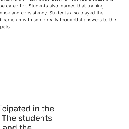
 cared for. Students also learned that training
tience and consistency. Students also played the
came up with some really thoughtful answers to the
pets.
icipated in the
 The students
s and the …