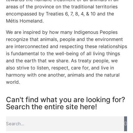
areas of the province on the traditional territories
encompassed by Treaties 6, 7, 8, 4, & 10 and the
Métis Homeland.
We are inspired by how many Indigenous Peoples
recognize that animals, people and the environment
are interconnected and respecting these relationships
is fundamental to the well-being of all living things
and the earth that we share. As treaty people, we
also strive to listen, respect, care for, and live in
harmony with one another, animals and the natural
world.
Can't find what you are looking for?
Search the entire site here!