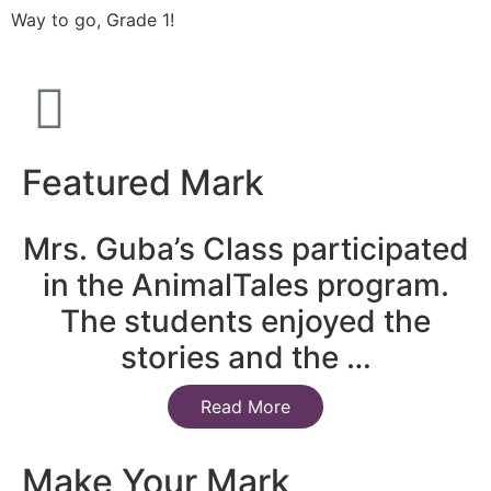
Way to go, Grade 1!
Featured Mark
Mrs. Guba’s Class participated
in the AnimalTales program.
The students enjoyed the
stories and the …
Read More
Make Your Mark