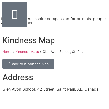
Helping teachers inspire compassion for animals, people
& the environment
Kindness Map
Home
»
Kindness Maps
»
Glen Avon School, St. Paul
Back to Kindness Map
Address
Glen Avon School, 42 Street, Saint Paul, AB, Canada