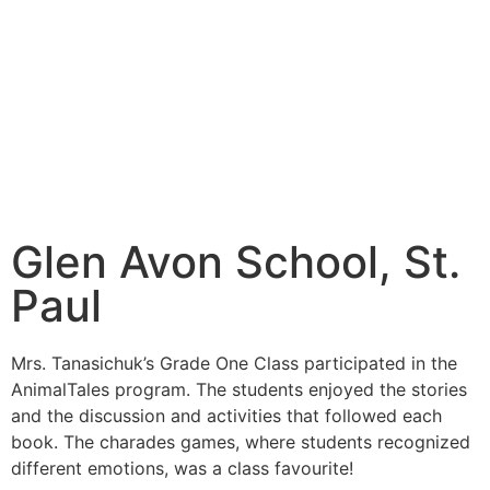
Glen Avon School, St.
Paul
Mrs. Tanasichuk’s Grade One Class participated in the
AnimalTales program. The students enjoyed the stories
and the discussion and activities that followed each
book. The charades games, where students recognized
different emotions, was a class favourite!