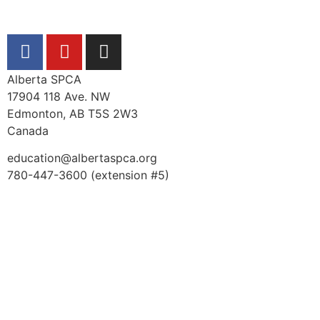
Alberta SPCA
17904 118 Ave. NW
Edmonton, AB T5S 2W3
Canada
education@albertaspca.org
780-447-3600 (extension #5)