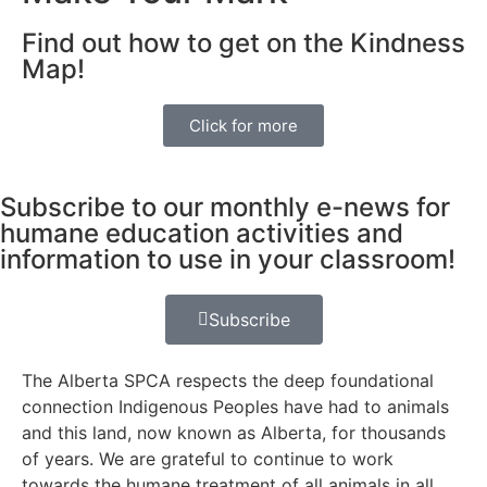
Find out how to get on the Kindness
Map!
Click for more
Subscribe to our monthly e-news for
humane education activities and
information to use in your classroom!
Subscribe
The Alberta SPCA respects the deep foundational
connection Indigenous Peoples have had to animals
and this land, now known as Alberta, for thousands
of years. We are grateful to continue to work
towards the humane treatment of all animals in all