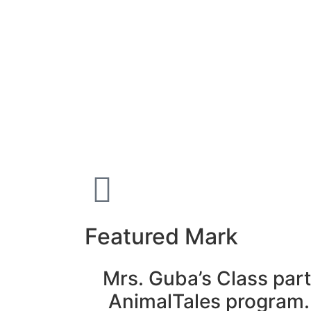
Featured Mark
Mrs. Guba’s Class part
AnimalTales program.