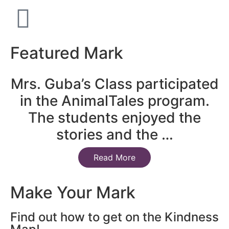
Featured Mark
Mrs. Guba’s Class participated
in the AnimalTales program.
The students enjoyed the
stories and the …
Read More
Make Your Mark
Find out how to get on the Kindness