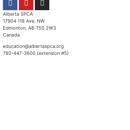
Alberta SPCA
17904 118 Ave. NW
Edmonton, AB T5S 2W3
Canada
education@albertaspca.org
780-447-3600 (extension #5)