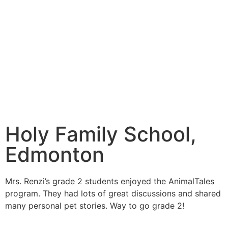
Holy Family School,
Edmonton
Mrs. Renzi’s grade 2 students enjoyed the AnimalTales
program. They had lots of great discussions and shared
many personal pet stories. Way to go grade 2!