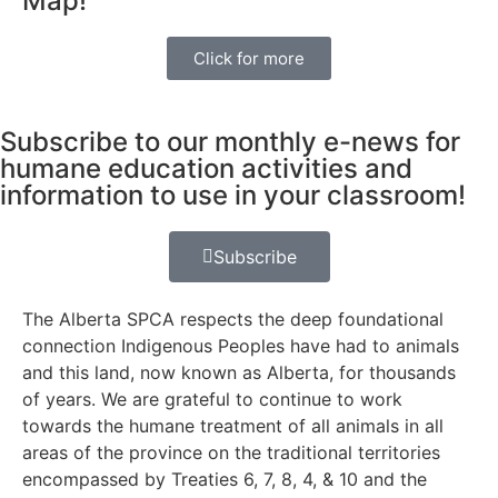
Map!
Click for more
Subscribe to our monthly e-news for
humane education activities and
information to use in your classroom!
Subscribe
The Alberta SPCA respects the deep foundational
connection Indigenous Peoples have had to animals
and this land, now known as Alberta, for thousands
of years. We are grateful to continue to work
towards the humane treatment of all animals in all
areas of the province on the traditional territories
encompassed by Treaties 6, 7, 8, 4, & 10 and the