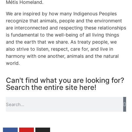
Métis Homeland.
We are inspired by how many Indigenous Peoples
recognize that animals, people and the environment
are interconnected and respecting these relationships
is fundamental to the well-being of all living things
and the earth that we share. As treaty people, we
also strive to listen, respect, care for, and live in
harmony with one another, animals and the natural
world.
Can't find what you are looking for?
Search the entire site here!