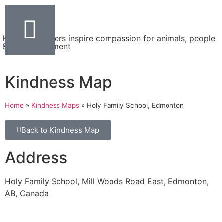
Helping teachers inspire compassion for animals, people
& the environment
Kindness Map
Home
»
Kindness Maps
»
Holy Family School, Edmonton
Back to Kindness Map
Address
Holy Family School, Mill Woods Road East, Edmonton,
AB, Canada