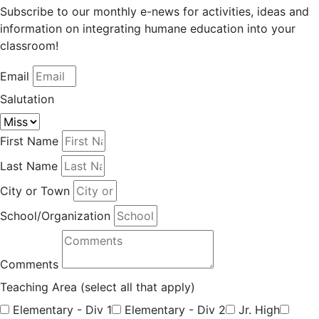
Subscribe to our monthly e-news for activities, ideas and
information on integrating humane education into your
classroom!
Email
Salutation
First Name
Last Name
City or Town
School/Organization
Comments
Teaching Area (select all that apply)
Elementary - Div 1
Elementary - Div 2
Jr. High