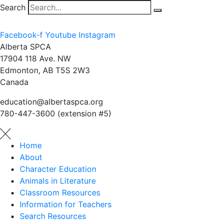
Search
Facebook-f
Youtube
Instagram
Alberta SPCA
17904 118 Ave. NW
Edmonton, AB T5S 2W3
Canada
education@albertaspca.org
780-447-3600 (extension #5)
Home
About
Character Education
Animals in Literature
Classroom Resources
Information for Teachers
Search Resources