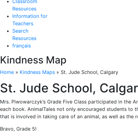
Classroom
Resources
Information for
Teachers
Search
Resources
français
Kindness Map
Home
»
Kindness Maps
»
St. Jude School, Calgary
St. Jude School, Calga
Mrs. Piwowarczyk’s Grade Five Class participated in the An
each book. AnimalTales not only encouraged students to th
that is involved in taking care of an animal, as well as the
Bravo, Grade 5!