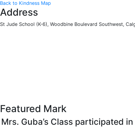
Back to Kindness Map
Address
St Jude School (K-6), Woodbine Boulevard Southwest, Cal
Featured Mark
Mrs. Guba’s Class participated i