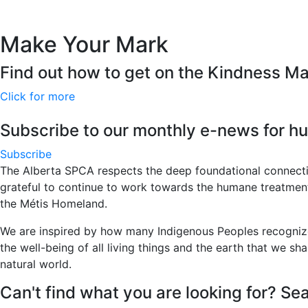
Make Your Mark
Find out how to get on the Kindness M
Click for more
Subscribe to our monthly e-news for hu
Subscribe
The Alberta SPCA respects the deep foundational connecti
grateful to continue to work towards the humane treatment of
the Métis Homeland.
We are inspired by how many Indigenous Peoples recognize 
the well-being of all living things and the earth that we sha
natural world.
Can't find what you are looking for? Sea