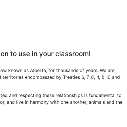
on to use in your classroom!
now known as Alberta, for thousands of years. We are
 territories encompassed by Treaties 6, 7, 8, 4, & 10 and
ed and respecting these relationships is fundamental to
 for, and live in harmony with one another, animals and the