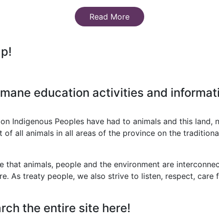
Read More
ap!
mane education activities and informati
on Indigenous Peoples have had to animals and this land, 
 all animals in all areas of the province on the traditional
that animals, people and the environment are interconnect
re. As treaty people, we also strive to listen, respect, care
rch the entire site here!