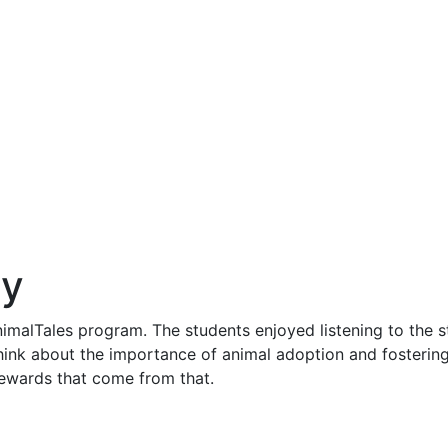
ry
imalTales program. The students enjoyed listening to the st
ink about the importance of animal adoption and fostering
 rewards that come from that.