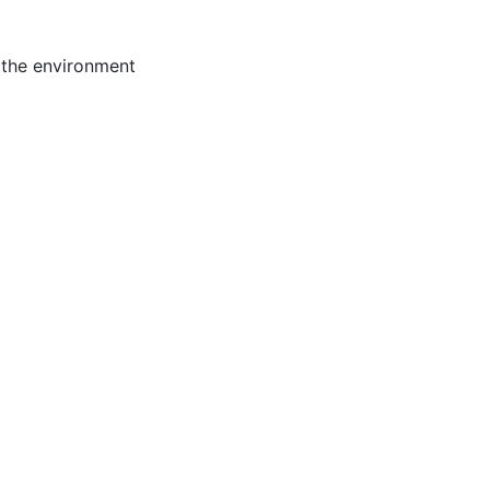
 the environment