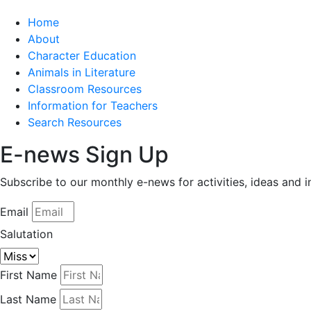
Home
About
Character Education
Animals in Literature
Classroom Resources
Information for Teachers
Search Resources
E-news Sign Up
Subscribe to our monthly e-news for activities, ideas and 
Email
Salutation
First Name
Last Name