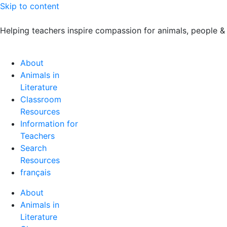
Skip to content
Helping teachers inspire compassion for animals, people &
About
Animals in
Literature
Classroom
Resources
Information for
Teachers
Search
Resources
français
About
Animals in
Literature