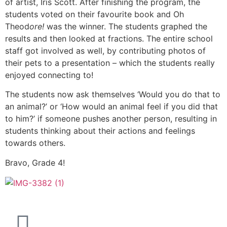
of artist, Iris Scott. After finishing the program, the
students voted on their favourite book and Oh
Theod
ore!
was the winner. The students graphed the
results and then looked at fractions. The entire school
staff got involved as well, by contributing photos of
their pets to a presentation – which the students really
enjoyed connecting to!
The students now ask themselves ‘Would you do that to
an animal?’ or ‘How would an animal feel if you did that
to him?’ if someone pushes another person, resulting in
students thinking about their actions and feelings
towards others.
Bravo, Grade 4!