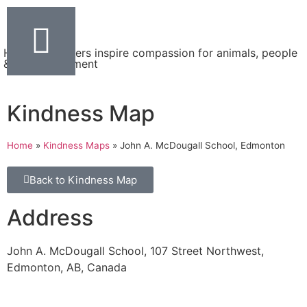
Helping teachers inspire compassion for animals, people
& the environment
Kindness Map
Home
»
Kindness Maps
»
John A. McDougall School, Edmonton
Back to Kindness Map
Address
John A. McDougall School, 107 Street Northwest,
Edmonton, AB, Canada