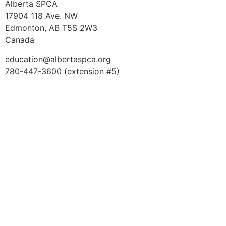
Alberta SPCA
17904 118 Ave. NW
Edmonton, AB T5S 2W3
Canada
education@albertaspca.org
780-447-3600 (extension #5)