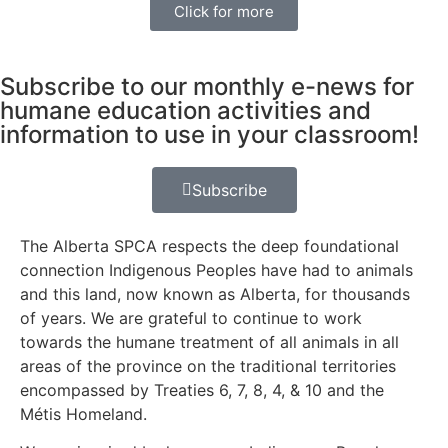
Click for more
Subscribe to our monthly e-news for
humane education activities and
information to use in your classroom!
Subscribe
The Alberta SPCA respects the deep foundational
connection Indigenous Peoples have had to animals
and this land, now known as Alberta, for thousands
of years. We are grateful to continue to work
towards the humane treatment of all animals in all
areas of the province on the traditional territories
encompassed by Treaties 6, 7, 8, 4, & 10 and the
Métis Homeland.