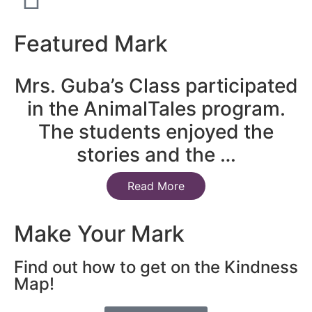
Featured Mark
Mrs. Guba’s Class participated
in the AnimalTales program.
The students enjoyed the
stories and the …
Read More
Make Your Mark
Find out how to get on the Kindness
Map!