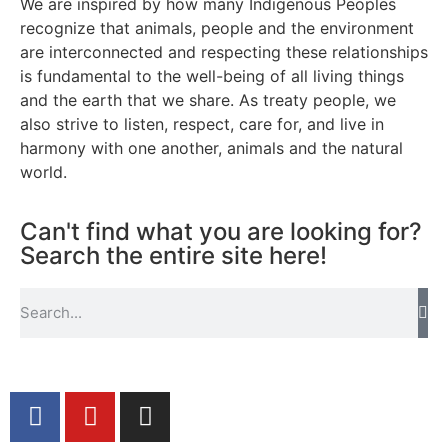
We are inspired by how many Indigenous Peoples
recognize that animals, people and the environment
are interconnected and respecting these relationships
is fundamental to the well-being of all living things
and the earth that we share. As treaty people, we
also strive to listen, respect, care for, and live in
harmony with one another, animals and the natural
world.
Can't find what you are looking for?
Search the entire site here!