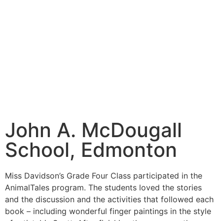
John A. McDougall
School, Edmonton
Miss Davidson’s Grade Four Class participated in the
AnimalTales program. The students loved the stories
and the discussion and the activities that followed each
book – including wonderful finger paintings in the style