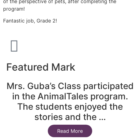
of the perspective of pets, after completing the
program!
Fantastic job, Grade 2!
Featured Mark
Mrs. Guba’s Class participated
in the AnimalTales program.
The students enjoyed the
stories and the …
Read More