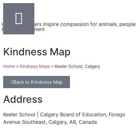
Helping teachers inspire compassion for animals, people
& the environment
Kindness Map
Home
»
Kindness Maps
»
Keeler School, Calgary
Back to Kindness Map
Address
Keeler School | Calgary Board of Education, Forego
Avenue Southeast, Calgary, AB, Canada