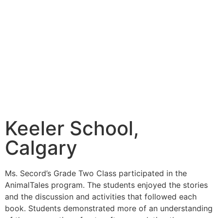
Keeler School,
Calgary
Ms. Secord’s Grade Two Class participated in the
AnimalTales program. The students enjoyed the stories
and the discussion and activities that followed each
book. Students demonstrated more of an understanding