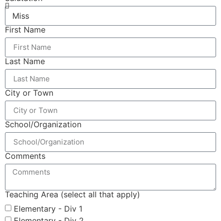
First Name
Last Name
City or Town
School/Organization
Comments
Teaching Area (select all that apply)
Elementary - Div 1
Elementary - Div 2