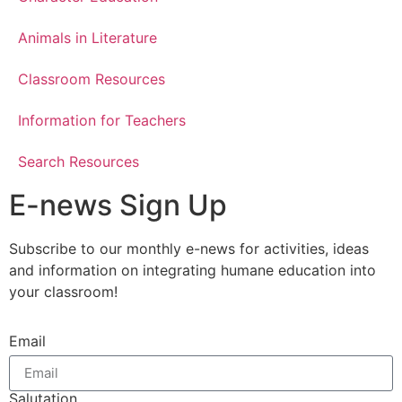
Animals in Literature
Classroom Resources
Information for Teachers
Search Resources
E-news Sign Up
Subscribe to our monthly e-news for activities, ideas
and information on integrating humane education into
your classroom!
Email
Salutation