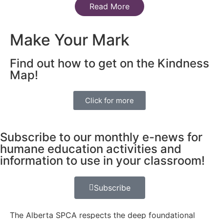
Read More
Make Your Mark
Find out how to get on the Kindness
Map!
Click for more
Subscribe to our monthly e-news for
humane education activities and
information to use in your classroom!
Subscribe
The Alberta SPCA respects the deep foundational