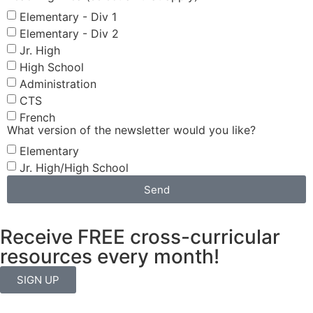
Elementary - Div 1
Elementary - Div 2
Jr. High
High School
Administration
CTS
French
What version of the newsletter would you like?
Elementary
Jr. High/High School
Send
Receive FREE cross-curricular
resources every month!
SIGN UP