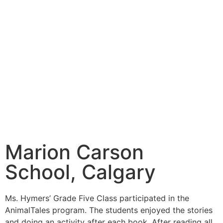
Marion Carson
School, Calgary
Ms. Hymers’ Grade Five Class participated in the
AnimalTales program. The students enjoyed the stories
and doing an activity after each book. After reading all