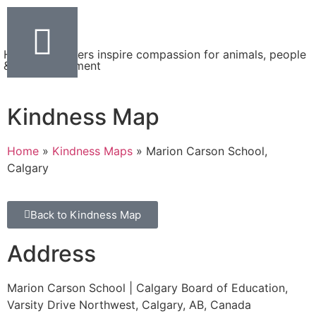
Helping teachers inspire compassion for animals, people
& the environment
Kindness Map
Home
»
Kindness Maps
»
Marion Carson School,
Calgary
Back to Kindness Map
Address
Marion Carson School | Calgary Board of Education,
Varsity Drive Northwest, Calgary, AB, Canada