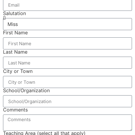
Salutation
First Name
Last Name
City or Town
School/Organization
Comments
Teaching Area (select all that apply)