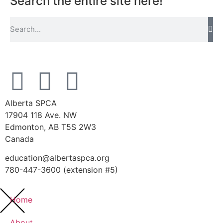
Search the entire site here!
Alberta SPCA
17904 118 Ave. NW
Edmonton, AB T5S 2W3
Canada
education@albertaspca.org
780-447-3600 (extension #5)
Home
About