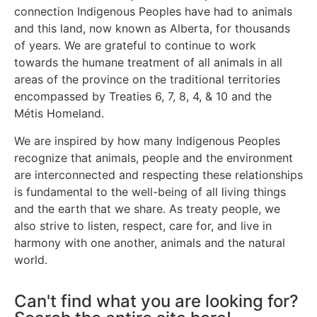
connection Indigenous Peoples have had to animals
and this land, now known as Alberta, for thousands
of years. We are grateful to continue to work
towards the humane treatment of all animals in all
areas of the province on the traditional territories
encompassed by Treaties 6, 7, 8, 4, & 10 and the
Métis Homeland.
We are inspired by how many Indigenous Peoples
recognize that animals, people and the environment
are interconnected and respecting these relationships
is fundamental to the well-being of all living things
and the earth that we share. As treaty people, we
also strive to listen, respect, care for, and live in
harmony with one another, animals and the natural
world.
Can't find what you are looking for?