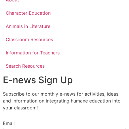
Character Education
Animals in Literature
Classroom Resources
Information for Teachers
Search Resources
E-news Sign Up
Subscribe to our monthly e-news for activities, ideas
and information on integrating humane education into
your classroom!
Email