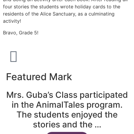
four stories the students wrote holiday cards to the
residents of the Alice Sanctuary, as a culminating
activity!
Bravo, Grade 5!
Featured Mark
Mrs. Guba’s Class participated
in the AnimalTales program.
The students enjoyed the
stories and the …