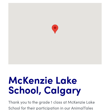
McKenzie Lake
School, Calgary
Thank you to the grade 1 class at McKenzie Lake
School for their participation in our AnimalTales