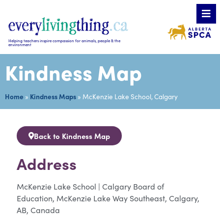
Helping teachers inspire compassion for animals, people & the
environment
Kindness Map
Home
»
Kindness Maps
»
McKenzie Lake School, Calgary
Back to Kindness Map
Address
McKenzie Lake School | Calgary Board of
Education, McKenzie Lake Way Southeast, Calgary,
AB, Canada