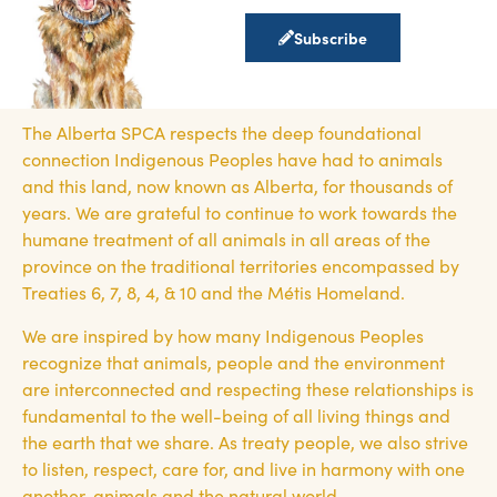
Subscribe
The Alberta SPCA respects the deep foundational
connection Indigenous Peoples have had to animals
and this land, now known as Alberta, for thousands of
years. We are grateful to continue to work towards the
humane treatment of all animals in all areas of the
province on the traditional territories encompassed by
Treaties 6, 7, 8, 4, & 10 and the Métis Homeland.
We are inspired by how many Indigenous Peoples
recognize that animals, people and the environment
are interconnected and respecting these relationships is
fundamental to the well-being of all living things and
the earth that we share. As treaty people, we also strive
to listen, respect, care for, and live in harmony with one
another, animals and the natural world.