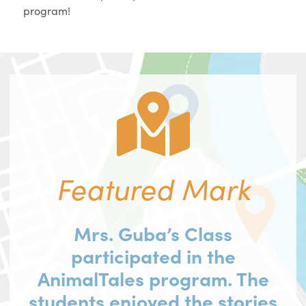
program!
Featured Mark
Mrs. Guba’s Class
participated in the
AnimalTales program. The
students enjoyed the stories