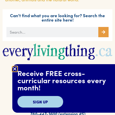
Can't find what you are looking for? Search the
entire site here!
Receive FREE cross-
curricular resources every
Alberta SPCA
month!
17904 118 Ave. NW
Edmonton, AB T5S 2W3
Canada
SIGN UP
education@albertaspca.org
780-447-3600 (extension #5)