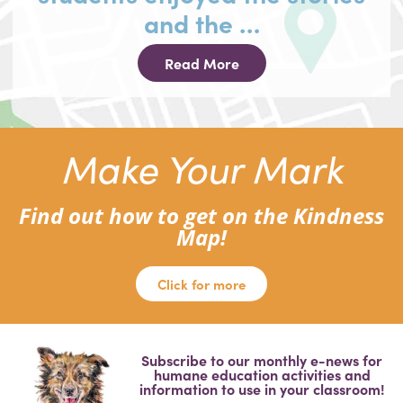
and the …
Read More
Make Your Mark
Find out how to get on the Kindness
Map!
Click for more
Subscribe to our monthly e-news for
humane education activities and
information to use in your classroom!