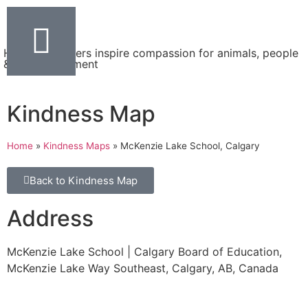
Helping teachers inspire compassion for animals, people
& the environment
Kindness Map
Home
»
Kindness Maps
»
McKenzie Lake School, Calgary
Back to Kindness Map
Address
McKenzie Lake School | Calgary Board of Education,
McKenzie Lake Way Southeast, Calgary, AB, Canada