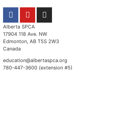
Alberta SPCA
17904 118 Ave. NW
Edmonton, AB T5S 2W3
Canada
education@albertaspca.org
780-447-3600 (extension #5)