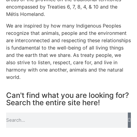
encompassed by Treaties 6, 7, 8, 4, & 10 and the
Métis Homeland.
We are inspired by how many Indigenous Peoples
recognize that animals, people and the environment
are interconnected and respecting these relationships
is fundamental to the well-being of all living things
and the earth that we share. As treaty people, we
also strive to listen, respect, care for, and live in
harmony with one another, animals and the natural
world.
Can't find what you are looking for?
Search the entire site here!