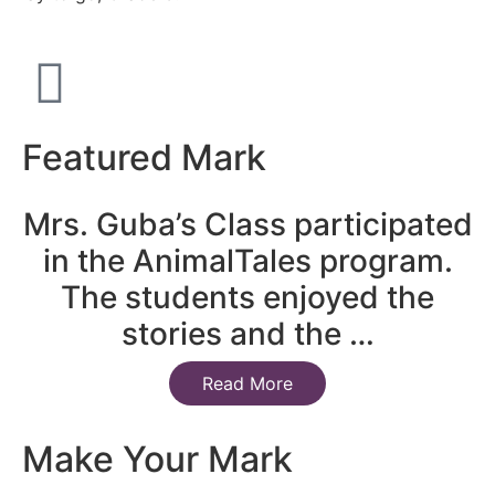
Featured Mark
Mrs. Guba’s Class participated
in the AnimalTales program.
The students enjoyed the
stories and the …
Read More
Make Your Mark