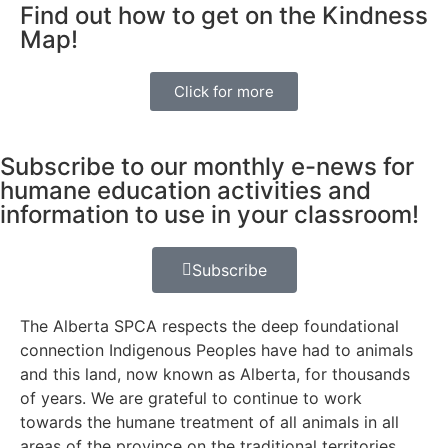
Find out how to get on the Kindness
Map!
Click for more
Subscribe to our monthly e-news for
humane education activities and
information to use in your classroom!
Subscribe
The Alberta SPCA respects the deep foundational
connection Indigenous Peoples have had to animals
and this land, now known as Alberta, for thousands
of years. We are grateful to continue to work
towards the humane treatment of all animals in all
areas of the province on the traditional territories