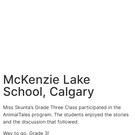
McKenzie Lake
School, Calgary
Miss Skunta’s Grade Three Class participated in the
AnimalTales program. The students enjoyed the stories
and the discussion that followed.
Way to go, Grade 3!