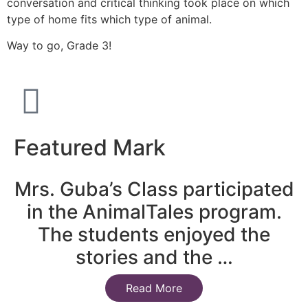
conversation and critical thinking took place on which
type of home fits which type of animal.
Way to go, Grade 3!
Featured Mark
Mrs. Guba’s Class participated
in the AnimalTales program.
The students enjoyed the
stories and the …
Read More