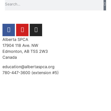
Alberta SPCA
17904 118 Ave. NW
Edmonton, AB T5S 2W3
Canada
education@albertaspca.org
780-447-3600 (extension #5)