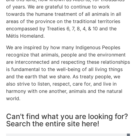
of years. We are grateful to continue to work
towards the humane treatment of all animals in all
areas of the province on the traditional territories
encompassed by Treaties 6, 7, 8, 4, & 10 and the
Métis Homeland.
We are inspired by how many Indigenous Peoples
recognize that animals, people and the environment
are interconnected and respecting these relationships
is fundamental to the well-being of all living things
and the earth that we share. As treaty people, we
also strive to listen, respect, care for, and live in
harmony with one another, animals and the natural
world.
Can't find what you are looking for?
Search the entire site here!