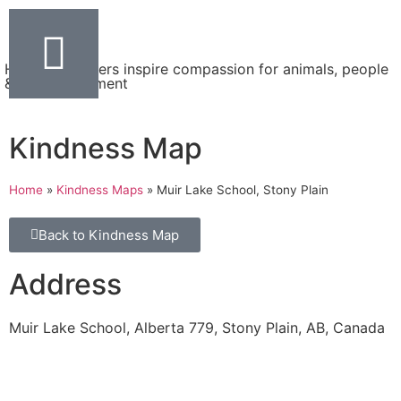
Helping teachers inspire compassion for animals, people
& the environment
Kindness Map
Home
»
Kindness Maps
»
Muir Lake School, Stony Plain
Back to Kindness Map
Address
Muir Lake School, Alberta 779, Stony Plain, AB, Canada