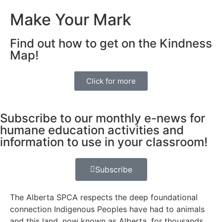
Make Your Mark
Find out how to get on the Kindness
Map!
Click for more
Subscribe to our monthly e-news for
humane education activities and
information to use in your classroom!
Subscribe
The Alberta SPCA respects the deep foundational
connection Indigenous Peoples have had to animals
and this land, now known as Alberta, for thousands