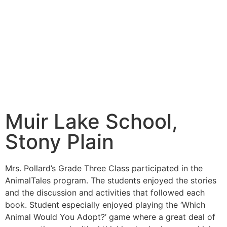
Muir Lake School,
Stony Plain
Mrs. Pollard’s Grade Three Class participated in the
AnimalTales program. The students enjoyed the stories
and the discussion and activities that followed each
book. Student especially enjoyed playing the ‘Which
Animal Would You Adopt?’ game where a great deal of