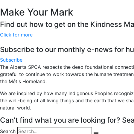
Make Your Mark
Find out how to get on the Kindness M
Click for more
Subscribe to our monthly e-news for hu
Subscribe
The Alberta SPCA respects the deep foundational connecti
grateful to continue to work towards the humane treatment of
the Métis Homeland.
We are inspired by how many Indigenous Peoples recognize 
the well-being of all living things and the earth that we sha
natural world.
Can't find what you are looking for? Sea
Search