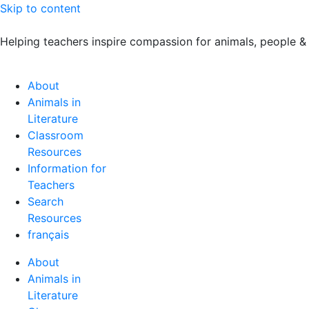
Skip to content
Helping teachers inspire compassion for animals, people &
About
Animals in
Literature
Classroom
Resources
Information for
Teachers
Search
Resources
français
About
Animals in
Literature