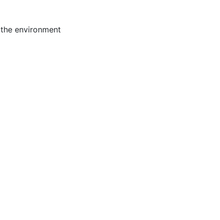
 the environment