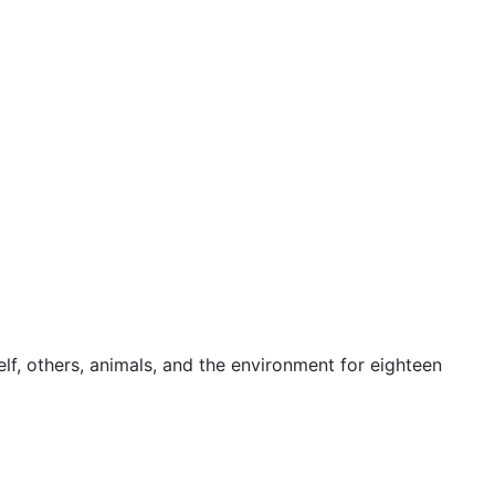
f, others, animals, and the environment for eighteen