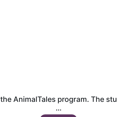
n the AnimalTales program. The stu
…