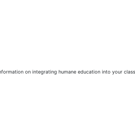
information on integrating humane education into your clas