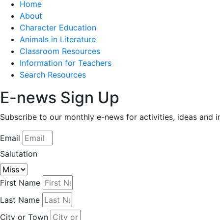
Home
About
Character Education
Animals in Literature
Classroom Resources
Information for Teachers
Search Resources
E-news Sign Up
Subscribe to our monthly e-news for activities, ideas and 
Email
Salutation
First Name
Last Name
City or Town