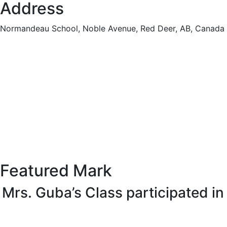
Address
Normandeau School, Noble Avenue, Red Deer, AB, Canada
Featured Mark
Mrs. Guba’s Class participated i