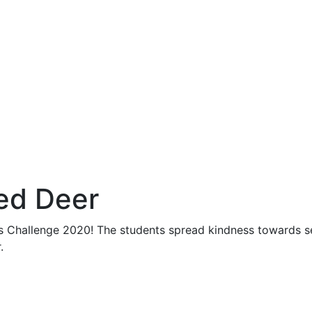
ed Deer
s Challenge 2020! The students spread kindness towards sel
.