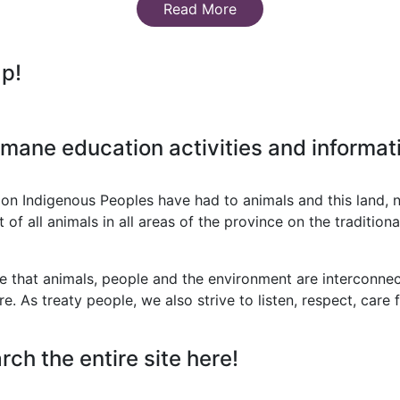
Read More
ap!
mane education activities and informati
on Indigenous Peoples have had to animals and this land, 
 all animals in all areas of the province on the traditional
that animals, people and the environment are interconnect
re. As treaty people, we also strive to listen, respect, care
rch the entire site here!