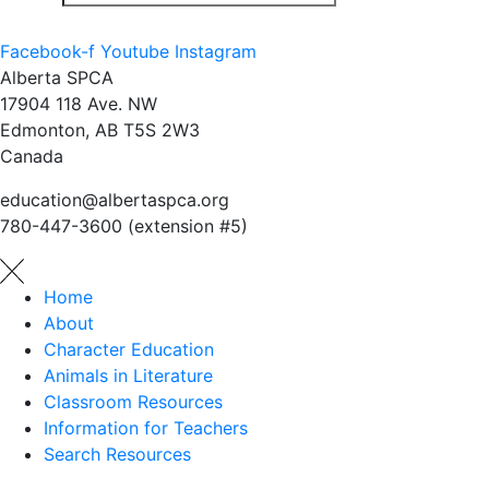
Facebook-f
Youtube
Instagram
Alberta SPCA
17904 118 Ave. NW
Edmonton, AB T5S 2W3
Canada
education@albertaspca.org
780-447-3600 (extension #5)
Home
About
Character Education
Animals in Literature
Classroom Resources
Information for Teachers
Search Resources