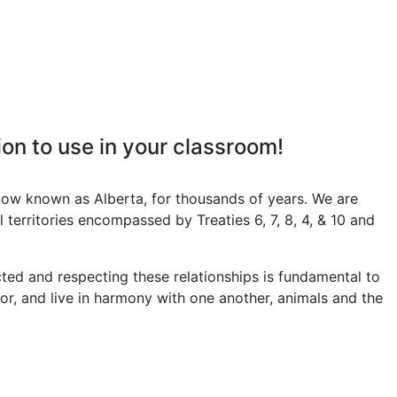
on to use in your classroom!
now known as Alberta, for thousands of years. We are
 territories encompassed by Treaties 6, 7, 8, 4, & 10 and
ed and respecting these relationships is fundamental to
 for, and live in harmony with one another, animals and the