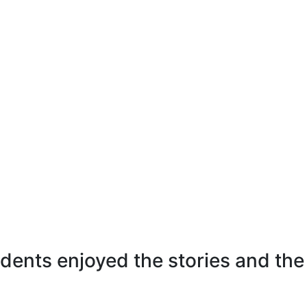
dents enjoyed the stories and the