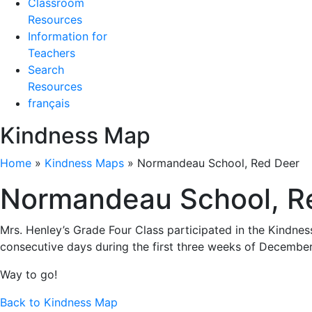
Classroom
Resources
Information for
Teachers
Search
Resources
français
Kindness Map
Home
»
Kindness Maps
»
Normandeau School, Red Deer
Normandeau School, R
Mrs. Henley’s Grade Four Class participated in the Kindnes
consecutive days during the first three weeks of December
Way to go!
Back to Kindness Map