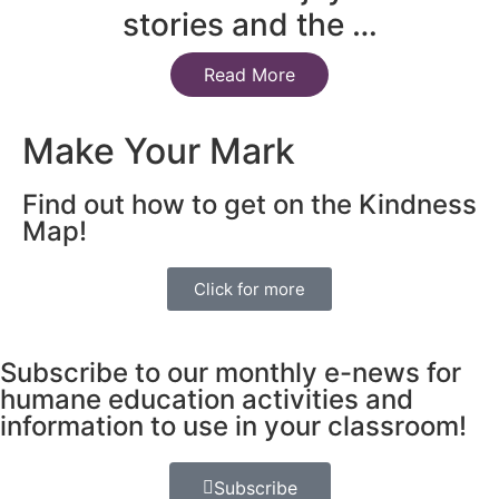
stories and the …
Read More
Make Your Mark
Find out how to get on the Kindness
Map!
Click for more
Subscribe to our monthly e-news for
humane education activities and
information to use in your classroom!
Subscribe