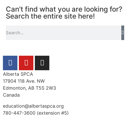
Can't find what you are looking for?
Search the entire site here!
Alberta SPCA
17904 118 Ave. NW
Edmonton, AB T5S 2W3
Canada
education@albertaspca.org
780-447-3600 (extension #5)