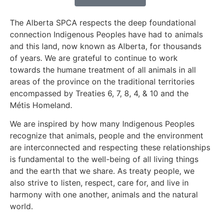
The Alberta SPCA respects the deep foundational
connection Indigenous Peoples have had to animals
and this land, now known as Alberta, for thousands
of years. We are grateful to continue to work
towards the humane treatment of all animals in all
areas of the province on the traditional territories
encompassed by Treaties 6, 7, 8, 4, & 10 and the
Métis Homeland.
We are inspired by how many Indigenous Peoples
recognize that animals, people and the environment
are interconnected and respecting these relationships
is fundamental to the well-being of all living things
and the earth that we share. As treaty people, we
also strive to listen, respect, care for, and live in
harmony with one another, animals and the natural
world.