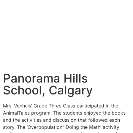
Panorama Hills
School, Calgary
Mrs. Venhuis’ Grade Three Class participated in the
AnimalTales program! The students enjoyed the books
and the activities and discussion that followed each
story. The ‘Overpopulation” Doing the Math’ activity