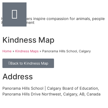
Helping teachers inspire compassion for animals, people
& the environment
Kindness Map
Home
»
Kindness Maps
»
Panorama Hills School, Calgary
Back to Kindness Map
Address
Panorama Hills School | Calgary Board of Education,
Panorama Hills Drive Northwest, Calgary, AB, Canada