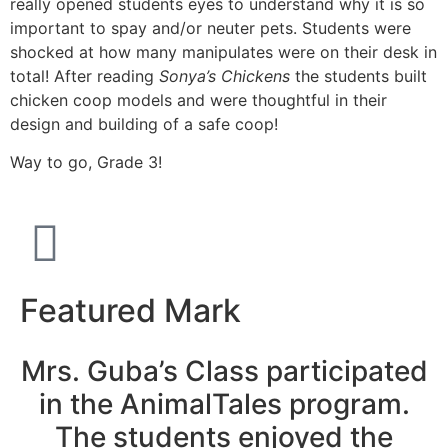
really opened students eyes to understand why it is so
important to spay and/or neuter pets. Students were
shocked at how many manipulates were on their desk in
total! After reading
Sonya’s Chickens
the students built
chicken coop models and were thoughtful in their
design and building of a safe coop!
Way to go, Grade 3!
Featured Mark
Mrs. Guba’s Class participated
in the AnimalTales program.
The students enjoyed the