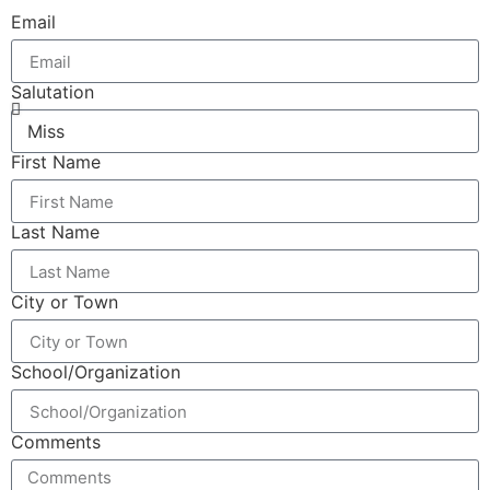
Email
Salutation
First Name
Last Name
City or Town
School/Organization
Comments