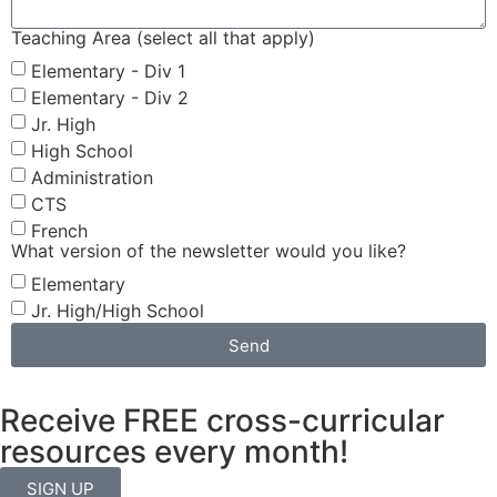
Teaching Area (select all that apply)
Elementary - Div 1
Elementary - Div 2
Jr. High
High School
Administration
CTS
French
What version of the newsletter would you like?
Elementary
Jr. High/High School
Send
Receive FREE cross-curricular
resources every month!
SIGN UP