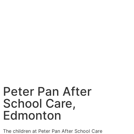
Peter Pan After
School Care,
Edmonton
The children at Peter Pan After School Care