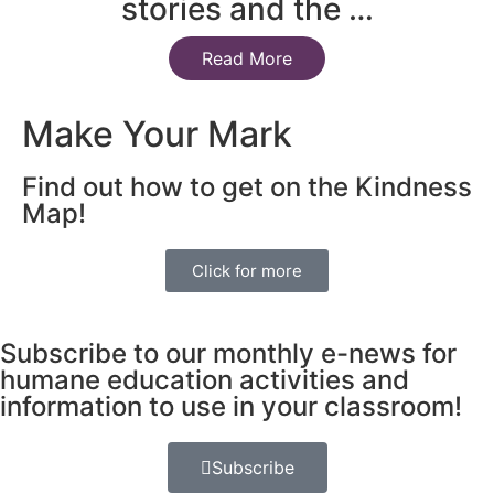
stories and the …
Read More
Make Your Mark
Find out how to get on the Kindness
Map!
Click for more
Subscribe to our monthly e-news for
humane education activities and
information to use in your classroom!
Subscribe