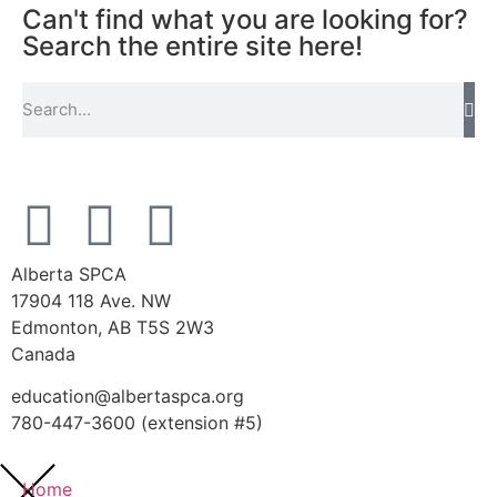
Can't find what you are looking for?
Search the entire site here!
Alberta SPCA
17904 118 Ave. NW
Edmonton, AB T5S 2W3
Canada
education@albertaspca.org
780-447-3600 (extension #5)
Home