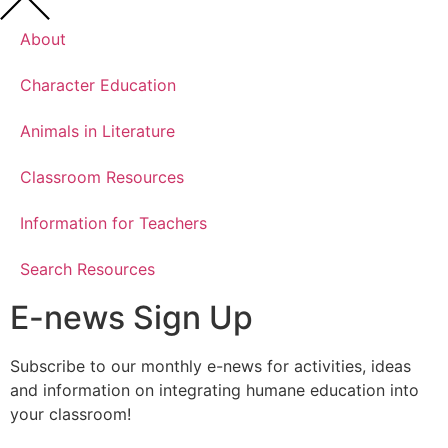
About
Character Education
Animals in Literature
Classroom Resources
Information for Teachers
Search Resources
E-news Sign Up
Subscribe to our monthly e-news for activities, ideas
and information on integrating humane education into
your classroom!