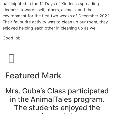
participated in the 12 Days of Kindness spreading
kindness towards self, others, animals, and the
environment for the first two weeks of December 2022.
Their favourite activity was to clean up our room, they
enjoyed helping each other in cleaning up as well.
Good job!
Featured Mark
Mrs. Guba’s Class participated
in the AnimalTales program.
The students enjoyed the