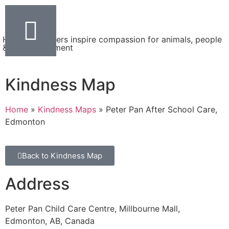
Helping teachers inspire compassion for animals, people
& the environment
Kindness Map
Home
»
Kindness Maps
»
Peter Pan After School Care,
Edmonton
Back to Kindness Map
Address
Peter Pan Child Care Centre, Millbourne Mall,
Edmonton, AB, Canada