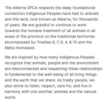
The Alberta SPCA respects the deep foundational
connection Indigenous Peoples have had to animals
and this land, now known as Alberta, for thousands
of years. We are grateful to continue to work
towards the humane treatment of all animals in all
areas of the province on the traditional territories
encompassed by Treaties 6, 7, 8, 4, & 10 and the
Métis Homeland.
We are inspired by how many Indigenous Peoples
recognize that animals, people and the environment
are interconnected and respecting these relationships
is fundamental to the well-being of all living things
and the earth that we share. As treaty people, we
also strive to listen, respect, care for, and live in
harmony with one another, animals and the natural
world.