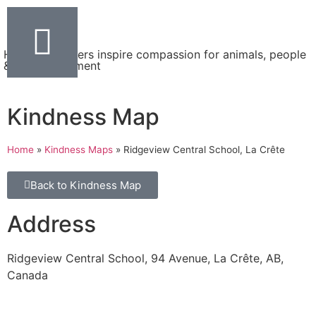
Helping teachers inspire compassion for animals, people
& the environment
Kindness Map
Home
»
Kindness Maps
»
Ridgeview Central School, La Crête
Back to Kindness Map
Address
Ridgeview Central School, 94 Avenue, La Crête, AB,
Canada