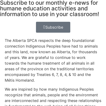
Subscribe to our monthly e-news for
humane education activities and
information to use in your classroom!
Subscribe
The Alberta SPCA respects the deep foundational
connection Indigenous Peoples have had to animals
and this land, now known as Alberta, for thousands
of years. We are grateful to continue to work
towards the humane treatment of all animals in all
areas of the province on the traditional territories
encompassed by Treaties 6, 7, 8, 4, & 10 and the
Métis Homeland.
We are inspired by how many Indigenous Peoples
recognize that animals, people and the environment
are interconnected and respecting these relationships