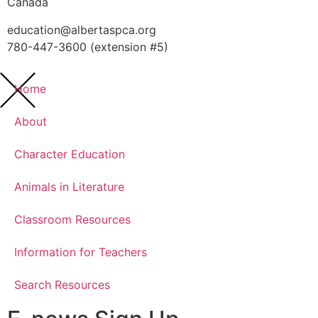
Canada
education@albertaspca.org
780-447-3600 (extension #5)
Home
About
Character Education
Animals in Literature
Classroom Resources
Information for Teachers
Search Resources