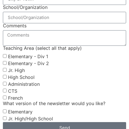
School/Organization
Comments
Teaching Area (select all that apply)
Elementary - Div 1
Elementary - Div 2
Jr. High
High School
Administration
CTS
French
What version of the newsletter would you like?
Elementary
Jr. High/High School
Send