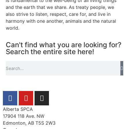
is fundamental to the well-being of all living things
and the earth that we share. As treaty people, we
also strive to listen, respect, care for, and live in
harmony with one another, animals and the natural
world.
Can't find what you are looking for?
Search the entire site here!
Alberta SPCA
17904 118 Ave. NW
Edmonton, AB T5S 2W3