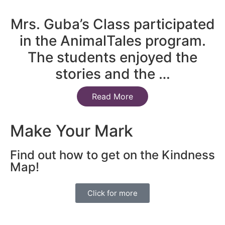
Mrs. Guba’s Class participated
in the AnimalTales program.
The students enjoyed the
stories and the …
Read More
Make Your Mark
Find out how to get on the Kindness
Map!
Click for more