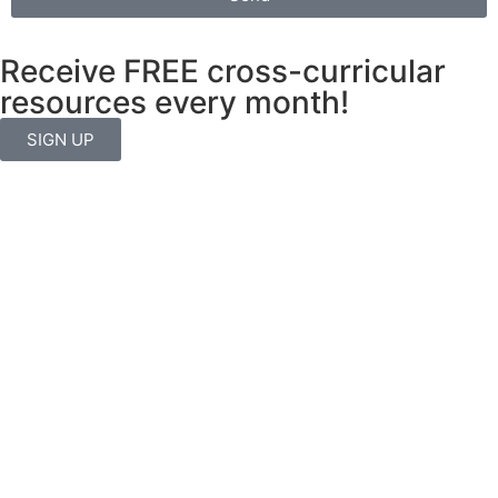
Receive FREE cross-curricular
resources every month!
SIGN UP