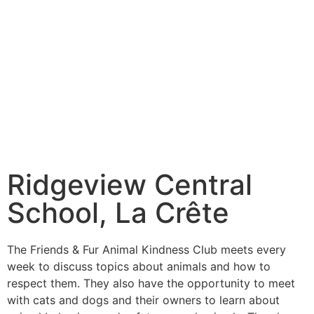
Ridgeview Central
School, La Crête
The Friends & Fur Animal Kindness Club meets every
week to discuss topics about animals and how to
respect them. They also have the opportunity to meet
with cats and dogs and their owners to learn about