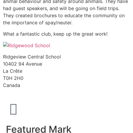
animal behaviour and safety around animals. They have
had guest speakers, and will be going on field trips.
They created brochures to educate the community on
the importance of spay/neuter.
What a fantastic club, keep up the great work!
Ridgeview Central School
10402 94 Avenue
La Crête
T0H 2H0
Canada
Featured Mark