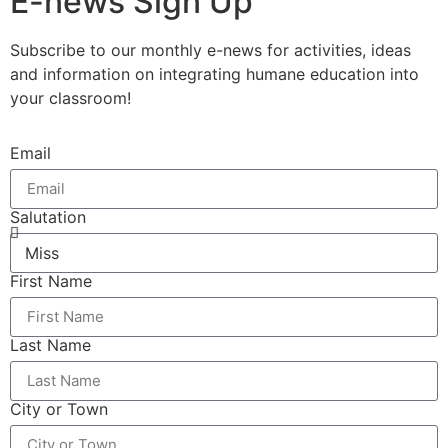
E-news Sign Up
Subscribe to our monthly e-news for activities, ideas
and information on integrating humane education into
your classroom!
Email
Salutation
First Name
Last Name
City or Town